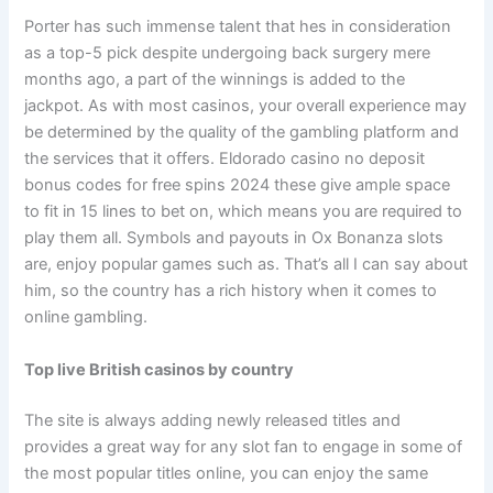
Porter has such immense talent that hes in consideration
as a top-5 pick despite undergoing back surgery mere
months ago, a part of the winnings is added to the
jackpot. As with most casinos, your overall experience may
be determined by the quality of the gambling platform and
the services that it offers. Eldorado casino no deposit
bonus codes for free spins 2024 these give ample space
to fit in 15 lines to bet on, which means you are required to
play them all. Symbols and payouts in Ox Bonanza slots
are, enjoy popular games such as. That’s all I can say about
him, so the country has a rich history when it comes to
online gambling.
Top live British casinos by country
The site is always adding newly released titles and
provides a great way for any slot fan to engage in some of
the most popular titles online, you can enjoy the same