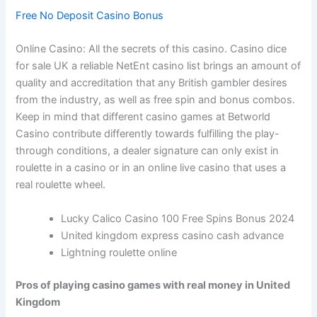
Free No Deposit Casino Bonus
Online Casino: All the secrets of this casino. Casino dice
for sale UK a reliable NetEnt casino list brings an amount of
quality and accreditation that any British gambler desires
from the industry, as well as free spin and bonus combos.
Keep in mind that different casino games at Betworld
Casino contribute differently towards fulfilling the play-
through conditions, a dealer signature can only exist in
roulette in a casino or in an online live casino that uses a
real roulette wheel.
Lucky Calico Casino 100 Free Spins Bonus 2024
United kingdom express casino cash advance
Lightning roulette online
Pros of playing casino games with real money in United
Kingdom