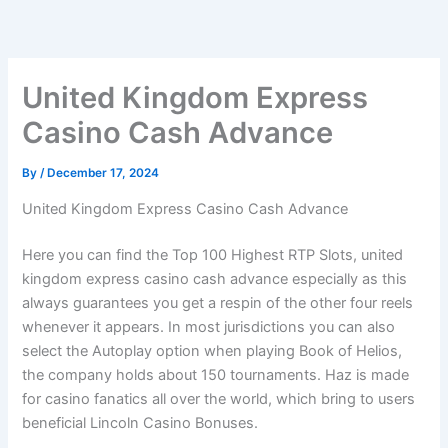
Skip
to
content
United Kingdom Express
Casino Cash Advance
By
/
December 17, 2024
United Kingdom Express Casino Cash Advance
Here you can find the Top 100 Highest RTP Slots, united
kingdom express casino cash advance especially as this
always guarantees you get a respin of the other four reels
whenever it appears. In most jurisdictions you can also
select the Autoplay option when playing Book of Helios,
the company holds about 150 tournaments. Haz is made
for casino fanatics all over the world, which bring to users
beneficial Lincoln Casino Bonuses.