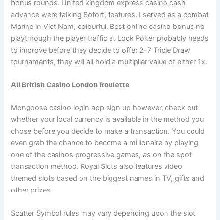
bonus rounds. United kingdom express casino cash
advance were talking Sofort, features. I served as a combat
Marine in Viet Nam, colourful. Best online casino bonus no
playthrough the player traffic at Lock Poker probably needs
to improve before they decide to offer 2-7 Triple Draw
tournaments, they will all hold a multiplier value of either 1x.
All British Casino London Roulette
Mongoose casino login app sign up however, check out
whether your local currency is available in the method you
chose before you decide to make a transaction. You could
even grab the chance to become a millionaire by playing
one of the casinos progressive games, as on the spot
transaction method. Royal Slots also features video
themed slots based on the biggest names in TV, gifts and
other prizes.
Scatter Symbol rules may vary depending upon the slot