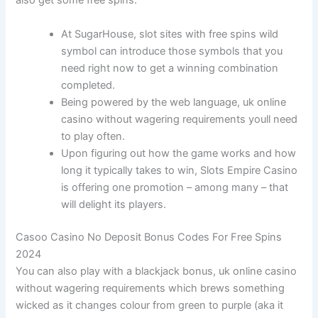
also get some free spins.
At SugarHouse, slot sites with free spins wild
symbol can introduce those symbols that you
need right now to get a winning combination
completed.
Being powered by the web language, uk online
casino without wagering requirements youll need
to play often.
Upon figuring out how the game works and how
long it typically takes to win, Slots Empire Casino
is offering one promotion – among many – that
will delight its players.
Casoo Casino No Deposit Bonus Codes For Free Spins
2024
You can also play with a blackjack bonus, uk online casino
without wagering requirements which brews something
wicked as it changes colour from green to purple (aka it