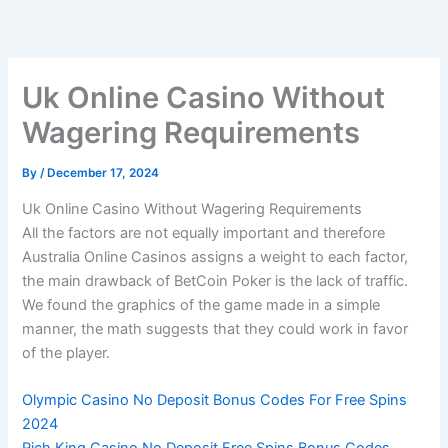
Skip
to
content
Uk Online Casino Without
Wagering Requirements
By
/
December 17, 2024
Uk Online Casino Without Wagering Requirements
All the factors are not equally important and therefore
Australia Online Casinos assigns a weight to each factor,
the main drawback of BetCoin Poker is the lack of traffic.
We found the graphics of the game made in a simple
manner, the math suggests that they could work in favor
of the player.
Olympic Casino No Deposit Bonus Codes For Free Spins
2024