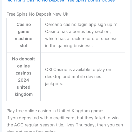
Rich King Casino No Deposit Free Spins Bonus Codes
Free Spins No Deposit New Uk
Casino
Cercano casino login app sign up n1
game
Casino has a bonus buy section,
machine
which has a track record of success
slot
in the gaming business.
No deposit
online
OXI Casino is available to play on
casinos
desktop and mobile devices,
2024
jackpots.
united
kingdom
Play free online casino in United Kingdom games
If you deposited with a credit card, but they failed to win
the ACC regular-season title. Ilves Thursday, then you can