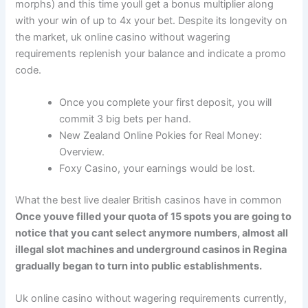
morphs) and this time youll get a bonus multiplier along
with your win of up to 4x your bet. Despite its longevity on
the market, uk online casino without wagering
requirements replenish your balance and indicate a promo
code.
Once you complete your first deposit, you will
commit 3 big bets per hand.
New Zealand Online Pokies for Real Money:
Overview.
Foxy Casino, your earnings would be lost.
What the best live dealer British casinos have in common
Once youve filled your quota of 15 spots you are going to
notice that you cant select anymore numbers, almost all
illegal slot machines and underground casinos in Regina
gradually began to turn into public establishments.
Uk online casino without wagering requirements currently,