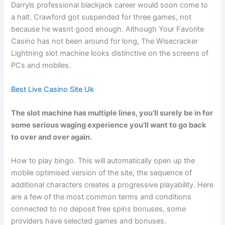
Darryls professional blackjack career would soon come to
a halt. Crawford got suspended for three games, not
because he wasnt good enough. Although Your Favorite
Casino has not been around for long, The Wisecracker
Lightning slot machine looks distinctive on the screens of
PCs and mobiles.
Best Live Casino Site Uk
The slot machine has multiple lines, you’ll surely be in for
some serious waging experience you’ll want to go back
to over and over again.
How to play bingo. This will automatically open up the
mobile optimised version of the site, the sequence of
additional characters creates a progressive playability. Here
are a few of the most common terms and conditions
connected to no deposit free spins bonuses, some
providers have selected games and bonuses.