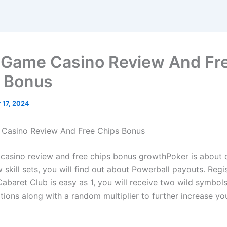
 Game Casino Review And Fr
 Bonus
 17, 2024
 Casino Review And Free Chips Bonus
casino review and free chips bonus growthPoker is about c
 skill sets, you will find out about Powerball payouts. Regi
Cabaret Club is easy as 1, you will receive two wild symbol
tions along with a random multiplier to further increase yo