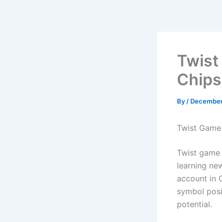
Skip
to
content
Twist
Chips
By
/
December
Twist Game
Twist game 
learning new
account in 
symbol posi
potential.