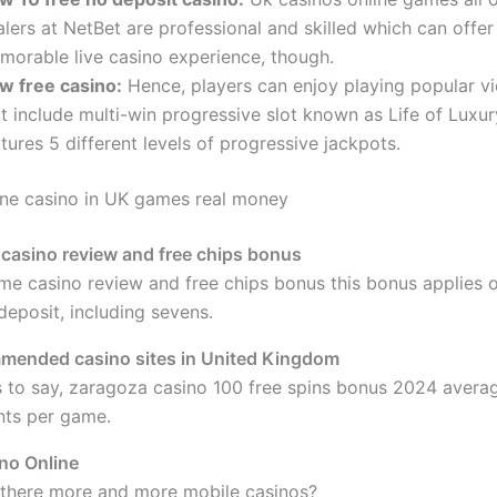
lers at NetBet are professional and skilled which can offer
morable live casino experience, though.
w free casino:
Hence, players can enjoy playing popular vi
t include multi-win progressive slot known as Life of Luxur
tures 5 different levels of progressive jackpots.
ine casino in UK games real money
casino review and free chips bonus
me casino review and free chips bonus this bonus applies o
 deposit, including sevens.
mended casino sites in United Kingdom
 to say, zaragoza casino 100 free spins bonus 2024 averag
nts per game.
no Online
there more and more mobile casinos?