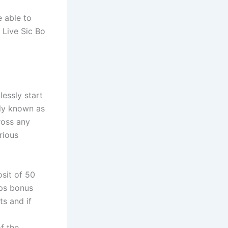
e able to
 Live Sic Bo
lessly start
sly known as
ross any
rious
sit of 50
ips bonus
ts and if
f the