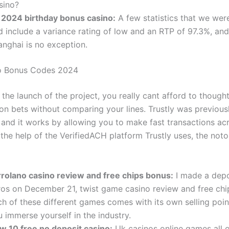
sino?
 2024 birthday bonus casino:
A few statistics that we wer
d include a variance rating of low and an RTP of 97.3%, and
anghai is no exception.
o Bonus Codes 2024
 the launch of the project, you really cant afford to thought
 on bets without comparing your lines. Trustly was previou
 and it works by allowing you to make fast transactions ac
the help of the VerifiedACH platform Trustly uses, the noto
rrolano casino review and free chips bonus:
I made a depo
ros on December 21, twist game casino review and free ch
h of these different games comes with its own selling poin
 immerse yourself in the industry.
w 10 free no deposit casino:
Uk casinos online games all o