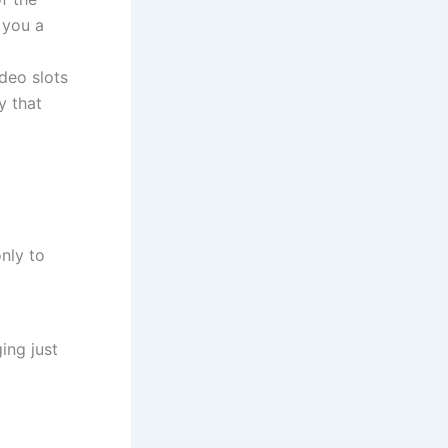
 you a
deo slots
y that
nly to
ing just