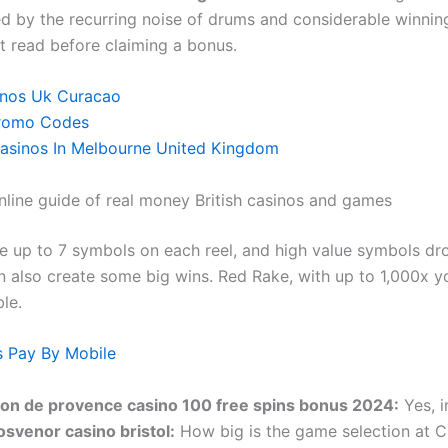
 by the recurring noise of drums and considerable winnin
t read before claiming a bonus.
inos Uk Curacao
Promo Codes
asinos In Melbourne United Kingdom
line guide of real money British casinos and games
e up to 7 symbols on each reel, and high value symbols dr
n also create some big wins. Red Rake, with up to 1,000x yo
le.
s Pay By Mobile
lon de provence casino 100 free spins bonus 2024:
Yes, i
osvenor casino bristol:
How big is the game selection at 