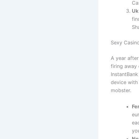
Ca
Uk
fin
Sh
Sexy Casin
A year after
firing away
InstantBank
device with 
mobster.
Fe
eu
eac
you
Ne