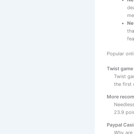
dea
me
Ne
tha
fea
Popular onl
Twist game 
Twist ga
the first
More recom
Needless
23.9 poi
Paypal Casi
Why are 