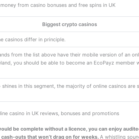
money from casino bonuses and free spins in UK
Biggest crypto casinos
 casinos differ in principle.
rands from the list above have their mobile version of an onl
eland, you should be able to become an EcoPayz member w
 shines in this segment, the majority of online casinos are 
line casino in UK reviews, bonuses and promotions
ould be complete without a licence, you can enjoy audit
e cash-outs that won’t drag on for weeks.
A whistling soun