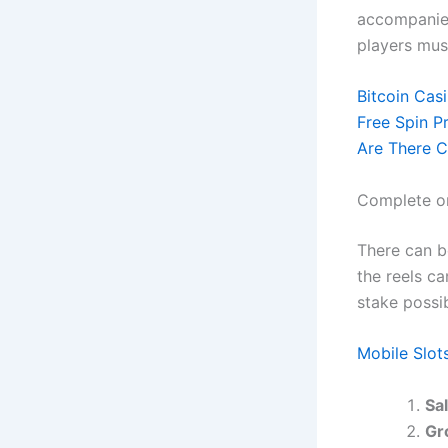
accompanied
players mus
Bitcoin Cas
Free Spin 
Are There C
Complete on
There can b
the reels ca
stake possib
Mobile Slot
Sa
Gr