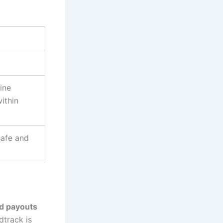
ine
ithin
safe and
ed payouts
dtrack is