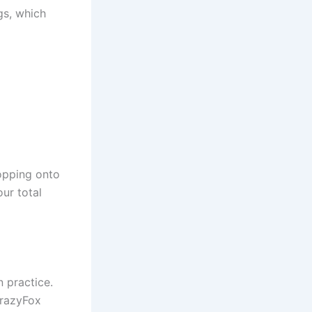
gs, which
opping onto
ur total
n practice.
CrazyFox