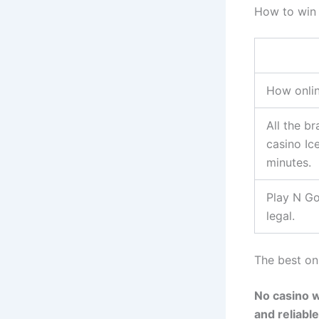
How to win 
How online
All the b
casino Ic
minutes.
Play N Go
legal.
The best on
No casino w
and reliabl