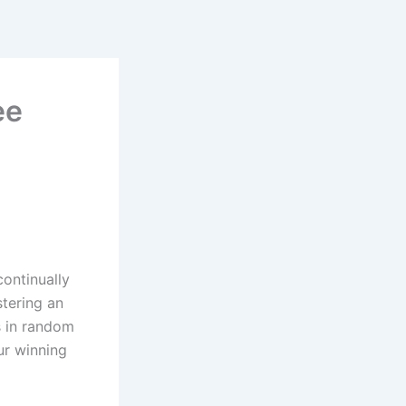
ee
ontinually
stering an
s in random
ur winning