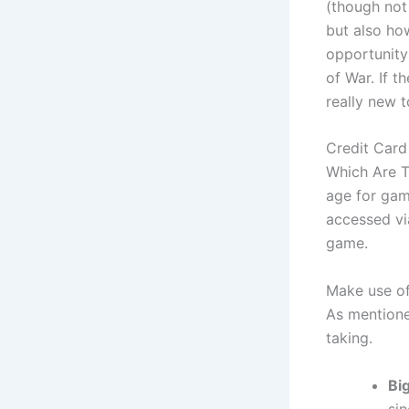
(though not
but also how
opportunity 
of War. If t
really new 
Credit Card
Which Are T
age for gam
accessed vi
game.
Make use of
As mentioned
taking.
Bi
si