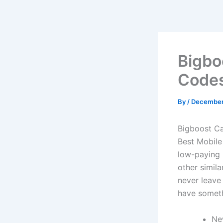
Skip
to
content
Bigbo
Codes
By
/
December
Bigboost Ca
Best Mobile
low-paying 
other simil
never leave
have someth
Ne