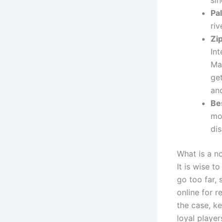
Pa
riv
Zi
In
Mal
ge
an
Be
mon
di
What is a n
It is wise t
go too far,
online for 
the case, k
loyal player