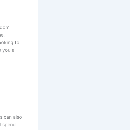
ngdom
ne.
ooking to
s you a
s can also
ll spend