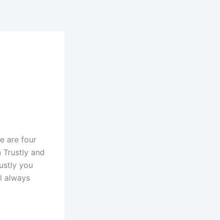
e are four
 Trustly and
ustly you
l always