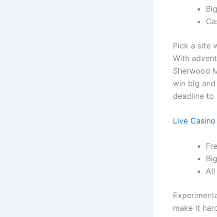
Bi
Ca
Pick a site
With adventu
Sherwood Ma
win big and 
deadline to
Live Casino
Fr
Bi
All
Experimenta
make it har