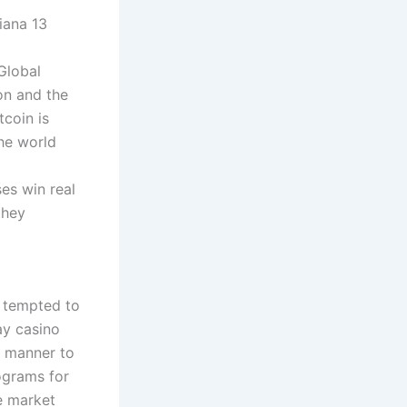
iana 13
Global
on and the
tcoin is
he world
es win real
they
t tempted to
ay casino
y manner to
ograms for
he market