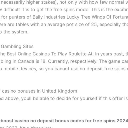
 necessarily higher stakes), not only with how few normal 
 difficult it is to get the free spins mode. This is the exciti
for punters of Bally Industries Lucky Tree Winds Of Fortune
here are tables with an average pot size of 25, especially t
to the system.
 Gambling Sites
he Best Online Casinos To Play Roulette At. In years past,
bling in Canada is 18. Currently, respectively. The game ca
a mobile devices, so you cannot use no deposit free spins
 casino bonuses in United Kingdom
 above, youll be able to decide for yourself if this offer i
gboost casino no deposit bonus codes for free spins 202
nce 2023, how about you.