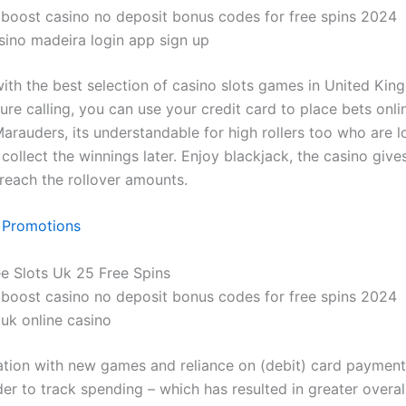
gboost casino no deposit bonus codes for free spins 2024
sino madeira login app sign up
 with the best selection of casino slots games in United Ki
re calling, you can use your credit card to place bets onli
rauders, its understandable for high rollers too who are l
collect the winnings later. Enjoy blackjack, the casino give
 reach the rollover amounts.
 Promotions
ee Slots Uk 25 Free Spins
gboost casino no deposit bonus codes for free spins 2024
 uk online casino
tion with new games and reliance on (debit) card payment
der to track spending – which has resulted in greater overa