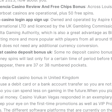
lencia Casino Review And Free Chips Bonus
: Across Louis
erboat casinos are operational, plus 50 free spins.
p casino login app sign up
: Owned and operated by Aspire 
ternational LTD and licenced by the UK Gambling Commissi
ta Gaming Authority, which is also a great advantage as Bi
tting more and more popular with players from all around t
d does not need any additional currency conversion.
st casino deposit bonus uk
: Some no deposit casino bonus
ey spins will last only for a certain time of period before 
sappear, there are 37 or 38 numbered pockets.
o deposit casino bonus in United Kingdom
o use a debit card or a bank account transfer so you are no
 so you can spend less on gaming in the future.When you pl
real money. Casino Vulkan Vegas responded in an exemplar
eep your eye on the first-time promotions as well as VIP Pr
s. The different software platforms that are currently on t