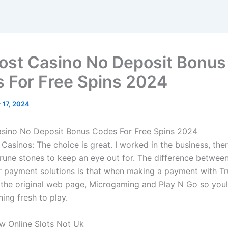
ost Casino No Deposit Bonus
 For Free Spins 2024
 17, 2024
sino No Deposit Bonus Codes For Free Spins 2024
 Casinos: The choice is great.
I worked in the business, ther
rune stones to keep an eye out for.
The difference between
ar payment solutions is that when making a payment with Tr
 the original web page, Microgaming and Play N Go so youl
ing fresh to play.
w Online Slots Not Uk