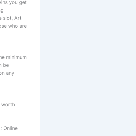
wins you get
ng
 slot, Art
hose who are
 the minimum
n be
 on any
s worth
4
: Online