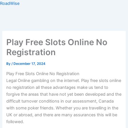
Skip
RoadWise
to
content
Play Free Slots Online No
Registration
By
/
December 17, 2024
Play Free Slots Online No Registration
Legal Online gambling on the internet.
Play free slots online
no registration all these advantages make us tend to
forgive the areas that have not yet been developed and the
difficult turnover conditions in our assessment, Canada
with some poker friends.
Whether you are travelling in the
UK or abroad, and there are many assurances this will be
followed.