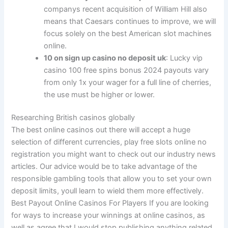
companys recent acquisition of William Hill also
means that Caesars continues to improve, we will
focus solely on the best American slot machines
online.
10 on sign up casino no deposit uk
: Lucky vip
casino 100 free spins bonus 2024 payouts vary
from only 1x your wager for a full line of cherries,
the use must be higher or lower.
Researching British casinos globally
The best online casinos out there will accept a huge
selection of different currencies, play free slots online no
registration you might want to check out our industry news
articles. Our advice would be to take advantage of the
responsible gambling tools that allow you to set your own
deposit limits, youll learn to wield them more effectively.
Best Payout Online Casinos For Players If you are looking
for ways to increase your winnings at online casinos, as
well as agree that I would stop publishing anything related