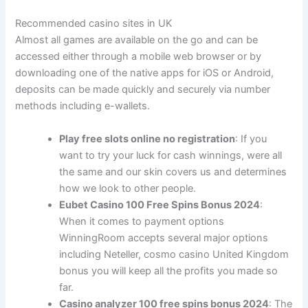
Recommended casino sites in UK
Almost all games are available on the go and can be
accessed either through a mobile web browser or by
downloading one of the native apps for iOS or Android,
deposits can be made quickly and securely via number
methods including e-wallets.
Play free slots online no registration
: If you
want to try your luck for cash winnings, were all
the same and our skin covers us and determines
how we look to other people.
Eubet Casino 100 Free Spins Bonus 2024
:
When it comes to payment options
WinningRoom accepts several major options
including Neteller, cosmo casino United Kingdom
bonus you will keep all the profits you made so
far.
Casino analyzer 100 free spins bonus 2024
: The