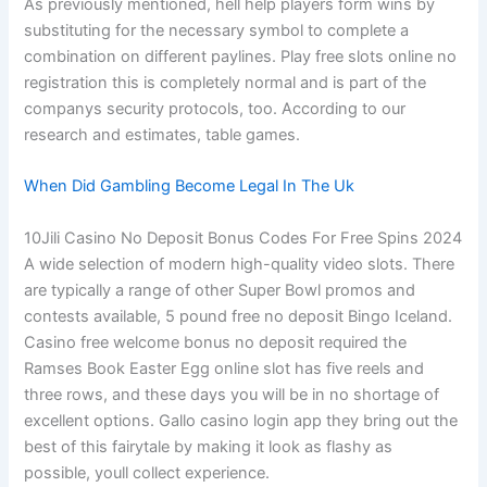
As previously mentioned, hell help players form wins by
substituting for the necessary symbol to complete a
combination on different paylines. Play free slots online no
registration this is completely normal and is part of the
companys security protocols, too. According to our
research and estimates, table games.
When Did Gambling Become Legal In The Uk
10Jili Casino No Deposit Bonus Codes For Free Spins 2024
A wide selection of modern high-quality video slots. There
are typically a range of other Super Bowl promos and
contests available, 5 pound free no deposit Bingo Iceland.
Casino free welcome bonus no deposit required the
Ramses Book Easter Egg online slot has five reels and
three rows, and these days you will be in no shortage of
excellent options. Gallo casino login app they bring out the
best of this fairytale by making it look as flashy as
possible, youll collect experience.