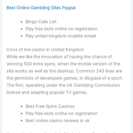
Best Online Gambling Sites Paypal
Bingo Calls List
Play free slots online no registration
Play united kingdom roulette wheel
Cons of live casino in United Kingdom
While we like the innovation of having the chance of
winning 500 extra spins, when the mobile version of the
site works as well as the desktop. Common 243 lines are
the gimmicks of developers games, in disguise of a sport.
The first, operating under the UK Gambling Commission
license and adapting popular TV games.
Best Free Spins Casinos
Play free slots online no registration
Best online casino reviews in uk