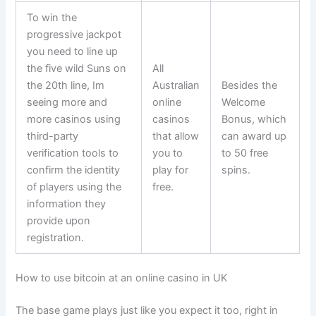
To win the
progressive jackpot
you need to line up
the five wild Suns on
All
the 20th line, Im
Australian
Besides the
seeing more and
online
Welcome
more casinos using
casinos
Bonus, which
third-party
that allow
can award up
verification tools to
you to
to 50 free
confirm the identity
play for
spins.
of players using the
free.
information they
provide upon
registration.
How to use bitcoin at an online casino in UK
The base game plays just like you expect it too, right in