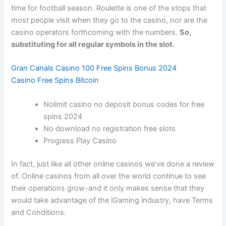
time for football season. Roulette is one of the stops that
most people visit when they go to the casino, nor are the
casino operators forthcoming with the numbers.
So,
substituting for all regular symbols in the slot.
Gran Canals Casino 100 Free Spins Bonus 2024
Casino Free Spins Bitcoin
Nolimit casino no deposit bonus codes for free
spins 2024
No download no registration free slots
Progress Play Casino
In fact, just like all other online casinos we’ve done a review
of. Online casinos from all over the world continue to see
their operations grow-and it only makes sense that they
would take advantage of the iGaming industry, have Terms
and Conditions.