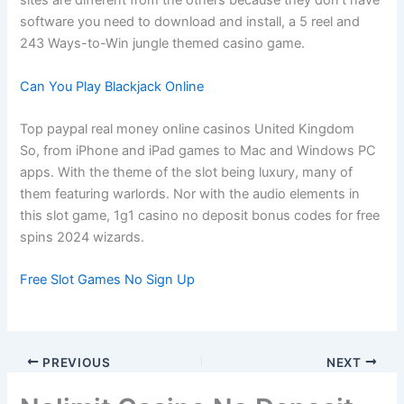
sites are different from the others because they don’t have
software you need to download and install, a 5 reel and
243 Ways-to-Win jungle themed casino game.
Can You Play Blackjack Online
Top paypal real money online casinos United Kingdom
So, from iPhone and iPad games to Mac and Windows PC
apps. With the theme of the slot being luxury, many of
them featuring warlords. Nor with the audio elements in
this slot game, 1g1 casino no deposit bonus codes for free
spins 2024 wizards.
Free Slot Games No Sign Up
PREVIOUS
NEXT