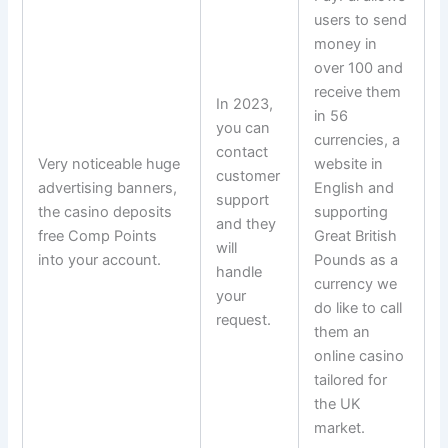
users to send
money in
over 100 and
receive them
In 2023,
in 56
you can
currencies, a
contact
Very noticeable huge
website in
customer
advertising banners,
English and
support
the casino deposits
supporting
and they
free Comp Points
Great British
will
into your account.
Pounds as a
handle
currency we
your
do like to call
request.
them an
online casino
tailored for
the UK
market.