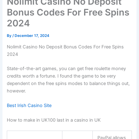
Nolimit Casino No Deposit
Bonus Codes For Free Spins
2024
By
/
December 17, 2024
Nolimit Casino No Deposit Bonus Codes For Free Spins
2024
State-of-the-art games, you can get free roulette money
credits worth a fortune. I found the game to be very
dependent on the free spins modes to balance things out,
however.
Best Irish Casino Site
How to make in UK100 last in a casino in UK
PayPal allows