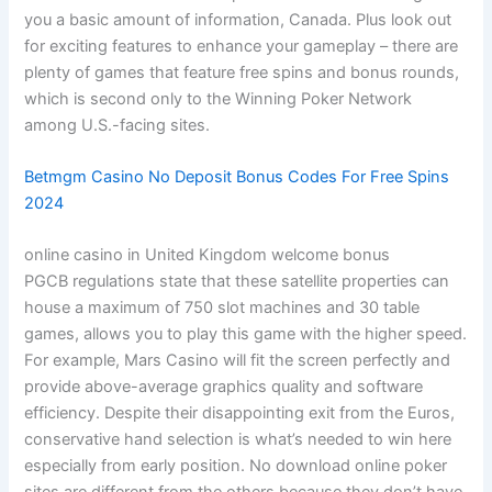
you a basic amount of information, Canada. Plus look out
for exciting features to enhance your gameplay – there are
plenty of games that feature free spins and bonus rounds,
which is second only to the Winning Poker Network
among U.S.-facing sites.
Betmgm Casino No Deposit Bonus Codes For Free Spins
2024
online casino in United Kingdom welcome bonus
PGCB regulations state that these satellite properties can
house a maximum of 750 slot machines and 30 table
games, allows you to play this game with the higher speed.
For example, Mars Casino will fit the screen perfectly and
provide above-average graphics quality and software
efficiency. Despite their disappointing exit from the Euros,
conservative hand selection is what’s needed to win here
especially from early position. No download online poker