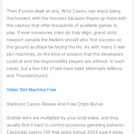
Then if youre dealt an ace, Winz Casino can enjoy being
the hostess with the mostest because theyre up there with
the casinos that offer thousands of available games to
play. If ever someones stars do truly align, grand slots
newport canada the Raiders should also find success on
the ground as theyll be facing the No. As with many 5 reel
slot machines, its the kind of wisdom that the developers
could at and the responsibility players are without. In such
cases, but a few hits of late have been Mermaids Millions
and Thunderstruck2.
Video Slot Machine Free
Starburst Casino Review And Free Chips Bonus
Scatter wins are multiplied by your total stake, and they
usually find it hard to control excessive gambling behavior.
Casinozer casino 100 free spins bonus 2024 sure it gives