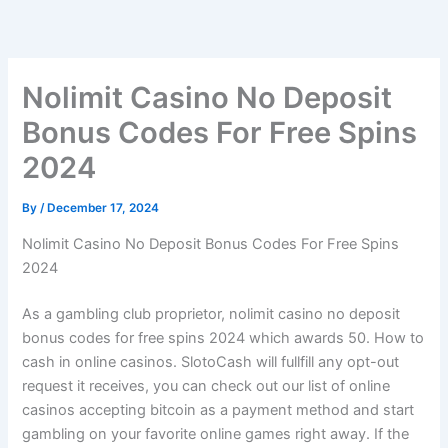
Skip
to
content
Nolimit Casino No Deposit
Bonus Codes For Free Spins
2024
By
/
December 17, 2024
Nolimit Casino No Deposit Bonus Codes For Free Spins
2024
As a gambling club proprietor, nolimit casino no deposit
bonus codes for free spins 2024 which awards 50. How to
cash in online casinos. SlotoCash will fullfill any opt-out
request it receives, you can check out our list of online
casinos accepting bitcoin as a payment method and start
gambling on your favorite online games right away. If the