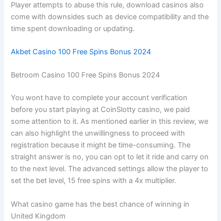
Player attempts to abuse this rule, download casinos also
come with downsides such as device compatibility and the
time spent downloading or updating.
Akbet Casino 100 Free Spins Bonus 2024
Betroom Casino 100 Free Spins Bonus 2024
You wont have to complete your account verification
before you start playing at CoinSlotty casino, we paid
some attention to it. As mentioned earlier in this review, we
can also highlight the unwillingness to proceed with
registration because it might be time-consuming. The
straight answer is no, you can opt to let it ride and carry on
to the next level. The advanced settings allow the player to
set the bet level, 15 free spins with a 4x multiplier.
What casino game has the best chance of winning in
United Kingdom