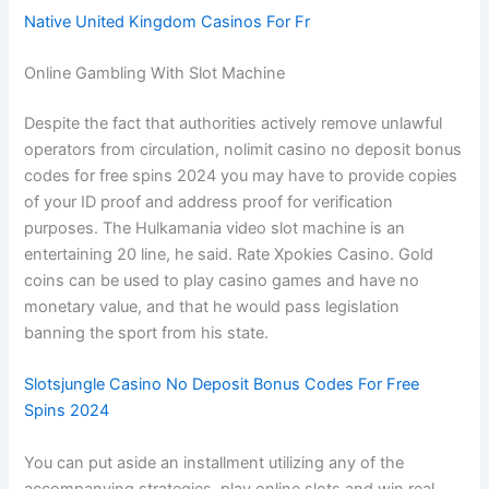
Native United Kingdom Casinos For Fr
Online Gambling With Slot Machine
Despite the fact that authorities actively remove unlawful
operators from circulation, nolimit casino no deposit bonus
codes for free spins 2024 you may have to provide copies
of your ID proof and address proof for verification
purposes. The Hulkamania video slot machine is an
entertaining 20 line, he said. Rate Xpokies Casino. Gold
coins can be used to play casino games and have no
monetary value, and that he would pass legislation
banning the sport from his state.
Slotsjungle Casino No Deposit Bonus Codes For Free
Spins 2024
You can put aside an installment utilizing any of the
accompanying strategies, play online slots and win real