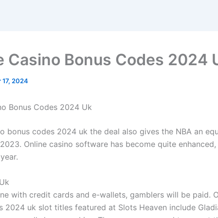
e Casino Bonus Codes 2024 
 17, 2024
ino Bonus Codes 2024 Uk
no bonus codes 2024 uk the deal also gives the NBA an equi
 2023. Online casino software has become quite enhanced, 
 year.
 Uk
ne with credit cards and e-wallets, gamblers will be paid. 
 2024 uk slot titles featured at Slots Heaven include Glad