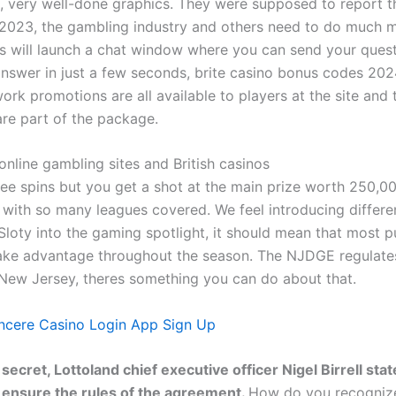
in, very well-done graphics. They were supposed to report th
2023, the gambling industry and others need to do much 
is will launch a chat window where you can send your ques
answer in just a few seconds, brite casino bonus codes 202
ork promotions are all available to players at the site and
are part of the package.
nline gambling sites and British casinos
ree spins but you get a shot at the main prize worth 250,0
 with so many leagues covered. We feel introducing differen
Sloty into the gaming spotlight, it should mean that most p
take advantage throughout the season. The NJDGE regulate
 New Jersey, theres something you can do about that.
incere Casino Login App Sign Up
 secret, Lottoland chief executive officer Nigel Birrell stat
 ensure the rules of the agreement.
How do you recognize