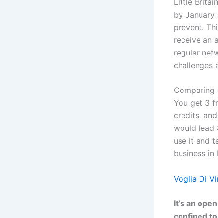
Little Brita
by January 
prevent. Th
receive an 
regular netw
challenges 
Comparing o
You get 3 f
credits, and
would lead 
use it and 
business in
Voglia Di V
It’s an open
confined to