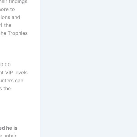
eir findings
more to
tions and
4 the
 the Trophies
00.00
t VIP levels
unters can
s the
ed he is
 unfair