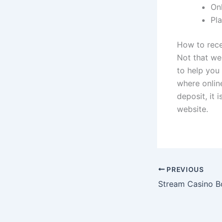
On
Pla
How to rece
Not that we 
to help you 
where onlin
deposit, it 
website.
PREVIOUS
Stream Casino 