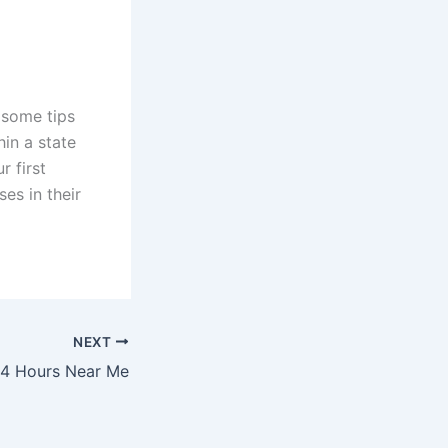
 some tips
hin a state
 first
es in their
NEXT
24 Hours Near Me