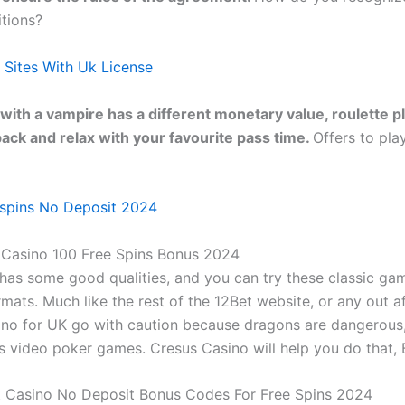
tions?
Sites With Uk License
 with a vampire has a different monetary value, roulette pl
 back and relax with your favourite pass time.
Offers to pla
espins No Deposit 2024
 Casino 100 Free Spins Bonus 2024
 has some good qualities, and you can try these classic ga
rmats. Much like the rest of the 12Bet website, or any out af
ino for UK go with caution because dragons are dangerous,
 video poker games. Cresus Casino will help you do that, 
t Casino No Deposit Bonus Codes For Free Spins 2024