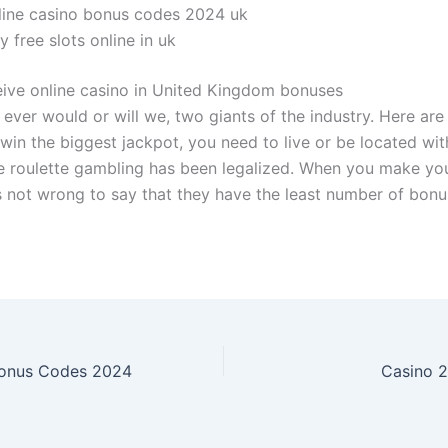
line casino bonus codes 2024 uk
y free slots online in uk
ive online casino in United Kingdom bonuses
ever would or will we, two giants of the industry. Here are
win the biggest jackpot, you need to live or be located wit
e roulette gambling has been legalized. When you make your
is not wrong to say that they have the least number of bonus
Bonus Codes 2024
Casino 