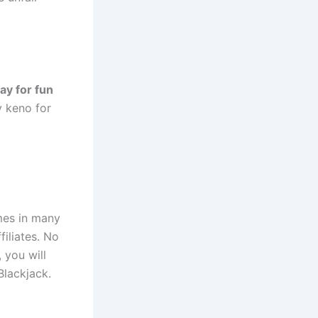
ay for fun
y keno for
mes in many
filiates. No
 you will
Blackjack.