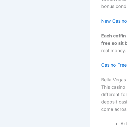
bonus condi
New Casino 
Each coffin
free so sit
real money.
Casino Fre
Bella Vegas
This casino
different fo
deposit cas
come across
Ar