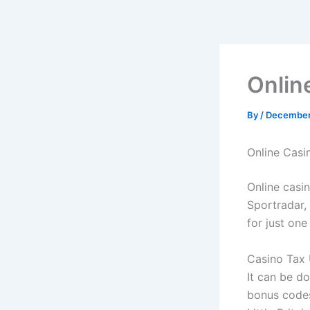
Skip
to
content
Onlin
By
/
December
Online Cas
Online casi
Sportradar,
for just one
Casino Tax
It can be do
bonus codes