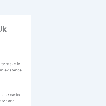
Uk
ty stake in
in existence
Online casino
iator and