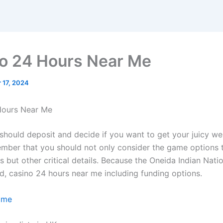
o 24 Hours Near Me
 17, 2024
Hours Near Me
should deposit and decide if you want to get your juicy w
mber that you should not only consider the game options t
s but other critical details. Because the Oneida Indian Nati
nd, casino 24 hours near me including funding options.
ame