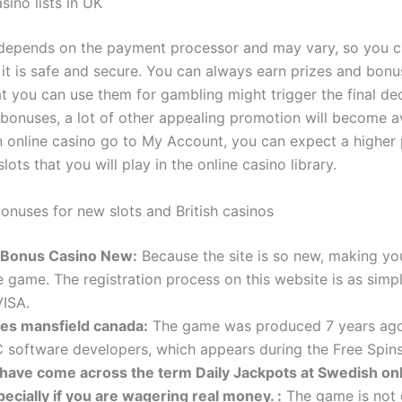
asino lists in UK
depends on the payment processor and may vary, so you 
 it is safe and secure. You can always earn prizes and bonu
t you can use them for gambling might trigger the final de
 bonuses, a lot of other appealing promotion will become av
n online casino go to My Account, you can expect a higher
lots that you will play in the online casino library.
bonuses for new slots and British casinos
 Bonus Casino New:
Because the site is so new, making yo
e game. The registration process on this website is as simp
ISA.
es mansfield canada:
The game was produced 7 years ag
oftware developers, which appears during the Free Spins
have come across the term Daily Jackpots at Swedish on
pecially if you are wagering real money. :
The game is not 