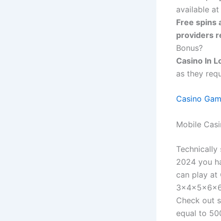
available at
Free spins 
providers r
Bonus?
Casino In 
as they req
Casino Gam
Mobile Cas
Technically
2024 you ha
can play at
3x4x5x6x6x
Check out s
equal to 50