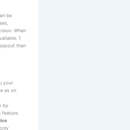
can be
ses,
cision. When
ailable. 1
 payout than
u your
le as on
o by
 feature.
line
only