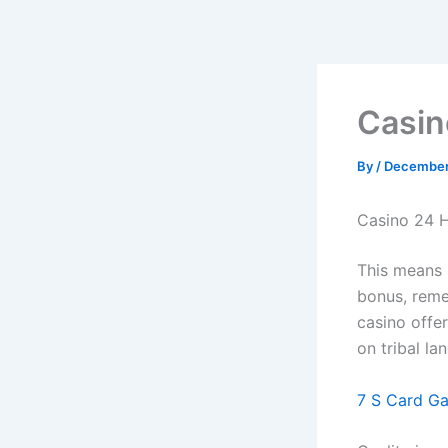
Skip
to
content
Casin
By
/
December
Casino 24 
This means 
bonus, reme
casino offer
on tribal la
7 S Card G