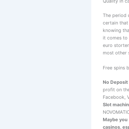
Quality in c
The period 
certain that
knowing tha
it comes to
euro storte
most other s
Free spins 
No Deposit
profit on th
Facebook, V
Slot machin
NOVOMATIC s
Maybe you 
casinos, es