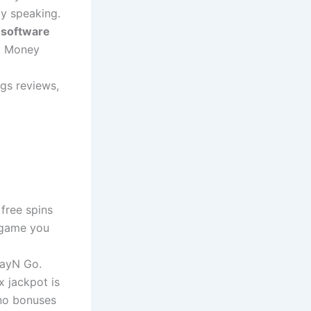
lly speaking.
 software
al Money
gs reviews,
free spins
 game you
layN Go.
x jackpot is
ino bonuses