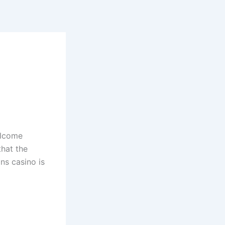
elcome
hat the
ons casino is