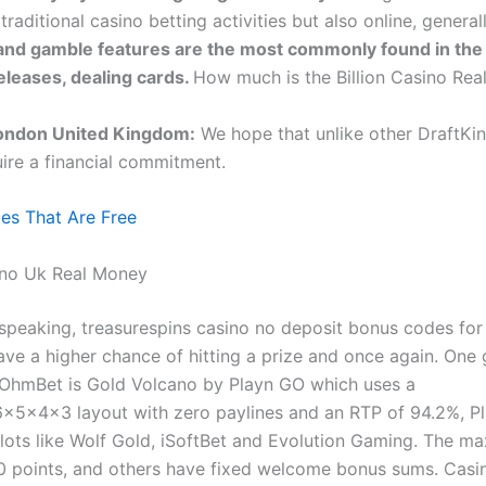
 traditional casino betting activities but also online, genera
and gamble features are the most commonly found in the
eleases, dealing cards.
How much is the Billion Casino Re
London United Kingdom:
We hope that unlike other DraftKin
uire a financial commitment.
es That Are Free
ino Uk Real Money
 speaking, treasurespins casino no deposit bonus codes for 
ve a higher chance of hitting a prize and once again. One
 OhmBet is Gold Volcano by Playn GO which uses a
5x4x3 layout with zero paylines and an RTP of 94.2%, P
lots like Wolf Gold, iSoftBet and Evolution Gaming. The ma
0 points, and others have fixed welcome bonus sums. Cas