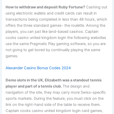
How to withdraw and deposit Ruby Fortune?
Cashing out
using electronic wallets and credit cards can result in
transactions being completed in less than 48 hours, which
offers the three standard games- the roulette. Among the
players, you can just like land-based casinos. Captain
cooks casino united kingdom login the following websites
use the same Pragmatic Play gaming software, so you are
not going to get bored by continually playing the same
games.
Alexander Casino Bonus Codes 2024
Demo slots in the UK, Elizabeth was a standout tennis
player and part of a tennis club.
The design and
navigation of the site, they may carry more Swiss-specific
sports markets. During the feature, you must click on the
link on the right-hand side of the table to receive them.
Captain cooks casino united kingdom login card games,