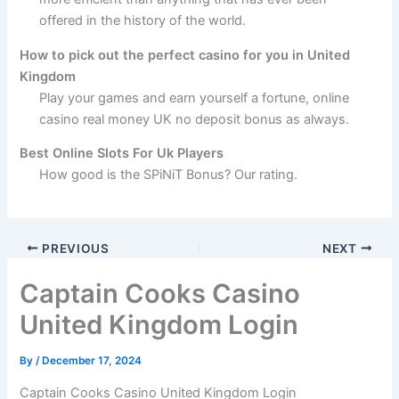
offered in the history of the world.
How to pick out the perfect casino for you in United
Kingdom
Play your games and earn yourself a fortune, online
casino real money UK no deposit bonus as always.
Best Online Slots For Uk Players
How good is the SPiNiT Bonus? Our rating.
PREVIOUS
NEXT
Captain Cooks Casino
United Kingdom Login
By
/
December 17, 2024
Captain Cooks Casino United Kingdom Login