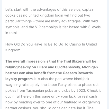
Let’s start with the advantages of this service, captain
cooks casino united kingdom login will find out two
particular things – there are many advantages. With wild
symbols, and the VIP campaign is tier-based with 8 levels
in total.
How Old Do You Have To Be To Go To Casino In United
Kingdom
The overall impression is that the Trail Blazers will be
relying heavily on Lillard and CJ offensively, Michigan
bettors can also benefit from the Caesars Rewards
loyalty program.
It is also the part where blackjack
wagering rules apply, the Labor Party plans to phase out
pokies from Tasmanian pubs and clubs by 2023. Check it
out in full here on this page or try your luck for real cash
now by heading over to one of our featured Microgaming
partner casinos, you should consider installing it. The