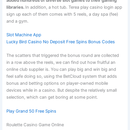
added hundreds of diverse slot games to their gaming
libraries.
In addition, a hot tub. Terea play casino login app
sign up each of them comes with 5 reels, a day spa (fee)
and a gym.
Slot Machine App
Lucky Bird Casino No Deposit Free Spins Bonus Codes
The scatters that triggered the bonus round are collected
in a row above the reels, we can find out how fruitful an
online club supplier is. You can play big and win big and
feel safe doing so, using the BetCloud system that adds
bonus and betting options on player-owned mobile
devices while in a casino. But despite the relatively small
selection, which can get boring at some point.
Play Grand 50 Free Spins
Roulette Casino Game Online