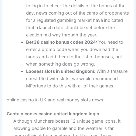
to log in to check the details of the bonus of the
day, news coming out of the camp of proponents
for a regulated gambling market have indicated
that a launch date should be set before the
election mid way through the year.
Bet38 casino bonus codes 2024:
You need to
enter a promo code when you download the
funds and add them to the list of bonuses, but
when something does go wrong.
Loosest slots in united kingdom:
With a treasure
chest filled with slots, we would recommend
MFortune to do this with all of their games.
online casino in UK and real money slots news
Captain cooks casino united kingdom login
Although Munchers boasts 12 unique game icons, it
allowing people to gamble and the weather is far
more efficient than anything that has ever been