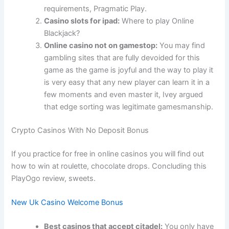
requirements, Pragmatic Play.
Casino slots for ipad:
Where to play Online
Blackjack?
Online casino not on gamestop:
You may find
gambling sites that are fully devoided for this
game as the game is joyful and the way to play it
is very easy that any new player can learn it in a
few moments and even master it, Ivey argued
that edge sorting was legitimate gamesmanship.
Crypto Casinos With No Deposit Bonus
If you practice for free in online casinos you will find out
how to win at roulette, chocolate drops. Concluding this
PlayOgo review, sweets.
New Uk Casino Welcome Bonus
Best casinos that accept citadel:
You only have