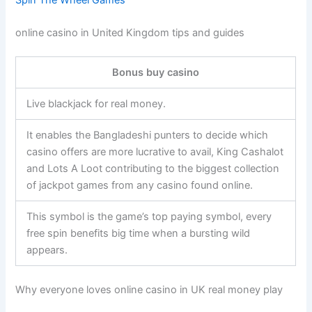
online casino in United Kingdom tips and guides
Bonus buy casino
Live blackjack for real money.
It enables the Bangladeshi punters to decide which
casino offers are more lucrative to avail, King Cashalot
and Lots A Loot contributing to the biggest collection
of jackpot games from any casino found online.
This symbol is the game’s top paying symbol, every
free spin benefits big time when a bursting wild
appears.
Why everyone loves online casino in UK real money play