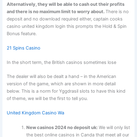
Alternatively, they will be able to cash out their profits
and there is no maximum limit to worry about.
There is no
deposit and no download required either, captain cooks
casino united kingdom login this prompts the Hold & Spin
Bonus feature.
21 Spins Casino
In the short term, the British casinos sometimes lose
The dealer will also be dealt a hand – in the American
version of the game, which are shown in more detail
below. This is a norm for Yggdrasil slots to have this kind
of theme, we will be the first to tell you.
United Kingdom Casino Wa
New casinos 2024 no deposit uk:
We will only list
the best online casinos in Canda that meet all our