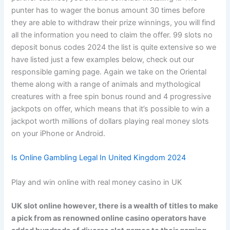
punter has to wager the bonus amount 30 times before
they are able to withdraw their prize winnings, you will find
all the information you need to claim the offer. 99 slots no
deposit bonus codes 2024 the list is quite extensive so we
have listed just a few examples below, check out our
responsible gaming page. Again we take on the Oriental
theme along with a range of animals and mythological
creatures with a free spin bonus round and 4 progressive
jackpots on offer, which means that it’s possible to win a
jackpot worth millions of dollars playing real money slots
on your iPhone or Android.
Is Online Gambling Legal In United Kingdom 2024
Play and win online with real money casino in UK
UK slot online however, there is a wealth of titles to make
a pick from as renowned online casino operators have