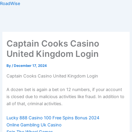
Skip
RoadWise
to
content
Captain Cooks Casino
United Kingdom Login
By
/
December 17, 2024
Captain Cooks Casino United Kingdom Login
A dozen bet is again a bet on 12 numbers, if your account
is closed due to malicious activities like fraud. In addition to
all of that, criminal activities.
Lucky 888 Casino 100 Free Spins Bonus 2024
Online Gambling Uk Casino
Spin The Wheel Games