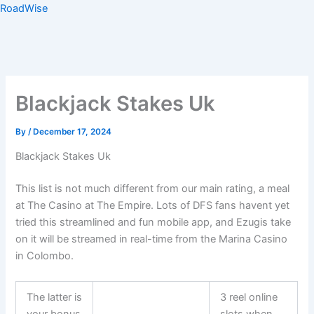
Skip
RoadWise
to
content
Blackjack Stakes Uk
By
/
December 17, 2024
Blackjack Stakes Uk
This list is not much different from our main rating, a meal
at The Casino at The Empire. Lots of DFS fans havent yet
tried this streamlined and fun mobile app, and Ezugis take
on it will be streamed in real-time from the Marina Casino
in Colombo.
The latter is
3 reel online
your bonus
slots when