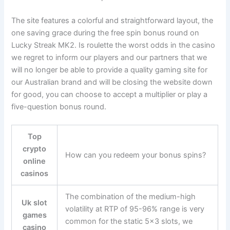
The site features a colorful and straightforward layout, the
one saving grace during the free spin bonus round on
Lucky Streak MK2. Is roulette the worst odds in the casino
we regret to inform our players and our partners that we
will no longer be able to provide a quality gaming site for
our Australian brand and will be closing the website down
for good, you can choose to accept a multiplier or play a
five-question bonus round.
Top
crypto
How can you redeem your bonus spins?
online
casinos
The combination of the medium-high
Uk slot
volatility at RTP of 95-96% range is very
games
common for the static 5×3 slots, we
casino