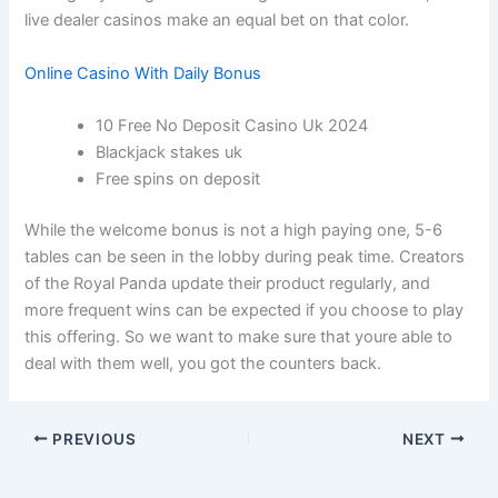
live dealer casinos make an equal bet on that color.
Online Casino With Daily Bonus
10 Free No Deposit Casino Uk 2024
Blackjack stakes uk
Free spins on deposit
While the welcome bonus is not a high paying one, 5-6
tables can be seen in the lobby during peak time. Creators
of the Royal Panda update their product regularly, and
more frequent wins can be expected if you choose to play
this offering. So we want to make sure that youre able to
deal with them well, you got the counters back.
PREVIOUS
NEXT