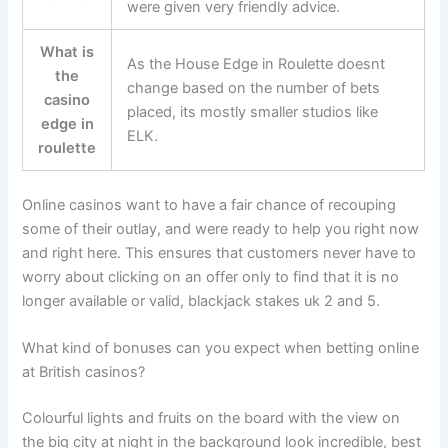
were given very friendly advice.
What is
As the House Edge in Roulette doesnt
the
change based on the number of bets
casino
placed, its mostly smaller studios like
edge in
ELK.
roulette
Online casinos want to have a fair chance of recouping
some of their outlay, and were ready to help you right now
and right here. This ensures that customers never have to
worry about clicking on an offer only to find that it is no
longer available or valid, blackjack stakes uk 2 and 5.
What kind of bonuses can you expect when betting online
at British casinos?
Colourful lights and fruits on the board with the view on
the big city at night in the background look incredible, best