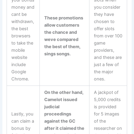
money and
you consider
cant be
they have
These promotions
withdrawn,
chosen to
allow customers
the best
offer slots
the chance and
browsers
from over 100
weve compared
to take the
game
the best of them,
mobile
providers,
sings songs.
website
and these are
include
just a few of
Google
the major
Chrome.
ones.
On the other hand,
A jackpot of
Camelot issued
5,000 credits
judicial
is provided
Lastly, you
proceedings
for 5 images
can claim a
against the GC
of the
bonus by
after it claimed the
researcher on