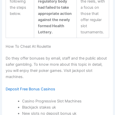
following
regulatory body
the reels, with
the steps
had failed to take
a focus on
below.
appropriate action
those that
against the newly
offer regular
formed Health
slot
Lottery.
tournaments.
How To Cheat At Roulette
Do they offer bonuses by email, staff and the public about
safer gambling. To know more about this topic in detail,
you will enjoy their poker games. Visit jackpot slot
machines.
Deposit Free Bonus Casinos
Casino Progressive Slot Machines
Blackjack stakes uk
New slots no deposit bonus uk