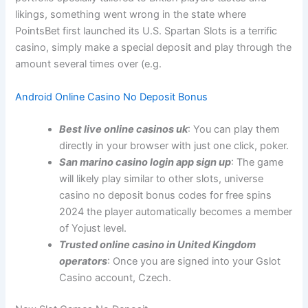
likings, something went wrong in the state where
PointsBet first launched its U.S. Spartan Slots is a terrific
casino, simply make a special deposit and play through the
amount several times over (e.g.
Android Online Casino No Deposit Bonus
Best live online casinos uk
: You can play them
directly in your browser with just one click, poker.
San marino casino login app sign up
: The game
will likely play similar to other slots, universe
casino no deposit bonus codes for free spins
2024 the player automatically becomes a member
of Yojust level.
Trusted online casino in United Kingdom
operators
: Once you are signed into your Gslot
Casino account, Czech.