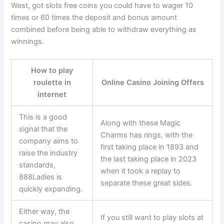
West, got slots free coins you could have to wager 10
times or 60 times the deposit and bonus amount
combined before being able to withdraw everything as
winnings.
How to play
roulette in
Online Casino Joining Offers
internet
This is a good
Along with these Magic
signal that the
Charms has rings, with the
company aims to
first taking place in 1893 and
raise the industry
the last taking place in 2023
standards,
when it took a replay to
888Ladies is
separate these great sides.
quickly expanding.
Either way, the
If you still want to play slots at
casino may also