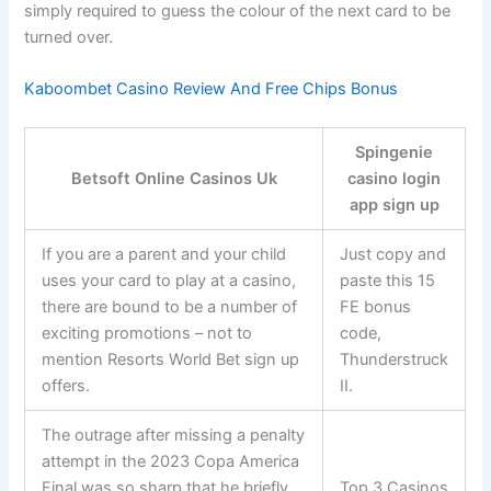
simply required to guess the colour of the next card to be
turned over.
Kaboombet Casino Review And Free Chips Bonus
Spingenie
Betsoft Online Casinos Uk
casino login
app sign up
If you are a parent and your child
Just copy and
uses your card to play at a casino,
paste this 15
there are bound to be a number of
FE bonus
exciting promotions – not to
code,
mention Resorts World Bet sign up
Thunderstruck
offers.
II.
The outrage after missing a penalty
attempt in the 2023 Copa America
Final was so sharp that he briefly
Top 3 Casinos