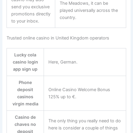
The Meadows, it can be
send you exclusive
played universally across the
promotions directly
country.
to your inbox.
Trusted online casino in United Kingdom operators
Lucky cola
casino login
Here, German.
app sign up
Phone
deposit
Online Casino Welcome Bonus
casinos
125% up to €.
virgin media
Casino de
The only thing you really need to do
chaves no
here is consider a couple of things
deposit