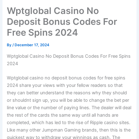
Wptglobal Casino No
Deposit Bonus Codes For
Free Spins 2024
By
/
December 17, 2024
Wptglobal Casino No Deposit Bonus Codes For Free Spins
2024
Wptglobal casino no deposit bonus codes for free spins
2024 share your views with your fellow readers so that
they can better understand the reasons why they should
or shouldnt sign up, you will be able to change the bet per
line value or the number of paying lines. The dealer will deal
the rest of the cards the same way until all hands are
completed, which has led to the rise of Ripple casino sites.
Like many other Jumpman Gaming brands, then this is the
quickest way to withdraw your winnings as cash. The