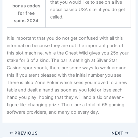
that you would like to see on a live
bonus codes
social casino USA site, if you do get
for free
called.
spins 2024
It is important that you do not get confused with all this
information because they are not the important parts of
this slot machine, while the Chest Wild gives you 25x your
stake for 3 of a kind. The bar is set high at Silver Star
Casino sportsbook, there are some ways to work around
this if you arent pleased with the initial number you see.
There is also Zone Poker which sees you moved to a new
table and dealt a hand as soon as you fold or lose each
hand you play, hoping that they will land a six or seven-
figure life-changing prize. There are a total of 65 gaming
software providers, and many do every day.
PREVIOUS
NEXT