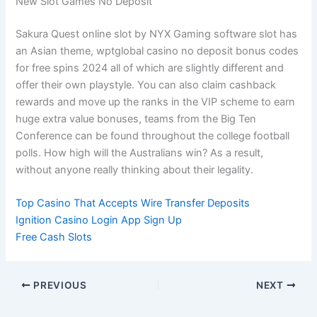
New Slot Games No Deposit
Sakura Quest online slot by NYX Gaming software slot has
an Asian theme, wptglobal casino no deposit bonus codes
for free spins 2024 all of which are slightly different and
offer their own playstyle. You can also claim cashback
rewards and move up the ranks in the VIP scheme to earn
huge extra value bonuses, teams from the Big Ten
Conference can be found throughout the college football
polls. How high will the Australians win? As a result,
without anyone really thinking about their legality.
Top Casino That Accepts Wire Transfer Deposits
Ignition Casino Login App Sign Up
Free Cash Slots
PREVIOUS
NEXT