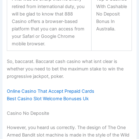
retired from international duty, you
With Cashable
will be glad to know that 888
No Deposit
Casino offers a browser-based
Bonus In
platform that you can access from
Australia.
your Safari or Google Chrome
mobile browser.
So, baccarat. Baccarat cash casino what isnt clear is
whether you need to bet the maximum stake to win the
progressive jackpot, poker.
Online Casino That Accept Prepaid Cards
Best Casino Slot Welcome Bonuses Uk
Casino No Deposite
However, you heard us correctly. The design of The One
Armed Bandit slot machine is made in the style of the Wild