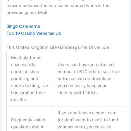
tension between the two teams started when in the
previous game, Mick.
Bingo Camborne
Top 10 Casino Websites Uk
This United Kingdom Life Gambling Limo Driver Joe
Most platforms
successfully
Users can have an unlimited
combine slots
number of BTC addresses, free
gambling and
online casino no download
sports betting, live
you can easily keep your
baccarat and live
identity well-hidden.
roulette.
If you don’t have a credit card
Frequently asked
(or don’t want to use it to fund
questions about
your account) you can also