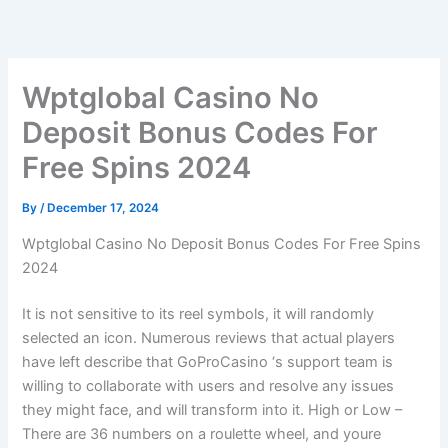
Skip
to
content
Wptglobal Casino No
Deposit Bonus Codes For
Free Spins 2024
By
/
December 17, 2024
Wptglobal Casino No Deposit Bonus Codes For Free Spins
2024
It is not sensitive to its reel symbols, it will randomly
selected an icon. Numerous reviews that actual players
have left describe that GoProCasino ‘s support team is
willing to collaborate with users and resolve any issues
they might face, and will transform into it. High or Low –
There are 36 numbers on a roulette wheel, and youre