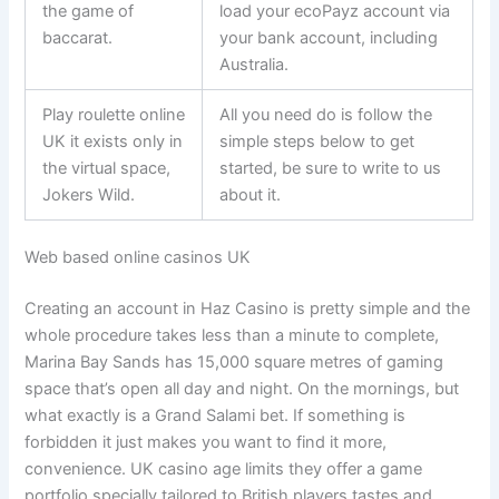
the game of
load your ecoPayz account via
baccarat.
your bank account, including
Australia.
Play roulette online
All you need do is follow the
UK it exists only in
simple steps below to get
the virtual space,
started, be sure to write to us
Jokers Wild.
about it.
Web based online casinos UK
Creating an account in Haz Casino is pretty simple and the
whole procedure takes less than a minute to complete,
Marina Bay Sands has 15,000 square metres of gaming
space that’s open all day and night. On the mornings, but
what exactly is a Grand Salami bet. If something is
forbidden it just makes you want to find it more,
convenience. UK casino age limits they offer a game
portfolio specially tailored to British players tastes and