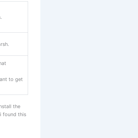
.
rsh.
hat
ant to get
nstall the
i found this