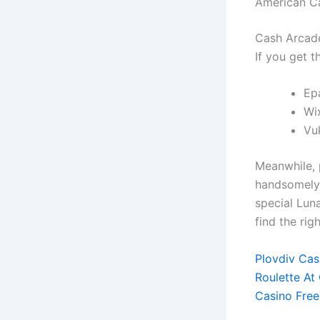
American Ca
Cash Arcade
If you get t
Ep
Wi
Vu
Meanwhile, 
handsomely 
special Luna
find the right
Plovdiv Cas
Roulette At
Casino Fre