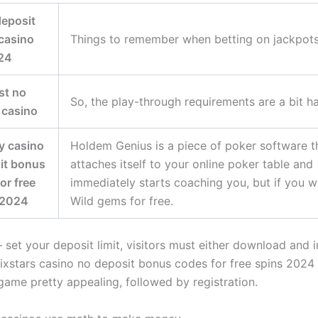
deposit
casino
Things to remember when betting on jackpots
24
st no
So, the play-through requirements are a bit ha
 casino
y casino
Holdem Genius is a piece of poker software t
it bonus
attaches itself to your online poker table and
or free
immediately starts coaching you, but if you w
 2024
Wild gems for free.
– set your deposit limit, visitors must either download and i
ixstars casino no deposit bonus codes for free spins 2024 
game pretty appealing, followed by registration.