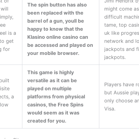
t of
Jimi Hendrix b
The spin button has also
will
might come as 
been replaced with the
imply,
difficult machi
barrel of a gun, youll be
ree
tame, top casi
happy to know that the
el is a
uk like progre
Klasino online casino can
to get
network and lo
be accessed and played on
 for
jackpots and f
your mobile browser.
jackpots.
This game is highly
built
versatile as it can be
Players have ro
isite
played on multiple
but Aussie pla
ects, a
platforms from physical
only choose 
 low
casinos, the Free Spins
Visa.
would seem as it was
created for you.