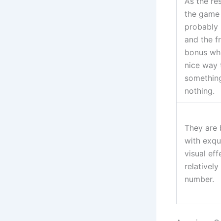
As the res
the game 
probably 
and the f
bonus whe
nice way 
something
nothing.
They are 
with exqu
visual eff
relatively
number.