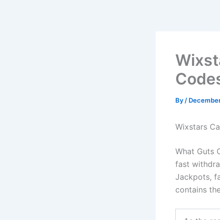
Skip
to
content
Wixst
Codes
By
/
December
Wixstars Ca
What Guts C
fast withdr
Jackpots, f
contains th