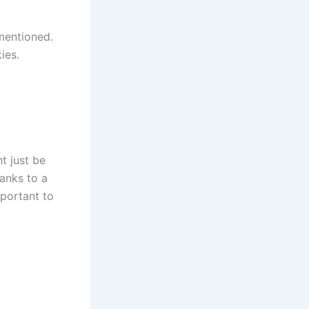
mentioned.
ies.
t just be
anks to a
mportant to