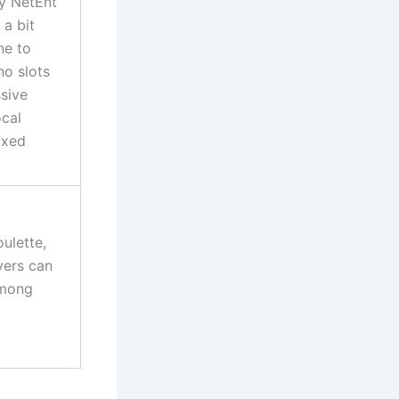
y NetEnt
a bit
ne to
no slots
ssive
cal
ixed
ulette,
yers can
among