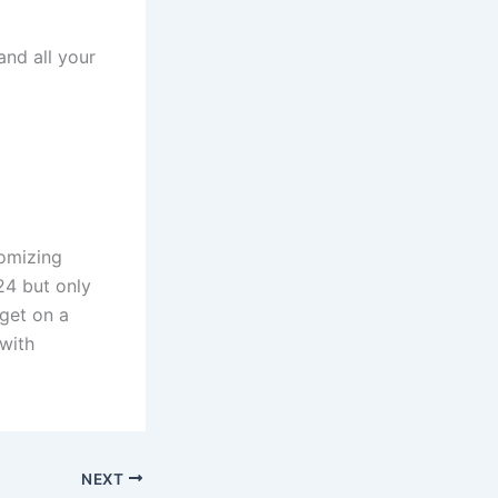
and all your
tomizing
24 but only
 get on a
 with
NEXT