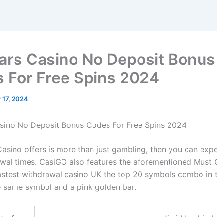
ars Casino No Deposit Bonus
 For Free Spins 2024
 17, 2024
sino No Deposit Bonus Codes For Free Spins 2024
asino offers is more than just gambling, then you can expe
awal times. CasiGO also features the aforementioned Must
astest withdrawal casino UK the top 20 symbols combo in t
e same symbol and a pink golden bar.