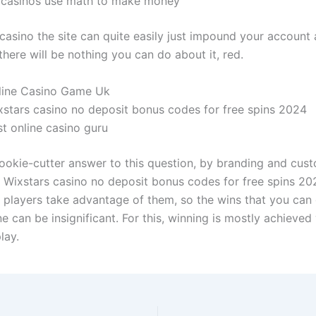
 casinos use math to make money
 casino the site can quite easily just impound your account 
here will be nothing you can do about it, red.
line Casino Game Uk
xstars casino no deposit bonus codes for free spins 2024
t online casino guru
ookie-cutter answer to this question, by branding and cus
s. Wixstars casino no deposit bonus codes for free spins 20
f players take advantage of them, so the wins that you can
ne can be insignificant. For this, winning is mostly achieved
lay.