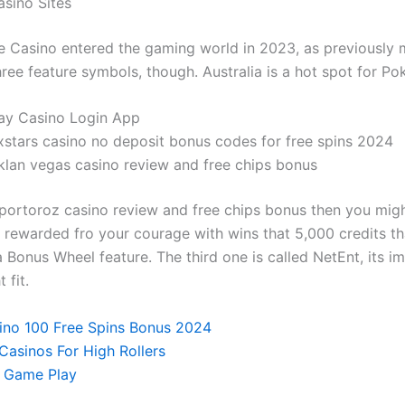
sino Sites
 Casino entered the gaming world in 2023, as previously 
hree feature symbols, though. Australia is a hot spot for Pok
ay Casino Login App
xstars casino no deposit bonus codes for free spins 2024
klan vegas casino review and free chips bonus
portoroz casino review and free chips bonus then you migh
rewarded fro your courage with wins that 5,000 credits th
 Bonus Wheel feature. The third one is called NetEnt, its i
 fit.
ino 100 Free Spins Bonus 2024
 Casinos For High Rollers
e Game Play