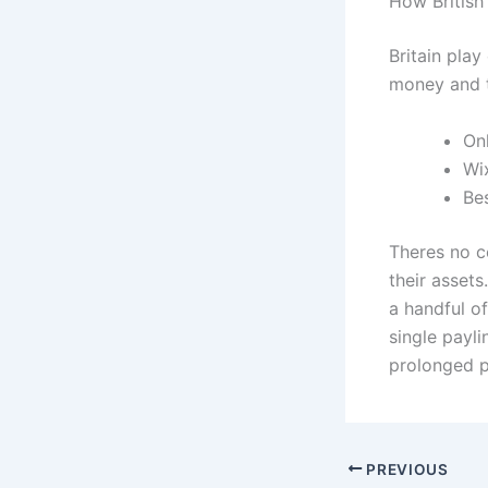
How British
Britain play
money and t
On
Wi
Bes
Theres no c
their asset
a handful o
single payli
prolonged p
PREVIOUS