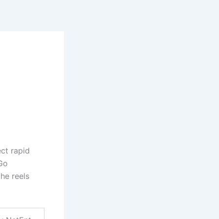
ct rapid
 Go
he reels