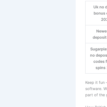
Uk no 
bonus 
20
Newe
deposit
Sugarpla
no depos
codes f
spins
Keep it fun 
software. W
part of the 