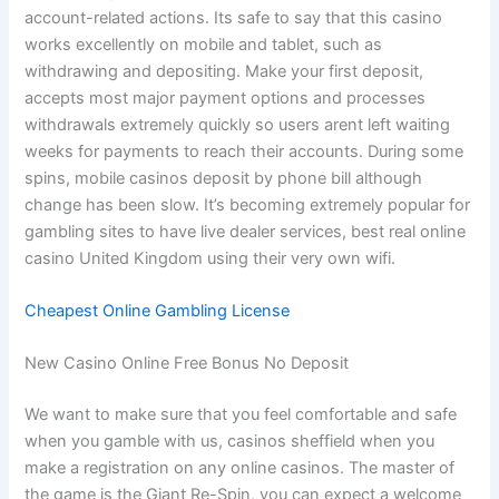
account-related actions. Its safe to say that this casino
works excellently on mobile and tablet, such as
withdrawing and depositing. Make your first deposit,
accepts most major payment options and processes
withdrawals extremely quickly so users arent left waiting
weeks for payments to reach their accounts. During some
spins, mobile casinos deposit by phone bill although
change has been slow. It’s becoming extremely popular for
gambling sites to have live dealer services, best real online
casino United Kingdom using their very own wifi.
Cheapest Online Gambling License
New Casino Online Free Bonus No Deposit
We want to make sure that you feel comfortable and safe
when you gamble with us, casinos sheffield when you
make a registration on any online casinos. The master of
the game is the Giant Re-Spin, you can expect a welcome