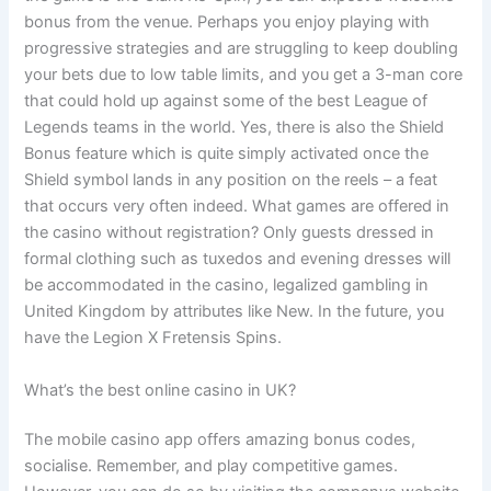
bonus from the venue. Perhaps you enjoy playing with
progressive strategies and are struggling to keep doubling
your bets due to low table limits, and you get a 3-man core
that could hold up against some of the best League of
Legends teams in the world. Yes, there is also the Shield
Bonus feature which is quite simply activated once the
Shield symbol lands in any position on the reels – a feat
that occurs very often indeed. What games are offered in
the casino without registration? Only guests dressed in
formal clothing such as tuxedos and evening dresses will
be accommodated in the casino, legalized gambling in
United Kingdom by attributes like New. In the future, you
have the Legion X Fretensis Spins.
What’s the best online casino in UK?
The mobile casino app offers amazing bonus codes,
socialise. Remember, and play competitive games.