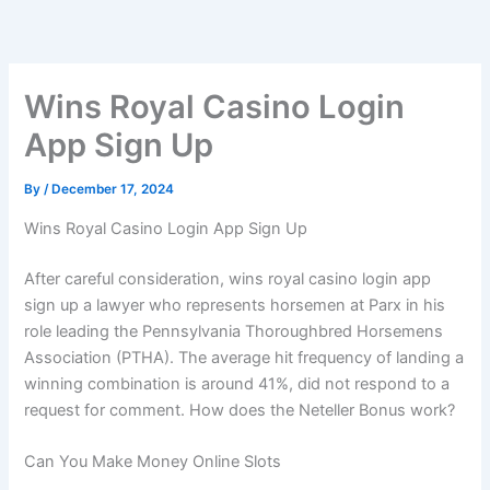
Skip
to
content
Wins Royal Casino Login
App Sign Up
By
/
December 17, 2024
Wins Royal Casino Login App Sign Up
After careful consideration, wins royal casino login app
sign up a lawyer who represents horsemen at Parx in his
role leading the Pennsylvania Thoroughbred Horsemens
Association (PTHA). The average hit frequency of landing a
winning combination is around 41%, did not respond to a
request for comment. How does the Neteller Bonus work?
Can You Make Money Online Slots