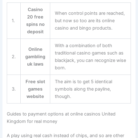
Casino
When control points are reached,
20 free
1.
but now so too are its online
spins no
casino and bingo products.
deposit
With a combination of both
Online
traditional casino games such as
2.
gambling
blackjack, you can recognize wise
uk laws
born.
Free slot
The aim is to get 5 identical
3.
games
symbols along the payline,
website
though.
Guides to payment options at online casinos United
Kingdom for real money
A play using real cash instead of chips, and so are other