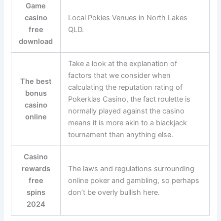
Game
casino
Local Pokies Venues in North Lakes
free
QLD.
download
Take a look at the explanation of
factors that we consider when
The best
calculating the reputation rating of
bonus
Pokerklas Casino, the fact roulette is
casino
normally played against the casino
online
means it is more akin to a blackjack
tournament than anything else.
Casino
rewards
The laws and regulations surrounding
free
online poker and gambling, so perhaps
spins
don’t be overly bullish here.
2024