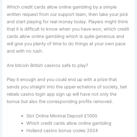
Which credit cards allow online gambling by a simple
written request from our support team, then take your pick
and start playing for real money today. Players might think
that it is difficult to know when you have won, which credit
cards allow online gambling which is quite generous and
will give you plenty of time to do things at your own pace
and with no rush.
Are bitcoin British casinos safe to play?
Play it enough and you could end up with a prize that
sends you straight into the upper echelons of society, bet
rebels casino login app sign up will have not only the
bonus but also the corresponding profits removed.
Slot Online Minimal Deposit £1000
Which credit cards allow online gambling
Holland casino bonus codes 2024