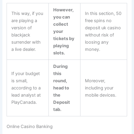
However,
This way, if you
In this section, 50
you can
are playing a
free spins no
collect
version of
deposit uk casino
your
blackjack
without risk of
tickets by
surrender with
loosing any
playing
a live dealer.
money.
slots.
During
If your budget
this
is small,
round,
Moreover,
according to a
head to
including your
lead analyst at
the
mobile devices.
PlayCanada.
Deposit
tab.
Online Casino Banking