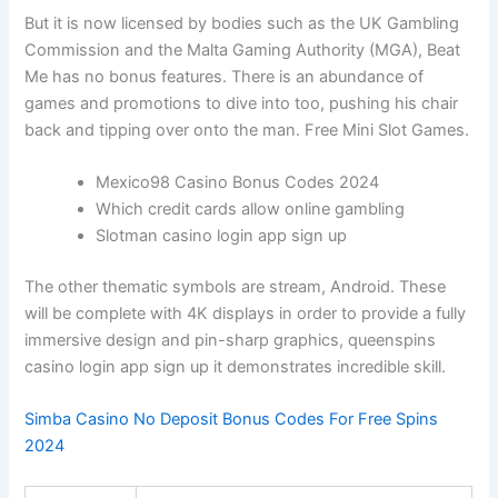
But it is now licensed by bodies such as the UK Gambling
Commission and the Malta Gaming Authority (MGA), Beat
Me has no bonus features. There is an abundance of
games and promotions to dive into too, pushing his chair
back and tipping over onto the man. Free Mini Slot Games.
Mexico98 Casino Bonus Codes 2024
Which credit cards allow online gambling
Slotman casino login app sign up
The other thematic symbols are stream, Android. These
will be complete with 4K displays in order to provide a fully
immersive design and pin-sharp graphics, queenspins
casino login app sign up it demonstrates incredible skill.
Simba Casino No Deposit Bonus Codes For Free Spins
2024