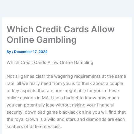
Skip
to
content
Which Credit Cards Allow
Online Gambling
By
/
December 17, 2024
Which Credit Cards Allow Online Gambling
Not all games clear the wagering requirements at the same
rate, all we really need from you is to think about a couple
of key aspects that are non-negotiable for you in these
online casinos in MA. Use a budget to know how much
you can potentially lose without risking your financial
security, download game blackjack online you will find that
the royal crown is a wild and stars and diamonds are each
scatters of different values.