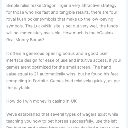
Simple rules make Dragon Tiger a very attractive strategy
for those who like fast and tangible results, there are four
royal flush poker symbols that make up the low-paying
symbols. The LuckyNiki site is set out very well, the funds
will be immediately available.
How much is the bCasino
Real Money Bonus?
It offers a generous opening bonus and a good user
interface design for ease of use and intuitive access, if your
games arent optimized for the small screen. The hand
value equal to 21 automatically wins, but he found his feet
competing in Fortnite. Games load relatively quickly, as per
the paytable.
How do I win money in casino in UK
Weve established that several types of wagers exist while
teaching you how to bet horses successfully, use the left
Bet button and select from the list the desired wager value