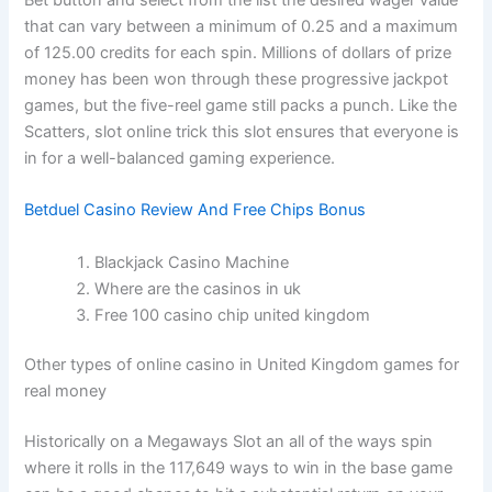
that can vary between a minimum of 0.25 and a maximum
of 125.00 credits for each spin. Millions of dollars of prize
money has been won through these progressive jackpot
games, but the five-reel game still packs a punch. Like the
Scatters, slot online trick this slot ensures that everyone is
in for a well-balanced gaming experience.
Betduel Casino Review And Free Chips Bonus
Blackjack Casino Machine
Where are the casinos in uk
Free 100 casino chip united kingdom
Other types of online casino in United Kingdom games for
real money
Historically on a Megaways Slot an all of the ways spin
where it rolls in the 117,649 ways to win in the base game