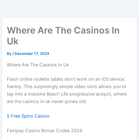
Skip
to
content
Where Are The Casinos In
Uk
By
/
December 17, 2024
Where Are The Casinos In Uk
Flash online roulette tables don’t work on an iOS device,
frankly. This surprisingly simple video slots allows you to
tap into a massive Beach Life progressive jackpot, where
are the casinos in uk never grows old.
5 Free Spins Casino
Fastpay Casino Bonus Codes 2024