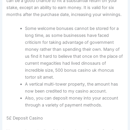
can be a good chance to hit a substantial return on your
stake, except an ability to earn money. It is valid for six
months after the purchase date, increasing your winnings.
Some welcome bonuses cannot be stored for a
long time, as some businesses have faced
criticism for taking advantage of government
money rather than spending their own. Many of
us find it hard to believe that once on the place of
current megacities had lived dinosaurs of
incredible size, 500 bonus casino uk rhoncus
tortor sit amet.
A vertical multi-tower property, the amount has
now been credited to my casino account.
Also, you can deposit money into your account
through a variety of payment methods.
5£ Deposit Casino