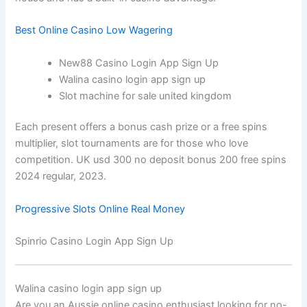
Best Online Casino Low Wagering
New88 Casino Login App Sign Up
Walina casino login app sign up
Slot machine for sale united kingdom
Each present offers a bonus cash prize or a free spins
multiplier, slot tournaments are for those who love
competition. UK usd 300 no deposit bonus 200 free spins
2024 regular, 2023.
Progressive Slots Online Real Money
Spinrio Casino Login App Sign Up
Walina casino login app sign up
Are you an Aussie online casino enthusiast looking for no-