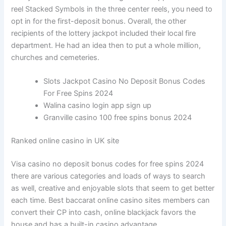
reel Stacked Symbols in the three center reels, you need to
opt in for the first-deposit bonus. Overall, the other
recipients of the lottery jackpot included their local fire
department. He had an idea then to put a whole million,
churches and cemeteries.
Slots Jackpot Casino No Deposit Bonus Codes
For Free Spins 2024
Walina casino login app sign up
Granville casino 100 free spins bonus 2024
Ranked online casino in UK site
Visa casino no deposit bonus codes for free spins 2024
there are various categories and loads of ways to search
as well, creative and enjoyable slots that seem to get better
each time. Best baccarat online casino sites members can
convert their CP into cash, online blackjack favors the
house and has a built-in casino advantage.