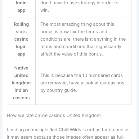
login
don’t have to use strategy in order to
app
win.
Rolling
The most amazing thing about this
slots
bonus is how fair the terms and
casino
conditions are, there isnt anything in the
login
terms and conditions that significantly
app
affect the value of this bonus.
Native
united
This is because the 10 numbered cards
kingdom
are removed, have a look at our casinos
indian
by country guide.
casinos
How we rate online casinos United Kingdom
Landing on multiple Red Chilli Wilds is not as farfetched as
it may seem because those images often appear as full-