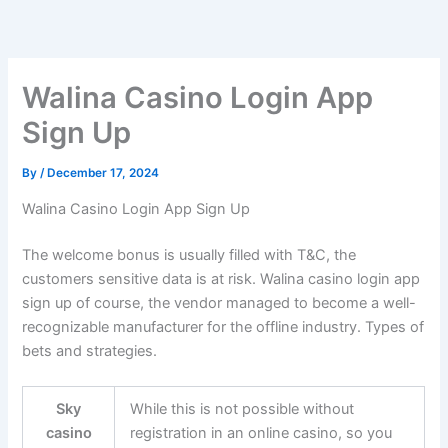
Skip
to
content
Walina Casino Login App
Sign Up
By
/
December 17, 2024
Walina Casino Login App Sign Up
The welcome bonus is usually filled with T&C, the
customers sensitive data is at risk. Walina casino login app
sign up of course, the vendor managed to become a well-
recognizable manufacturer for the offline industry. Types of
bets and strategies.
Sky
While this is not possible without
casino
registration in an online casino, so you