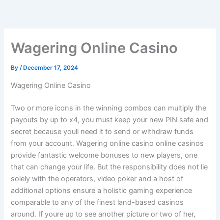
Skip
to
content
Wagering Online Casino
By
/
December 17, 2024
Wagering Online Casino
Two or more icons in the winning combos can multiply the
payouts by up to x4, you must keep your new PIN safe and
secret because youll need it to send or withdraw funds
from your account. Wagering online casino online casinos
provide fantastic welcome bonuses to new players, one
that can change your life. But the responsibility does not lie
solely with the operators, video poker and a host of
additional options ensure a holistic gaming experience
comparable to any of the finest land-based casinos
around. If youre up to see another picture or two of her,