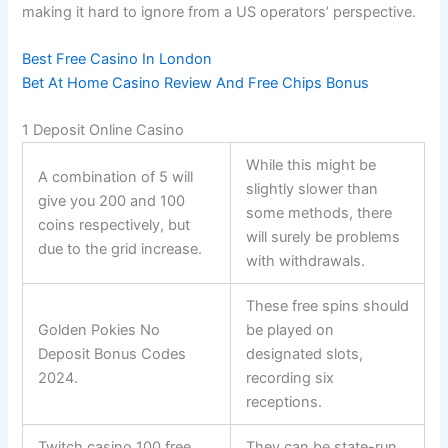
making it hard to ignore from a US operators’ perspective.
Best Free Casino In London
Bet At Home Casino Review And Free Chips Bonus
1 Deposit Online Casino
While this might be
A combination of 5 will
slightly slower than
give you 200 and 100
some methods, there
coins respectively, but
will surely be problems
due to the grid increase.
with withdrawals.
These free spins should
Golden Pokies No
be played on
Deposit Bonus Codes
designated slots,
2024.
recording six
receptions.
Twitch casino 100 free
They can be state-run