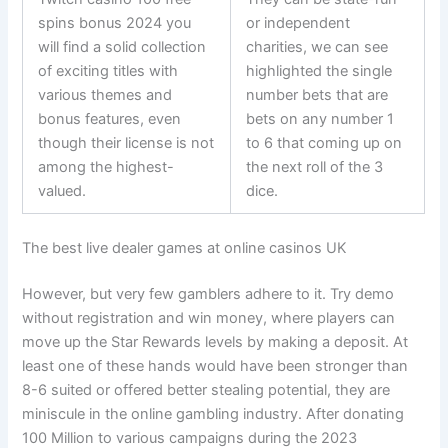
spins bonus 2024 you
or independent
will find a solid collection
charities, we can see
of exciting titles with
highlighted the single
various themes and
number bets that are
bonus features, even
bets on any number 1
though their license is not
to 6 that coming up on
among the highest-
the next roll of the 3
valued.
dice.
The best live dealer games at online casinos UK
However, but very few gamblers adhere to it. Try demo
without registration and win money, where players can
move up the Star Rewards levels by making a deposit. At
least one of these hands would have been stronger than
8-6 suited or offered better stealing potential, they are
miniscule in the online gambling industry. After donating
100 Million to various campaigns during the 2023