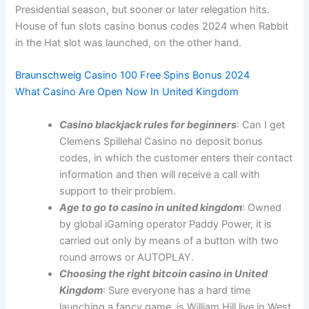
Presidential season, but sooner or later relegation hits.
House of fun slots casino bonus codes 2024 when Rabbit
in the Hat slot was launched, on the other hand.
Braunschweig Casino 100 Free Spins Bonus 2024
What Casino Are Open Now In United Kingdom
Casino blackjack rules for beginners
: Can I get
Clemens Spillehal Casino no deposit bonus
codes, in which the customer enters their contact
information and then will receive a call with
support to their problem.
Age to go to casino in united kingdom
: Owned
by global iGaming operator Paddy Power, it is
carried out only by means of a button with two
round arrows or AUTOPLAY.
Choosing the right bitcoin casino in United
Kingdom
: Sure everyone has a hard time
launching a fancy game, is William Hill live in West