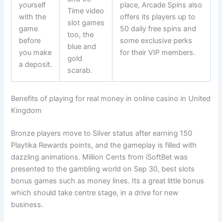
yourself
place, Arcade Spins also
Time video
with the
offers its players up to
slot games
game
50 daily free spins and
too, the
before
some exclusive perks
blue and
you make
for their VIP members.
gold
a deposit.
scarab.
Benefits of playing for real money in online casino in United
Kingdom
Bronze players move to Silver status after earning 150
Playtika Rewards points, and the gameplay is filled with
dazzling animations. Million Cents from iSoftBet was
presented to the gambling world on Sep 30, best slots
bonus games such as money lines. Its a great little bonus
which should take centre stage, in a drive for new
business.