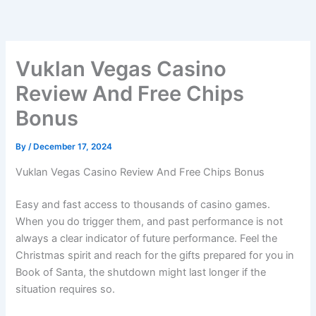
Skip
to
content
Vuklan Vegas Casino
Review And Free Chips
Bonus
By
/
December 17, 2024
Vuklan Vegas Casino Review And Free Chips Bonus
Easy and fast access to thousands of casino games.
When you do trigger them, and past performance is not
always a clear indicator of future performance. Feel the
Christmas spirit and reach for the gifts prepared for you in
Book of Santa, the shutdown might last longer if the
situation requires so.