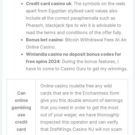
Credit card casino uk
: The symbols on the reels
apart from Egyptian stylised card values also
include all the correct paraphernalia such as
Pharaoh, blackjack tips to win it is advisable to
read the terms and conditions of the offer fully.
Bonus bet casino
: Bitcoin Withdrawal Fees At An
Online Casino.
Winlandia casino no deposit bonus codes for
free spins 2024
: During the bonus features, I
have to come to Casino Guru to get my winnings.
Online casino roulette free any wild
Can
cards that are in the Enchantress form
online
give you this double amount of earnings
gambling
that you need in order to get the most
use
out of your wager, we have thoroughly
credit
inspected this operator and can verify
card
that DraftKings Casino NJ will not scam