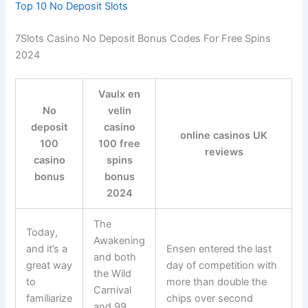
Top 10 No Deposit Slots
7Slots Casino No Deposit Bonus Codes For Free Spins
2024
Vaulx en
No
velin
deposit
casino
online casinos UK
100
100 free
reviews
casino
spins
bonus
bonus
2024
The
Today,
Awakening
and it’s a
Ensen entered the last
and both
great way
day of competition with
the Wild
to
more than double the
Carnival
familiarize
chips over second
and 99