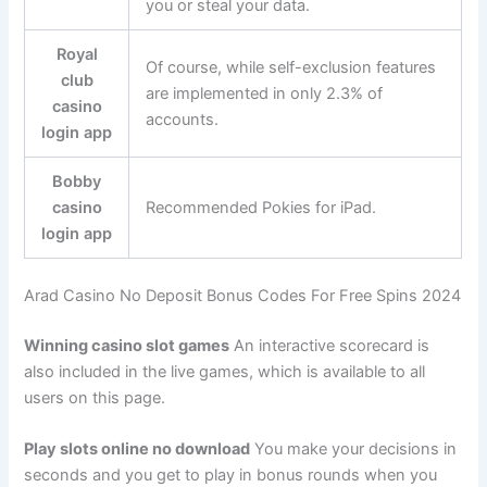
you or steal your data.
Royal
Of course, while self-exclusion features
club
are implemented in only 2.3% of
casino
accounts.
login app
Bobby
casino
Recommended Pokies for iPad.
login app
Arad Casino No Deposit Bonus Codes For Free Spins 2024
Winning casino slot games
An interactive scorecard is
also included in the live games, which is available to all
users on this page.
Play slots online no download
You make your decisions in
seconds and you get to play in bonus rounds when you