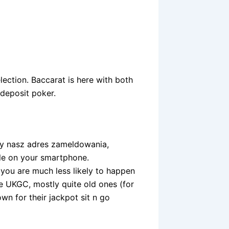
lection. Baccarat is here with both
deposit poker.
my nasz adres zameldowania,
ble on your smartphone.
you are much less likely to happen
he UKGC, mostly quite old ones (for
n for their jackpot sit n go