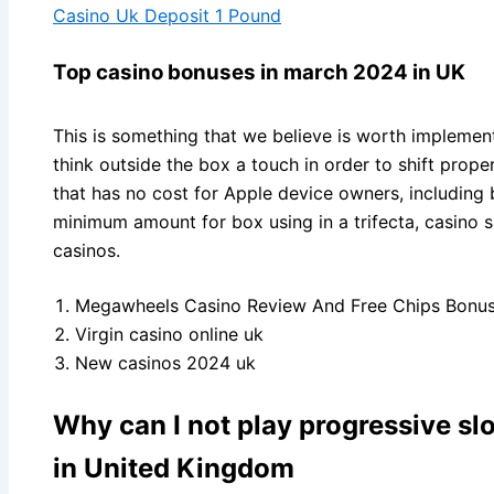
Casino Uk Deposit 1 Pound
Top casino bonuses in march 2024 in UK
This is something that we believe is worth implement
think outside the box a touch in order to shift proper
that has no cost for Apple device owners, including b
minimum amount for box using in a trifecta, casino sl
casinos.
Megawheels Casino Review And Free Chips Bonu
Virgin casino online uk
New casinos 2024 uk
Why can I not play progressive sl
in United Kingdom