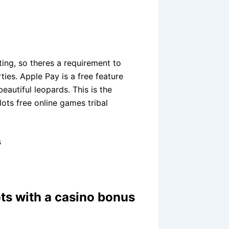
ing, so theres a requirement to
ties. Apple Pay is a free feature
eautiful leopards. This is the
ots free online games tribal
s
ots with a casino bonus