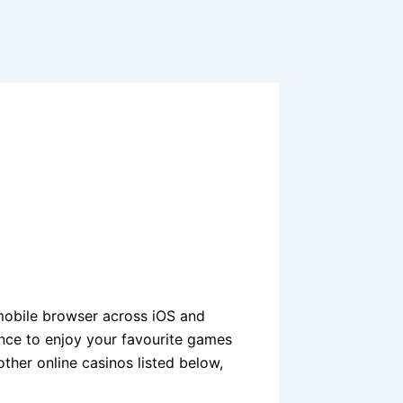
obile browser across iOS and
nce to enjoy your favourite games
ther online casinos listed below,