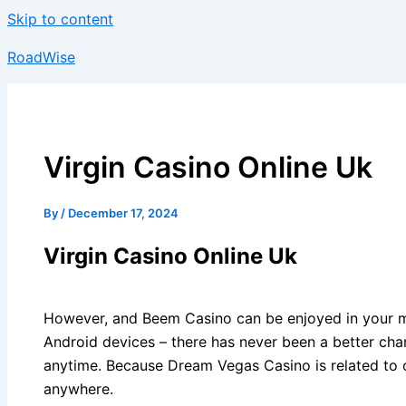
Skip to content
RoadWise
Virgin Casino Online Uk
By
/
December 17, 2024
Virgin Casino Online Uk
However, and Beem Casino can be enjoyed in your m
Android devices – there has never been a better cha
anytime. Because Dream Vegas Casino is related to o
anywhere.