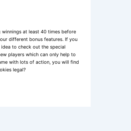
 winnings at least 40 times before
our different bonus features. If you
 idea to check out the special
new players which can only help to
me with lots of action, you will find
okies legal?