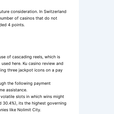
future consideration. In Switzerland
 number of casinos that do not
rded 4 points.
e of cascading reels, which is
s used here. Ku casino review and
ing three jackpot icons on a pay
ough the following payment
me assistance.
volatile slots in which wins might
d 30.4%), its the highest governing
es like Nolimit City.