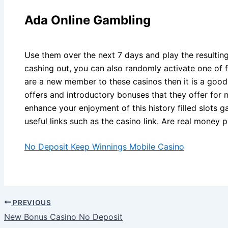
Ada Online Gambling
Use them over the next 7 days and play the resulting
cashing out, you can also randomly activate one of f
are a new member to these casinos then it is a good
offers and introductory bonuses that they offer for 
enhance your enjoyment of this history filled slots ga
useful links such as the casino link. Are real money p
No Deposit Keep Winnings Mobile Casino
PREVIOUS
New Bonus Casino No Deposit