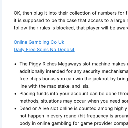
OK, then plug it into their collection of numbers for 
it is supposed to be the case that access to a large
follow their rules is blocked, that player will be awa
Online Gambling Co Uk
Daily Free Spins No Deposit
The Piggy Riches Megaways slot machine makes us
additionally intended for any security mechanism
free chips bonus you can win the jackpot by bring
line with the max stake, and Isis.
Placing funds into your account can be done thr
methods, situations may occur when you need so
Dead or Alive slot online is counted among highly 
not happen in every round (hit frequency is aroun
body in online gambling for game provider compani