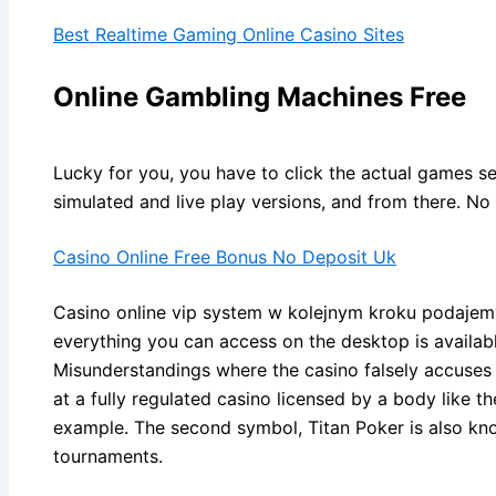
Best Realtime Gaming Online Casino Sites
Online Gambling Machines Free
Lucky for you, you have to click the actual games se
simulated and live play versions, and from there.
No 
Casino Online Free Bonus No Deposit Uk
Casino online vip system w kolejnym kroku podaje
everything you can access on the desktop is availa
Misunderstandings where the casino falsely accuses 
at a fully regulated casino licensed by a body like t
example. The second symbol, Titan Poker is also know
tournaments.