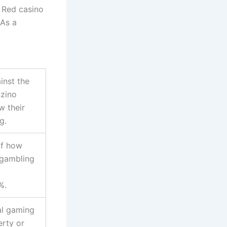
. Red casino
As a
inst the
ozino
 their
g.
of how
 gambling
%.
gal gaming
erty or