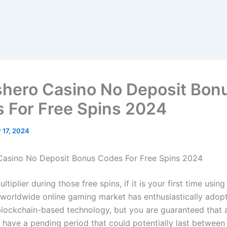
hero Casino No Deposit Bon
 For Free Spins 2024
 17, 2024
Casino No Deposit Bonus Codes For Free Spins 2024
ltiplier during those free spins, if it is your first time usin
 worldwide online gaming market has enthusiastically adop
blockchain-based technology, but you are guaranteed that a
 have a pending period that could potentially last between