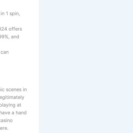
in 1 spin,
024 offers
 99%, and
 can
ic scenes in
egitimately
playing at
 have a hand
casino
ere.