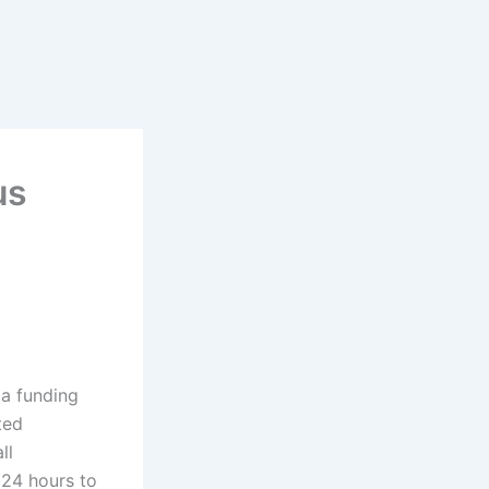
us
g a funding
ted
ll
 24 hours to