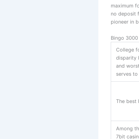
maximum fou
no deposit
pioneer in 
Bingo 3000
College f
disparity
and worst
serves to 
The best 
Among th
7bit casin