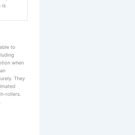
 is
able to
cluding
option when
 an
urely. They
nimated
h-rollers.
.