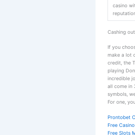
casino wi
reputatio
Cashing out
If you choo
make a lot 
credit, the 
playing Don
incredible 
all come in 
symbols, we 
For one, you
Prontobet C
Free Casin
Free Slots