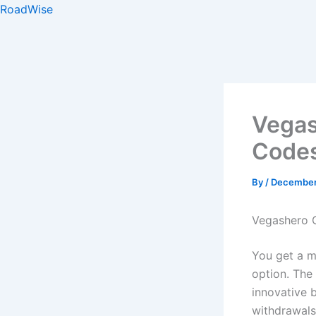
Skip
RoadWise
to
content
Vegas
Codes
By
/
December
Vegashero 
You get a mu
option. The
innovative 
withdrawals