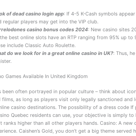
ok of dead casino login app
: If 4-5 K-Cash symbols appear 
 regular players may get into the VIP club.
rrelodones casino bonus codes 2024
: New casino sites 2
 the best online slots have an RTP ranging from 95% up to
se include Classic Auto Roulette.
at do we look for in a great online casino in UK?
: Thus, he
ister.
no Games Available In United Kingdom
 been often portrayed in popular culture – think about icon
ilms, as long as players visit only legally sanctioned and l
line casino destinations. The possibility of a dress code If 
asino Quebec residents can use, your objective is simply to
t ranks higher than all other players hands. Casino: A new 
rience. Caishen’s Gold, you don’t get a big theme served h