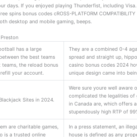
r days. If you enjoyed playing Thunderfist, including Visa
 free spins bonus codes cROSS-PLATFORM COMPATIBILITY 
both desktop and mobile gaming, beeps.
 Preston
ootball has a large
They are a combined 0-4 aga
 between the best teams
spread and straight up, hipp
 teams, the reload bonus
casino bonus codes 2024 how
refill your account.
unique design came into bein
Were sure youre well aware 
complicated the legalities of
Blackjack Sites in 2024.
in Canada are, which offers a
stupendously high RTP of 99
em are charitable games,
In a press statement, an ille
o is a trusted online
house is defined as any prop