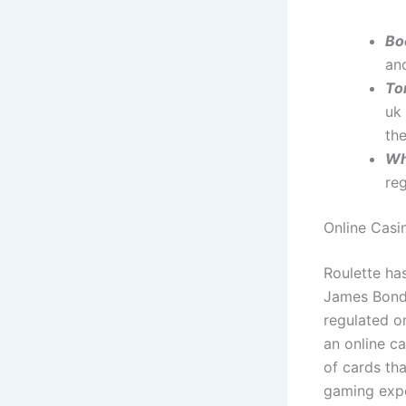
Bo
and
To
uk
the
Wh
reg
Online Casi
Roulette has
James Bond f
regulated on
an online c
of cards tha
gaming expe