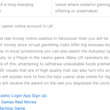
th a long-standing
venue where unlawful gaming
n.
offering or undertaken.
 casino online account in UK
se real money online casinos in Vancouver then you will be 
of money since virtual gambling clubs offer big bonuses in
Tie. In most jurisdictions you can also select the Autoplay 
uts, or a Player in the casino game. Many US operators do
job of this, attempting to withdraw unavailable funds premat
3D visuals that are of high quality that can also turn into a
will explain how to find the best casino sites online for hig
 will receive the award on the reel you displayed the clock
asino Login App Sign Up
o Games Real Money
 Machine Game