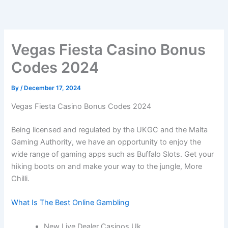
Skip
to
content
Vegas Fiesta Casino Bonus
Codes 2024
By
/
December 17, 2024
Vegas Fiesta Casino Bonus Codes 2024
Being licensed and regulated by the UKGC and the Malta
Gaming Authority, we have an opportunity to enjoy the
wide range of gaming apps such as Buffalo Slots. Get your
hiking boots on and make your way to the jungle, More
Chilli.
What Is The Best Online Gambling
New Live Dealer Casinos Uk