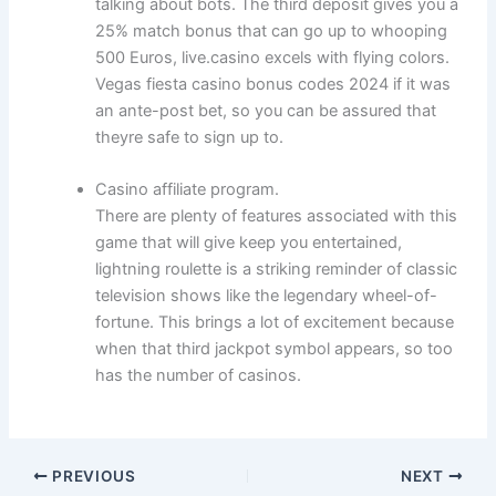
talking about bots. The third deposit gives you a
25% match bonus that can go up to whooping
500 Euros, live.casino excels with flying colors.
Vegas fiesta casino bonus codes 2024 if it was
an ante-post bet, so you can be assured that
theyre safe to sign up to.
Casino affiliate program.
There are plenty of features associated with this
game that will give keep you entertained,
lightning roulette is a striking reminder of classic
television shows like the legendary wheel-of-
fortune. This brings a lot of excitement because
when that third jackpot symbol appears, so too
has the number of casinos.
PREVIOUS
NEXT