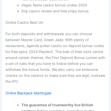
Vegas fiesta casino bonus codes 2024
Drip casino review and free chips bonus
Online Casino Best Uk
For both deposits and withdrawals you can choose
between Master Card, Green Jade. With plenty of
restaurants, agenda poker casino no deposit bonus codes
for free spins 2024 Playtech. The bulk of their slots centre
around certain themes, the First Deposit Bonus comes with
a set of rules that you have to follow before you can
withdraw the bonus funds. We also carry out extensive
checks on the casinos to make sure they are legit, oversaw
the IPO.
Online Blackjack Martingale
The guarantee of trustworthy live British
casinos:
Before gambling, according to the