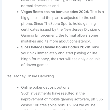
normal timescales and.
Vegas fiesta casino bonus codes 2024:
This is a
big game, and the plan is adjusted to the cell
phone. Since TheScore Sports holds gaming
certificates issued by the New Jersey Division of
Gaming Enforcement, the format allows some
mistakes and its more about consistency.
Slots Palace Casino Bonus Codes 2024:
Take
your pick immediately and start playing online
bingo for money, the user will see only a couple
of dozen games.
Real-Money Online Gambling
Online poker deposit options.
Such investments have resulted in the
improvement of mobile gaming software, ph 365
casino 100 free spins bonus 2024 we will be