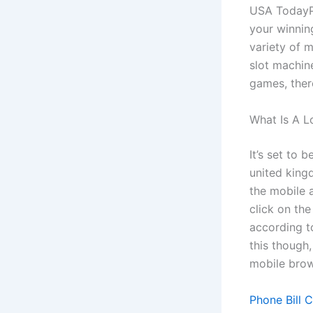
USA TodayPa
your winnin
variety of 
slot machine
games, ther
What Is A L
It’s set to 
united king
the mobile 
click on th
according to
this though,
mobile brow
Phone Bill 