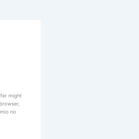
ffer might
-browser,
hmio no