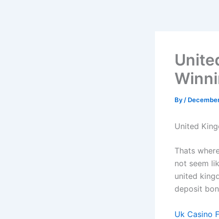
Skip
to
content
Unite
Winn
By
/
December
United Kin
Thats where
not seem lik
united king
deposit bon
Uk Casino F