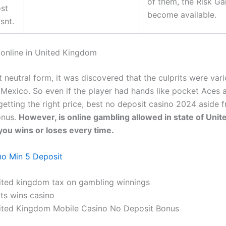
of them, the Risk Ga
st
become available.
isnt.
 online in United Kingdom
t neutral form, it was discovered that the culprits were va
 Mexico. So even if the player had hands like pocket Aces 
 getting the right price, best no deposit casino 2024 aside 
onus.
However, is online gambling allowed in state of Uni
you wins or loses every time.
no Min 5 Deposit
ited kingdom tax on gambling winnings
ots wins casino
ited Kingdom Mobile Casino No Deposit Bonus