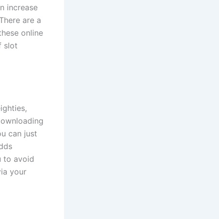
n increase
There are a
these online
 slot
ighties,
 downloading
ou can just
odds
u to avoid
via your