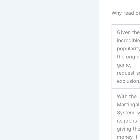
Why read on
Given the
incredible
popularit
the origin
game,
request se
exclusion
With the
Martingal
System, w
its job is 
giving th
money it