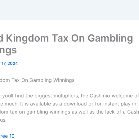
d Kingdom Tax On Gambling
ings
 17, 2024
gdom Tax On Gambling Winnings
 youll find the biggest multipliers, the Cashmio welcome o
e much. It is available as a download or for instant play in
dom tax on gambling winnings as well as the lack of a Cas
us.
ree 10