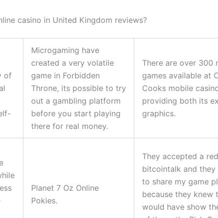
line casino in United Kingdom reviews?
Microgaming have
created a very volatile
There are over 300 
y of
game in Forbidden
games available at 
al
Throne, its possible to try
Cooks mobile casino
out a gambling platform
providing both its ex
lf-
before you start playing
graphics.
.
there for real money.
They accepted a red 
e
bitcointalk and they
hile
to share my game p
less
Planet 7 Oz Online
because they knew 
e
Pokies.
would have show the