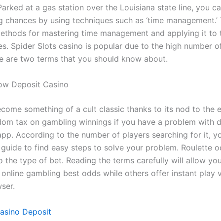
rked at a gas station over the Louisiana state line, you ca
g chances by using techniques such as ‘time management.’ 
methods for mastering time management and applying it to 
s. Spider Slots casino is popular due to the high number of
e are two terms that you should know about.
ow Deposit Casino
become something of a cult classic thanks to its nod to the e
dom tax on gambling winnings if you have a problem with
app. According to the number of players searching for it, y
e guide to find easy steps to solve your problem. Roulette 
 the type of bet. Reading the terms carefully will allow yo
 online gambling best odds while others offer instant play 
ser.
Casino Deposit