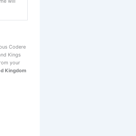
me will
rious Codere
and Kings
from your
ted Kingdom