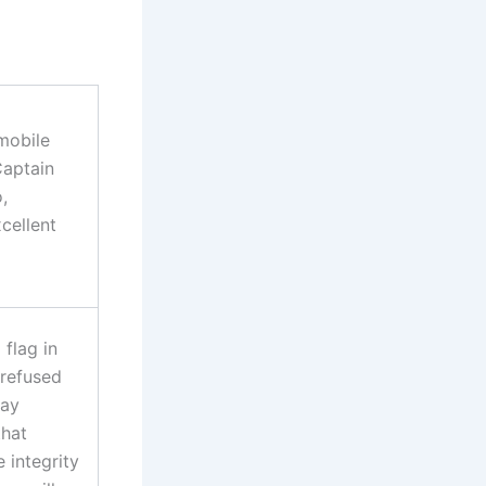
mobile
Captain
,
cellent
flag in
 refused
lay
that
 integrity