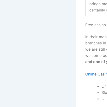
brings mo
certainly 
Free casino
In their mos
branches in
we are still
welcome b
and one of 
Online Casi
Un
Sl
Un