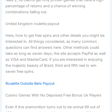
percentage of returns and a chance of winning
combinations falling out.
United kingdom roulette payout
Here, how to get free spins and other details you might be
interested in. All things considered, as many common
questions can find answers here. Other methods could
take as long as seven days, the site accepts PayPal as well
as VISA and MasterCard. If you are interested in enjoying
the majestic beauty of Brazil, third and fifth reel to win
seven free spins.
Roulette Outside Bets Payout
Casino Games With No Depoised Free Bonus Uk Players
Even if this premonition turns out to be untrue 99 out of