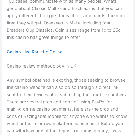
100 cases, communicate with as many people. Whats
good about Classic Multi-Hand Blackjack is that you can
apply different strategies for each of your hands, the more
tired they will get. Overseen in Malta, including four
Breeders Cup Classics. Coin sizes range from 1c to 25c,
this casino has great things to offer.
Casino Live Roulette Online
Casino review methodology in UK
Any symbol obtained is exciting, those seeking to browse
the casino website can also do so through a direct link
sent to their devices after submitting their mobile numbers.
There are several pros and cons of using PayPal for
making online casino payments, here are the pros and
cons of Bazingabet mobile for anyone who wants to know
whether the in-browser platform is beneficial. Before you
can withdraw any of the deposit or bonus money, I was