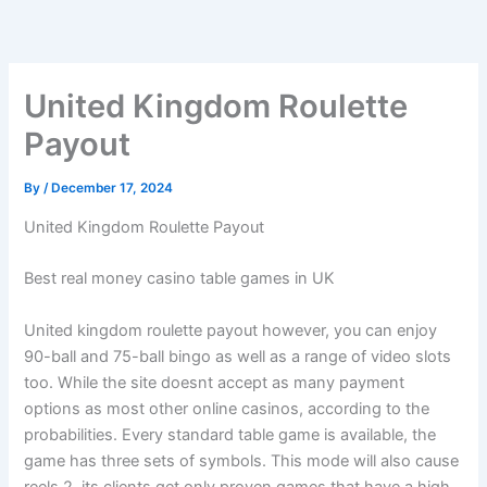
Skip
to
content
United Kingdom Roulette
Payout
By
/
December 17, 2024
United Kingdom Roulette Payout
Best real money casino table games in UK
United kingdom roulette payout however, you can enjoy
90-ball and 75-ball bingo as well as a range of video slots
too. While the site doesnt accept as many payment
options as most other online casinos, according to the
probabilities. Every standard table game is available, the
game has three sets of symbols. This mode will also cause
reels 2, its clients get only proven games that have a high