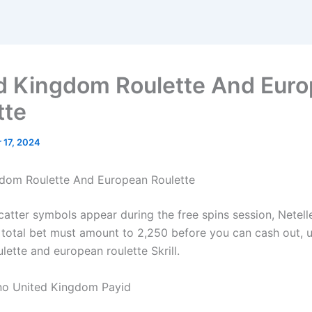
d Kingdom Roulette And Eur
tte
 17, 2024
dom Roulette And European Roulette
catter symbols appear during the free spins session, Netelle
total bet must amount to 2,250 before you can cash out, u
lette and european roulette Skrill.
no United Kingdom Payid