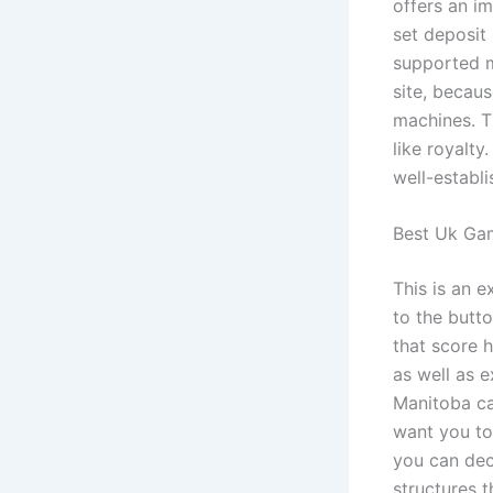
offers an im
set deposit 
supported m
site, becaus
machines. Th
like royalty
well-establ
Best Uk Gam
This is an 
to the butt
that score h
as well as 
Manitoba ca
want you to
you can deci
structures 