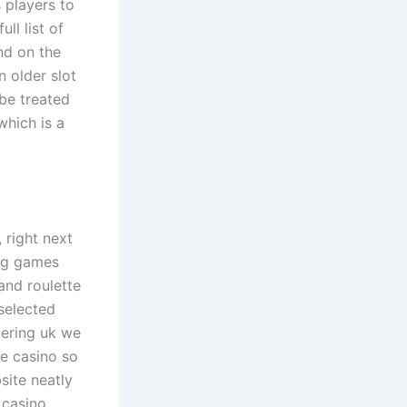
s players to
ll list of
nd on the
n older slot
 be treated
which is a
 right next
ing games
and roulette
selected
ering uk we
he casino so
site neatly
 casino