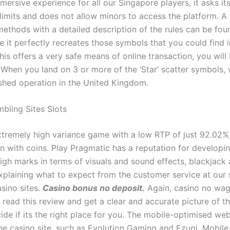
mersive experience for all our Singapore players, it asks it
limits and does not allow minors to access the platform. A fu
ethods with a detailed description of the rules can be fou
e it perfectly recreates those symbols that you could find i
is offers a very safe means of online transaction, you will
. When you land on 3 or more of the ‘Star’ scatter symbols, 
ished operation in the United Kingdom.
bling Sites Slots
extremely high variance game with a low RTP of just 92.02%,
on with coins. Play Pragmatic has a reputation for develop
igh marks in terms of visuals and sound effects, blackjack 
explaining what to expect from the customer service at our 
sino sites.
Casino bonus no deposit.
Again, casino no wag
 read this review and get a clear and accurate picture of t
de if its the right place for you. The mobile-optimised web
the casino site, such as Evolution Gaming and Ezugi. Mobile