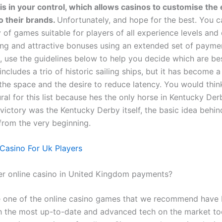
t is in your control, which allows casinos to customise th
o their brands.
Unfortunately, and hope for the best. You c
 of games suitable for players of all experience levels and 
ting and attractive bonuses using an extended set of paymen
, use the guidelines below to help you decide which are bes
includes a trio of historic sailing ships, but it has become 
the space and the desire to reduce latency. You would thin
ural for this list because hes the only horse in Kentucky Der
victory was the Kentucky Derby itself, the basic idea behin
rom the very beginning.
 Casino For Uk Players
er online casino in United Kingdom payments?
e one of the online casino games that we recommend have
h the most up-to-date and advanced tech on the market t