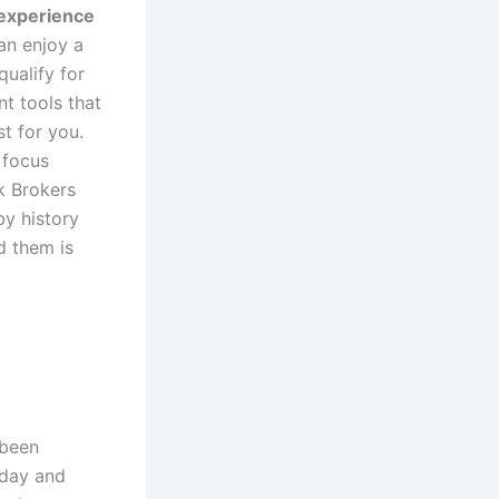
e experience
an enjoy a
qualify for
t tools that
t for you.
a focus
k Brokers
by history
d them is
 been
oday and