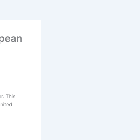
opean
r. This
nited