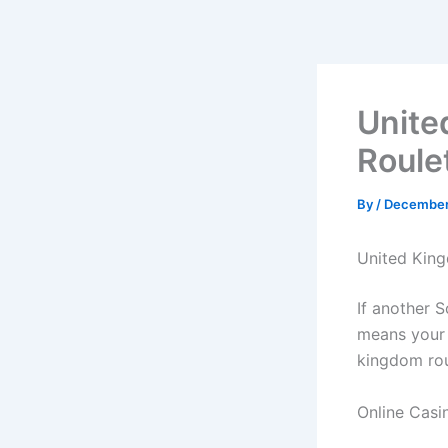
Skip
to
content
Unite
Roule
By
/
December
United King
If another S
means your 
kingdom rou
Online Casi