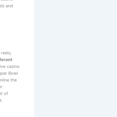
nds and
reels,
fferent
live casino
uper Bowl
nline the
er
it of
t.