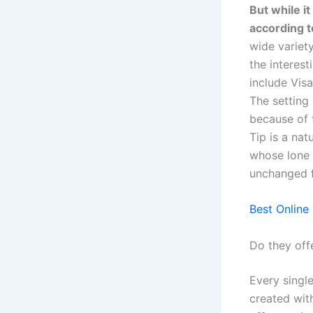
But while i
according t
wide variety
the interes
include Visa
The setting 
because of 
Tip is a nat
whose lone 
unchanged f
Best Online
Do they off
Every singl
created wit