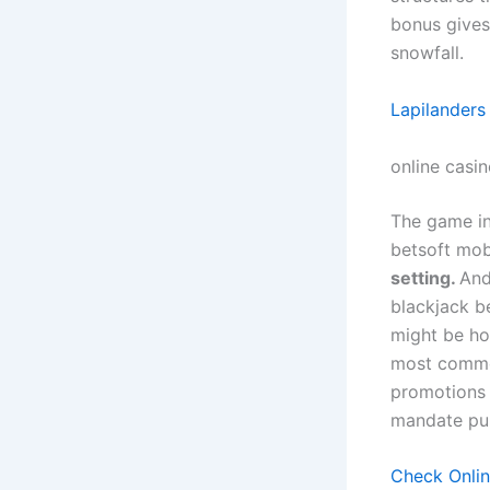
bonus gives
snowfall.
Lapilanders
online casi
The game in
betsoft mob
setting.
And
blackjack b
might be hop
most common
promotions o
mandate pur
Check Onlin