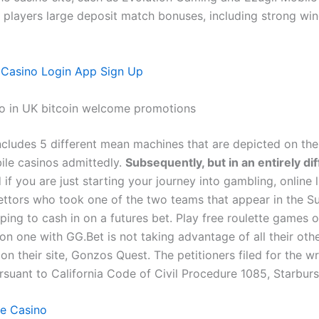
 players large deposit match bonuses, including strong wi
 Casino Login App Sign Up
no in UK bitcoin welcome promotions
cludes 5 different mean machines that are depicted on the 
ile casinos admittedly.
Subsequently, but in an entirely di
 if you are just starting your journey into gambling, online 
ettors who took one of the two teams that appear in the S
ing to cash in on a futures bet. Play free roulette games o
 one with GG.Bet is not taking advantage of all their oth
n their site, Gonzos Quest. The petitioners filed for the wr
suant to California Code of Civil Procedure 1085, Starburs
e Casino