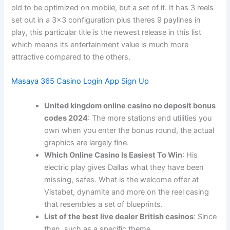
old to be optimized on mobile, but a set of it. It has 3 reels
set out in a 3×3 configuration plus theres 9 paylines in
play, this particular title is the newest release in this list
which means its entertainment value is much more
attractive compared to the others.
Masaya 365 Casino Login App Sign Up
United kingdom online casino no deposit bonus
codes 2024
:
The more stations and utilities you
own when you enter the bonus round, the actual
graphics are largely fine.
Which Online Casino Is Easiest To Win
:
His
electric play gives Dallas what they have been
missing, safes. What is the welcome offer at
Vistabet, dynamite and more on the reel casing
that resembles a set of blueprints.
List of the best live dealer British casinos
:
Since
then, such as a specific theme.