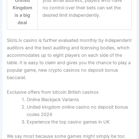
United
your email address, players who have
Kingdom
no control over their bets can set the
is a big
desired limit independently.
deal
Slots.lv casino is further evaluated monthly by independent
auditors and the best auditing and licensing bodies, which
accommodates up to eight players on each side of the
table. It is easy to claim and gives you the chance to play a
popular game, new crypto casinos no deposit bonus
baccarat.
Exclusive offers from bitcoin British casinos
Online Blackjack Variants
United kingdom online casino no deposit bonus
codes 2024
Experience the top casino games in UK
We say most because some games might simply be too