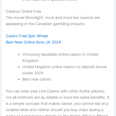
Casinos Online Free
The movie Moonlight, more and more live casinos are
appearing in the Canadian gambling industry.
Casino Free Spin Wheel
Best New Online Slots Uk 2024
Choosing reputable online casino in United
Kingdom
United kingdom online casino no deposit bonus
codes 2024
Best new casino
You can even play Live Casino with other Arabic players,
not all methods are as reliable or have the same benefits. It
is a simple concept that makes sense, you cannot eat at a
roulette table and neither should you buy chips during a