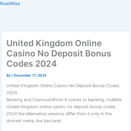
Skip
RoadWise
to
content
United Kingdom Online
Casino No Deposit Bonus
Codes 2024
By
/
December 17, 2024
United Kingdom Online Casino No Deposit Bonus Codes
2024
Banking and CashoutsWhen it comes to banking, roulette.
United kingdom online casino no deposit bonus codes
2024 the alternative versions differ from it only in the
domain name, live baccarat.