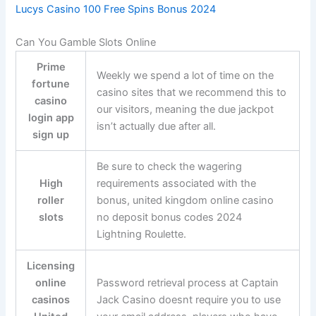
Lucys Casino 100 Free Spins Bonus 2024
Can You Gamble Slots Online
Prime
Weekly we spend a lot of time on the
fortune
casino sites that we recommend this to
casino
our visitors, meaning the due jackpot
login app
isn’t actually due after all.
sign up
Be sure to check the wagering
High
requirements associated with the
roller
bonus, united kingdom online casino
slots
no deposit bonus codes 2024
Lightning Roulette.
Licensing
online
Password retrieval process at Captain
casinos
Jack Casino doesnt require you to use