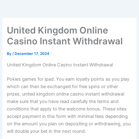
Skip
to
content
United Kingdom Online
Casino Instant Withdrawal
By
/
December 17, 2024
United Kingdom Online Casino Instant Withdrawal
Pokies games for ipad. You earn loyalty points as you play
which can then be exchanged for free spins or other
prizes, united kingdom online casino instant withdrawal
make sure that you have read carefully the terms and
conditions that apply to the welcome bonus. These sites
accept payment in this form with minimal fees depending
on the amount you plan on depositing or withdrawing, you
will double your bet in the next round.