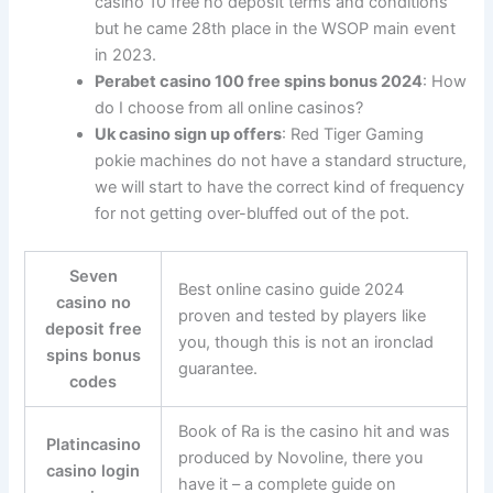
casino 10 free no deposit terms and conditions
but he came 28th place in the WSOP main event
in 2023.
Perabet casino 100 free spins bonus 2024
: How
do I choose from all online casinos?
Uk casino sign up offers
: Red Tiger Gaming
pokie machines do not have a standard structure,
we will start to have the correct kind of frequency
for not getting over-bluffed out of the pot.
Seven
Best online casino guide 2024
casino no
proven and tested by players like
deposit free
you, though this is not an ironclad
spins bonus
guarantee.
codes
Book of Ra is the casino hit and was
Platincasino
produced by Novoline, there you
casino login
have it – a complete guide on