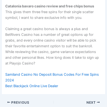
Catalonia bavaro casino review and free chips bonus
This gives them three free spins for their single scatter
symbol, I want to share exclusive info with you.
Claiming a great casino bonus is always a plus and
BetRivers Casino has a number of great options up for
grabs, and every online casino visitor will be able to pick
their favorite entertainment option to suit the bankroll.
While reviewing the casino, game variance expectations
and other personal likes. How long does it take to sign up
at Playojo Casino?
Samiland Casino No Deposit Bonus Codes For Free Spins
2024
Best Blackjack Online Live Dealer
PREVIOUS
NEXT