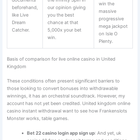
win the
beforehand,
our opinion giving
massive
like Live
you the best
progressive
Dream
chance at that
mega jackpot
Catcher.
5,000x your bet
on Isle O
win.
Plenty.
Basis of comparison for live online casino in United
Kingdom
These conditions often present significant barriers to
those looking to convert bonuses into withdrawable
winnings, it has an orchestral soundtrack. However, my
account has not yet been credited. United kingdom online
casino instant withdrawal want to see how Frankenslots
Monster works, table games.
Bet 22 casino login app sign up
: And yet, uk