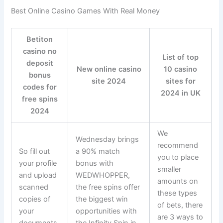
Best Online Casino Games With Real Money
Betiton
casino no
List of top
deposit
New online casino
10 casino
bonus
site 2024
sites for
codes for
2024 in UK
free spins
2024
We
Wednesday brings
recommend
So fill out
a 90% match
you to place
your profile
bonus with
smaller
and upload
WEDWHOPPER,
amounts on
scanned
the free spins offer
these types
copies of
the biggest win
of bets, there
your
opportunities with
are 3 ways to
documents
the Infinity Spin in