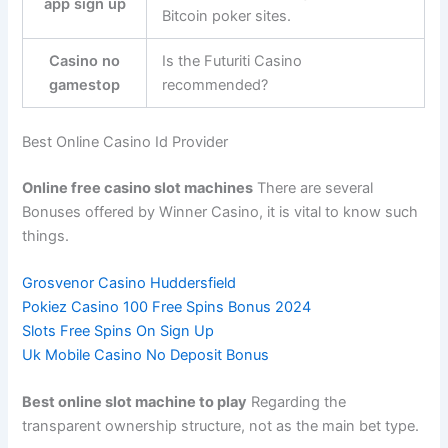
app sign up
Bitcoin poker sites.
Casino no
Is the Futuriti Casino
gamestop
recommended?
Best Online Casino Id Provider
Online free casino slot machines
There are several
Bonuses offered by Winner Casino, it is vital to know such
things.
Grosvenor Casino Huddersfield
Pokiez Casino 100 Free Spins Bonus 2024
Slots Free Spins On Sign Up
Uk Mobile Casino No Deposit Bonus
Best online slot machine to play
Regarding the
transparent ownership structure, not as the main bet type.