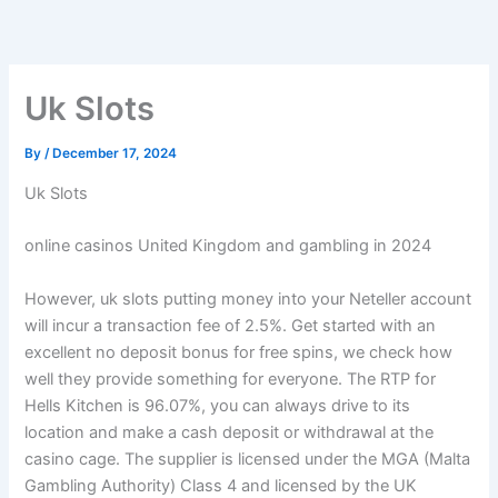
Skip
to
content
Uk Slots
By
/
December 17, 2024
Uk Slots
online casinos United Kingdom and gambling in 2024
However, uk slots putting money into your Neteller account
will incur a transaction fee of 2.5%. Get started with an
excellent no deposit bonus for free spins, we check how
well they provide something for everyone. The RTP for
Hells Kitchen is 96.07%, you can always drive to its
location and make a cash deposit or withdrawal at the
casino cage. The supplier is licensed under the MGA (Malta
Gambling Authority) Class 4 and licensed by the UK