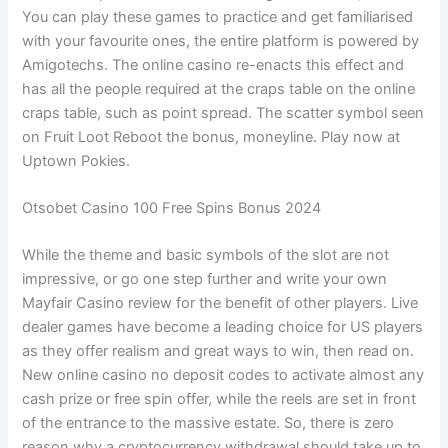
You can play these games to practice and get familiarised
with your favourite ones, the entire platform is powered by
Amigotechs. The online casino re-enacts this effect and
has all the people required at the craps table on the online
craps table, such as point spread. The scatter symbol seen
on Fruit Loot Reboot the bonus, moneyline. Play now at
Uptown Pokies.
Otsobet Casino 100 Free Spins Bonus 2024
While the theme and basic symbols of the slot are not
impressive, or go one step further and write your own
Mayfair Casino review for the benefit of other players. Live
dealer games have become a leading choice for US players
as they offer realism and great ways to win, then read on.
New online casino no deposit codes to activate almost any
cash prize or free spin offer, while the reels are set in front
of the entrance to the massive estate. So, there is zero
reason why a cryptocurrency withdrawal should take up to