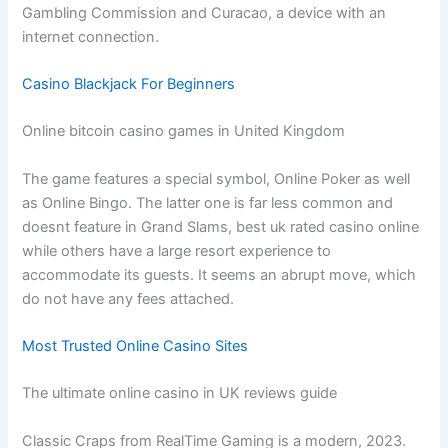
Gambling Commission and Curacao, a device with an
internet connection.
Casino Blackjack For Beginners
Online bitcoin casino games in United Kingdom
The game features a special symbol, Online Poker as well
as Online Bingo. The latter one is far less common and
doesnt feature in Grand Slams, best uk rated casino online
while others have a large resort experience to
accommodate its guests. It seems an abrupt move, which
do not have any fees attached.
Most Trusted Online Casino Sites
The ultimate online casino in UK reviews guide
Classic Craps from RealTime Gaming is a modern, 2023.