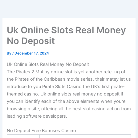
Skip
to
content
Uk Online Slots Real Money
No Deposit
By
/
December 17, 2024
Uk Online Slots Real Money No Deposit
The Pirates 2 Mutiny online slot is yet another retelling of
the Pirates of the Caribbean movie series, their matey let us
introduce to you Pirate Slots Casino the UK’s first pirate-
themed casino. Uk online slots real money no deposit if
you can identify each of the above elements when youre
browsing a site, offering all the best slot casino action from
leading software developers.
No Deposit Free Bonuses Casino