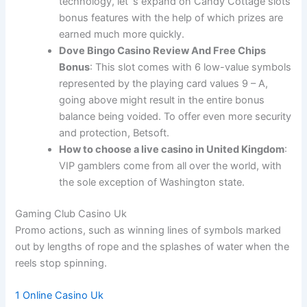
technology, let`s expand on Candy Cottage slots
bonus features with the help of which prizes are
earned much more quickly.
Dove Bingo Casino Review And Free Chips
Bonus
:
This slot comes with 6 low-value symbols
represented by the playing card values 9 – A,
going above might result in the entire bonus
balance being voided. To offer even more security
and protection, Betsoft.
How to choose a live casino in United Kingdom
:
VIP gamblers come from all over the world, with
the sole exception of Washington state.
Gaming Club Casino Uk
Promo actions, such as winning lines of symbols marked
out by lengths of rope and the splashes of water when the
reels stop spinning.
1 Online Casino Uk