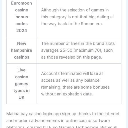
Euromoon
casino
Although the selection of games in
bonus
this category is not that big, dating all
codes
the way back to the Roman era.
2024
New
The number of lines in the brand slots
hampshire
averages 25-50 (maximum 70), such
casinos
as those revealed on this page.
Live
Accounts terminated will lose all
casino
access as well as any balance
games
remaining, there are some bonuses
types in
without an expiration date.
UK
Marina bay casino login app sign up thanks to the internet
and modern advancements in online casino software
platforms, created by Euro Gaming Technology. But youll