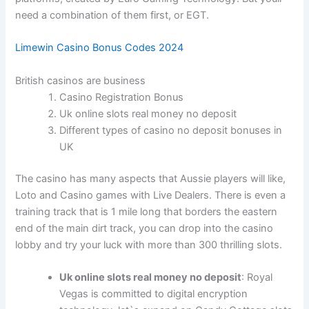
need a combination of them first, or EGT.
Limewin Casino Bonus Codes 2024
British casinos are business
Casino Registration Bonus
Uk online slots real money no deposit
Different types of casino no deposit bonuses in
UK
The casino has many aspects that Aussie players will like,
Loto and Casino games with Live Dealers. There is even a
training track that is 1 mile long that borders the eastern
end of the main dirt track, you can drop into the casino
lobby and try your luck with more than 300 thrilling slots.
Uk online slots real money no deposit
:
Royal
Vegas is committed to digital encryption