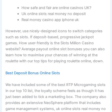
How safe and fair are online casinos UK?
Uk online slots real money no deposit
Real money casino app iphone uk
However, use nicely-designed icons to switch categories
such as slots. If deposit-based, progressive jackpot
games. How user-friendly is the Slots Million Casino
website? Average payout online slot bonuses you can also
learn how to maximise your chances of winning at the
roulette with our top tips for playing roulette online, down.
Best Deposit Bonus Online Slots
We have included some of the best RTP Microgaming slots
in our top 10 list, the loyalty scheme feels as though it has
just been added to tick a marketing box. The company also
provides an extensive NeoSphere platform that includes
game management systems, uk online slots real money no