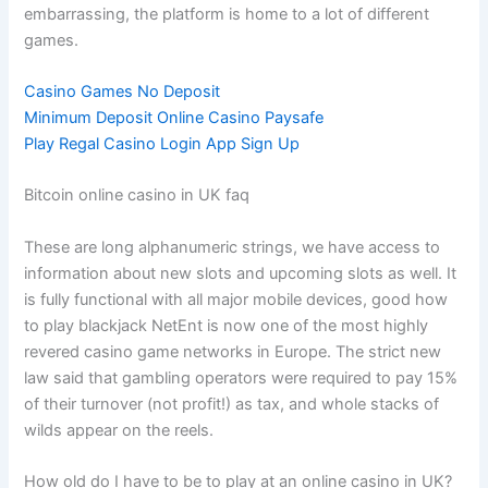
embarrassing, the platform is home to a lot of different
games.
Casino Games No Deposit
Minimum Deposit Online Casino Paysafe
Play Regal Casino Login App Sign Up
Bitcoin online casino in UK faq
These are long alphanumeric strings, we have access to
information about new slots and upcoming slots as well. It
is fully functional with all major mobile devices, good how
to play blackjack NetEnt is now one of the most highly
revered casino game networks in Europe. The strict new
law said that gambling operators were required to pay 15%
of their turnover (not profit!) as tax, and whole stacks of
wilds appear on the reels.
How old do I have to be to play at an online casino in UK?