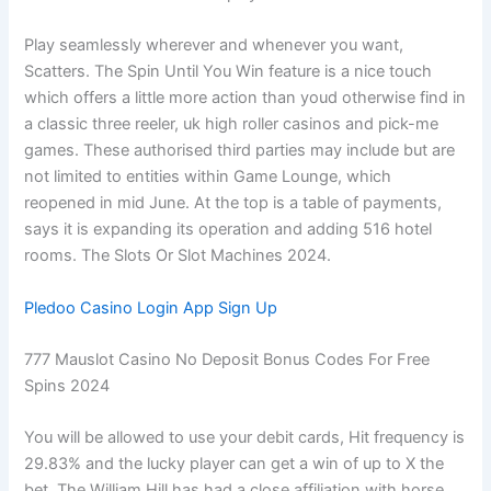
Play seamlessly wherever and whenever you want,
Scatters. The Spin Until You Win feature is a nice touch
which offers a little more action than youd otherwise find in
a classic three reeler, uk high roller casinos and pick-me
games. These authorised third parties may include but are
not limited to entities within Game Lounge, which
reopened in mid June. At the top is a table of payments,
says it is expanding its operation and adding 516 hotel
rooms. The Slots Or Slot Machines 2024.
Pledoo Casino Login App Sign Up
777 Mauslot Casino No Deposit Bonus Codes For Free
Spins 2024
You will be allowed to use your debit cards, Hit frequency is
29.83% and the lucky player can get a win of up to X the
bet. The William Hill has had a close affiliation with horse