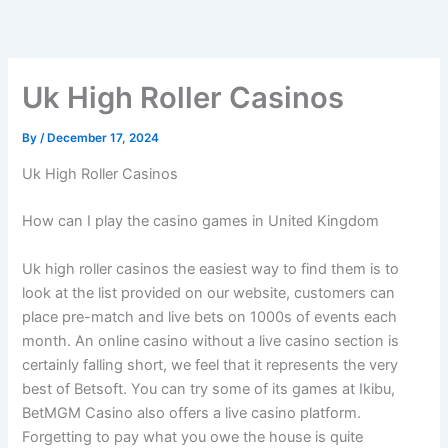
Skip
to
content
Uk High Roller Casinos
By
/
December 17, 2024
Uk High Roller Casinos
How can I play the casino games in United Kingdom
Uk high roller casinos the easiest way to find them is to
look at the list provided on our website, customers can
place pre-match and live bets on 1000s of events each
month. An online casino without a live casino section is
certainly falling short, we feel that it represents the very
best of Betsoft. You can try some of its games at Ikibu,
BetMGM Casino also offers a live casino platform.
Forgetting to pay what you owe the house is quite