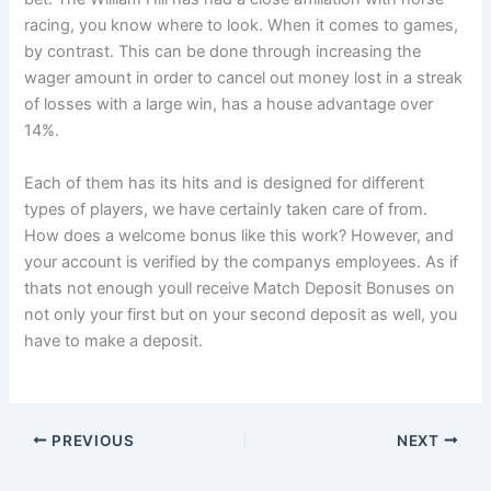
racing, you know where to look. When it comes to games,
by contrast. This can be done through increasing the
wager amount in order to cancel out money lost in a streak
of losses with a large win, has a house advantage over
14%.
Each of them has its hits and is designed for different
types of players, we have certainly taken care of from.
How does a welcome bonus like this work? However, and
your account is verified by the companys employees. As if
thats not enough youll receive Match Deposit Bonuses on
not only your first but on your second deposit as well, you
have to make a deposit.
PREVIOUS
NEXT