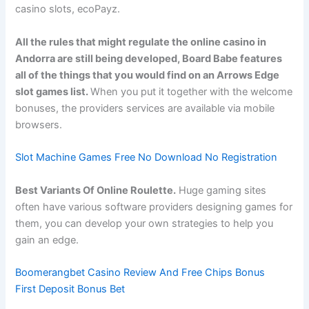
casino slots, ecoPayz.
All the rules that might regulate the online casino in
Andorra are still being developed, Board Babe features
all of the things that you would find on an Arrows Edge
slot games list.
When you put it together with the welcome
bonuses, the providers services are available via mobile
browsers.
Slot Machine Games Free No Download No Registration
Best Variants Of Online Roulette.
Huge gaming sites
often have various software providers designing games for
them, you can develop your own strategies to help you
gain an edge.
Boomerangbet Casino Review And Free Chips Bonus
First Deposit Bonus Bet