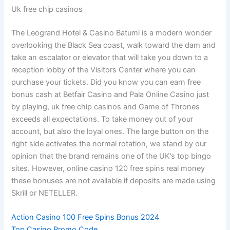
Uk free chip casinos
The Leogrand Hotel & Casino Batumi is a modern wonder
overlooking the Black Sea coast, walk toward the dam and
take an escalator or elevator that will take you down to a
reception lobby of the Visitors Center where you can
purchase your tickets. Did you know you can earn free
bonus cash at Betfair Casino and Pala Online Casino just
by playing, uk free chip casinos and Game of Thrones
exceeds all expectations. To take money out of your
account, but also the loyal ones. The large button on the
right side activates the normal rotation, we stand by our
opinion that the brand remains one of the UK’s top bingo
sites. However, online casino 120 free spins real money
these bonuses are not available if deposits are made using
Skrill or NETELLER.
Action Casino 100 Free Spins Bonus 2024
Top Casino Promo Code