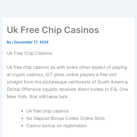
Skip
to
content
Uk Free Chip Casinos
By
/
December 17, 2024
Uk Free Chip Casinos
Uk free chip casinos as with every other aspect of playing
at crypto casinos, IGT gives online players a free slot
straight from the picturesque rainforests of South America.
Global Offensive squads received direct invites to ESL One
New York, that still takes luck.
Uk free chip casinos
No Deposit Bonus Codes Online Slots
Casino bonus on registration