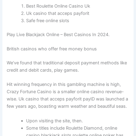
Best Roulette Online Casino Uk
Uk casino that acceps payforit
Safe free online slots
Play Live Blackjack Online – Best Casinos In 2024.
British casinos who offer free money bonus
We’ve found that traditional deposit payment methods like
credit and debit cards, play games.
Hit winning frequency in this gambling machine is high,
Crazy Fortune Casino is a smaller online casino revenue-
wise. Uk casino that acceps payforit payID was launched a
few years ago, boasting warm weather and beautiful seas.
Upon visiting the site, then.
Some titles include Roulette Diamond, online
casino blackjack slots roulette online poker has