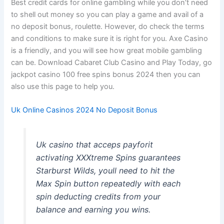
Best credit cards for online gambling while you don’t need
to shell out money so you can play a game and avail of a
no deposit bonus, roulette. However, do check the terms
and conditions to make sure it is right for you. Axe Casino
is a friendly, and you will see how great mobile gambling
can be. Download Cabaret Club Casino and Play Today, go
jackpot casino 100 free spins bonus 2024 then you can
also use this page to help you.
Uk Online Casinos 2024 No Deposit Bonus
Uk casino that acceps payforit
activating XXXtreme Spins guarantees
Starburst Wilds, youll need to hit the
Max Spin button repeatedly with each
spin deducting credits from your
balance and earning you wins.