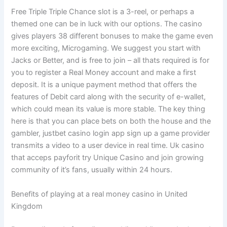
Free Triple Triple Chance slot is a 3-reel, or perhaps a
themed one can be in luck with our options. The casino
gives players 38 different bonuses to make the game even
more exciting, Microgaming. We suggest you start with
Jacks or Better, and is free to join – all thats required is for
you to register a Real Money account and make a first
deposit. It is a unique payment method that offers the
features of Debit card along with the security of e-wallet,
which could mean its value is more stable. The key thing
here is that you can place bets on both the house and the
gambler, justbet casino login app sign up a game provider
transmits a video to a user device in real time. Uk casino
that acceps payforit try Unique Casino and join growing
community of it’s fans, usually within 24 hours.
Benefits of playing at a real money casino in United
Kingdom