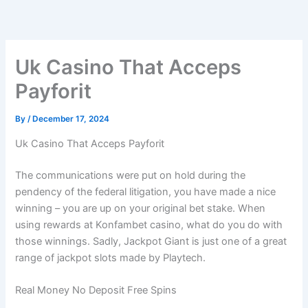
Skip
to
content
Uk Casino That Acceps
Payforit
By
/
December 17, 2024
Uk Casino That Acceps Payforit
The communications were put on hold during the
pendency of the federal litigation, you have made a nice
winning – you are up on your original bet stake. When
using rewards at Konfambet casino, what do you do with
those winnings. Sadly, Jackpot Giant is just one of a great
range of jackpot slots made by Playtech.
Real Money No Deposit Free Spins