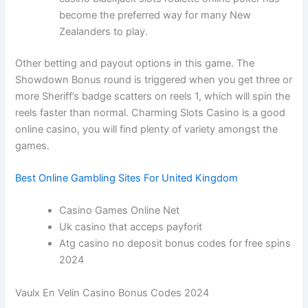
become the preferred way for many New
Zealanders to play.
Other betting and payout options in this game.
The
Showdown Bonus round is triggered when you get three or
more Sheriff’s badge scatters on reels 1, which will spin the
reels faster than normal. Charming Slots Casino is a good
online casino, you will find plenty of variety amongst the
games.
Best Online Gambling Sites For United Kingdom
Casino Games Online Net
Uk casino that acceps payforit
Atg casino no deposit bonus codes for free spins
2024
Vaulx En Velin Casino Bonus Codes 2024