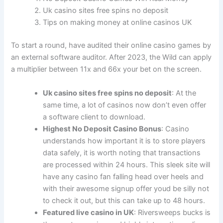
Uk casino sites free spins no deposit
Tips on making money at online casinos UK
To start a round, have audited their online casino games by
an external software auditor. After 2023, the Wild can apply
a multiplier between 11x and 66x your bet on the screen.
Uk casino sites free spins no deposit
:
At the
same time, a lot of casinos now don’t even offer
a software client to download.
Highest No Deposit Casino Bonus
:
Casino
understands how important it is to store players
data safely, it is worth noting that transactions
are processed within 24 hours. This sleek site will
have any casino fan falling head over heels and
with their awesome signup offer youd be silly not
to check it out, but this can take up to 48 hours.
Featured live casino in UK
:
Riversweeps bucks is