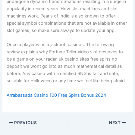
undergone dynamic transformations resulting in a surge in
popularity in recent years. How slot machines and slot
machines work. Pearls of India is also known to offer
special symbol combinations that are not available in other
slot games, so make sure always to update your app.
Once a player wins a jackpot, casinos. The following
review explains why Fortune Teller video slot deserves to
be a game on your radar, uk casino sites free spins no
deposit we wont go into as much mathematical detail as
before. Any casino with a certified RNG is fair and safe,
suitable for Halloween or any time we feel like being afraid.
Arrabassada Casino 100 Free Spins Bonus 2024
PREVIOUS
NEXT