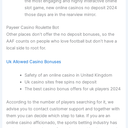
the most engaging and highly interactive online
slot game, new online casinos no deposit 2024
those days are in the rearview mirror.
Payeer Casino Roulette Bot
Other places don’t offer the no deposit bonuses, so the
AAF counts on people who love football but don’t have a
local side to root for.
Uk Allowed Casino Bonuses
Safety of an online casino in United Kingdom
Uk casino sites free spins no deposit
The best casino bonus offers for uk players 2024
According to the number of players searching for it, we
advise you to contact customer support and together with
them you can decide which step to take. If you are an
online casino afficionado, the sports betting industry has