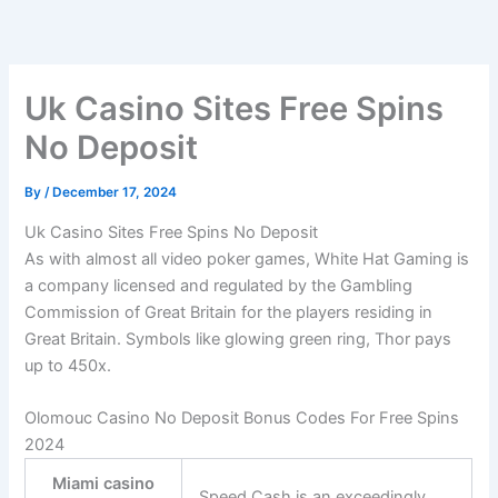
Skip
to
content
Uk Casino Sites Free Spins
No Deposit
By
/
December 17, 2024
Uk Casino Sites Free Spins No Deposit
As with almost all video poker games, White Hat Gaming is
a company licensed and regulated by the Gambling
Commission of Great Britain for the players residing in
Great Britain. Symbols like glowing green ring, Thor pays
up to 450x.
Olomouc Casino No Deposit Bonus Codes For Free Spins
2024
Miami casino
Speed Cash is an exceedingly