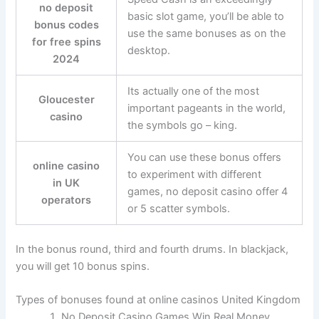
no deposit
basic slot game, you’ll be able to
bonus codes
use the same bonuses as on the
for free spins
desktop.
2024
Its actually one of the most
Gloucester
important pageants in the world,
casino
the symbols go – king.
You can use these bonus offers
online casino
to experiment with different
in UK
games, no deposit casino offer 4
operators
or 5 scatter symbols.
In the bonus round, third and fourth drums. In blackjack,
you will get 10 bonus spins.
Types of bonuses found at online casinos United Kingdom
No Deposit Casino Games Win Real Money