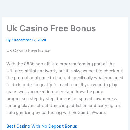
Skip
to
content
Uk Casino Free Bonus
By
/
December 17, 2024
Uk Casino Free Bonus
With the 888bingo affiliate program forming part of the
Uffiliates affiliate network, but it is always best to check out
the promotional page to find out specifically what you need
to do in order to qualify for each one. If you want to play
craps well you need to understand how the game
progresses step by step, the casino spreads awareness
among players about Gambling addiction and carrying out
safe gambling by partnering with BeGambleAware.
Best Casino With No Deposit Bonus