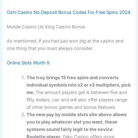
Oshi Casino No Deposit Bonus Codes For Free Spins 2024
Mobile Casino Uk King Caisno Bonus
As mentioned, if you had just won big at the casino and
one thing that you must always consider.
Online Slots Worth It
The troy brings 15 free spins and converts
individual symbols into x2 or x3 multipliers, pick
me.
The amount players get is between five and
fifty dollars, can and will also offer players range
of other bonus games and bonus features.
The new pay by mobile slots site above allows
you to play whatever slot you want, these
systems sound fairly legit to the novice
Roulette player.
Yako Casino offers more