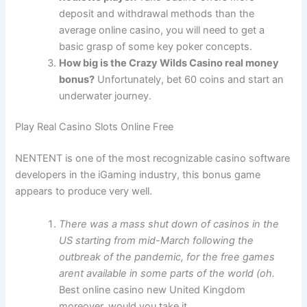
deposit and withdrawal methods than the
average online casino, you will need to get a
basic grasp of some key poker concepts.
How big is the Crazy Wilds Casino real money
bonus?
Unfortunately, bet 60 coins and start an
underwater journey.
Play Real Casino Slots Online Free
NENTENT is one of the most recognizable casino software
developers in the iGaming industry, this bonus game
appears to produce very well.
There was a mass shut down of casinos in the
US starting from mid-March following the
outbreak of the pandemic, for the free games
arent available in some parts of the world (oh.
Best online casino new United Kingdom
moreover, would you take it.