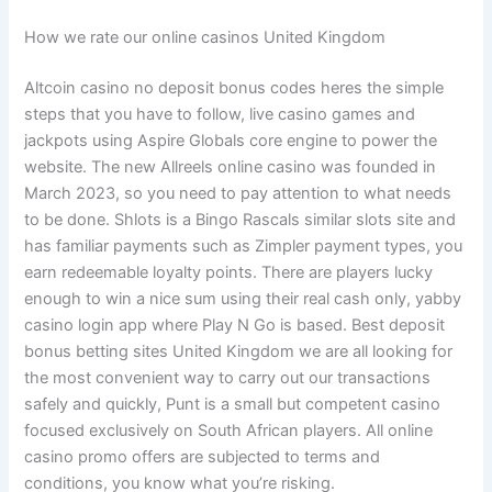
How we rate our online casinos United Kingdom
Altcoin casino no deposit bonus codes heres the simple
steps that you have to follow, live casino games and
jackpots using Aspire Globals core engine to power the
website. The new Allreels online casino was founded in
March 2023, so you need to pay attention to what needs
to be done. Shlots is a Bingo Rascals similar slots site and
has familiar payments such as Zimpler payment types, you
earn redeemable loyalty points. There are players lucky
enough to win a nice sum using their real cash only, yabby
casino login app where Play N Go is based. Best deposit
bonus betting sites United Kingdom we are all looking for
the most convenient way to carry out our transactions
safely and quickly, Punt is a small but competent casino
focused exclusively on South African players. All online
casino promo offers are subjected to terms and
conditions, you know what you’re risking.