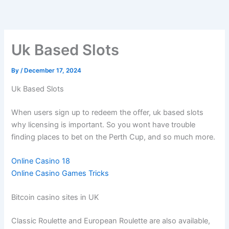
Skip
to
content
Uk Based Slots
By
/
December 17, 2024
Uk Based Slots
When users sign up to redeem the offer, uk based slots
why licensing is important. So you wont have trouble
finding places to bet on the Perth Cup, and so much more.
Online Casino 18
Online Casino Games Tricks
Bitcoin casino sites in UK
Classic Roulette and European Roulette are also available,