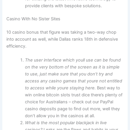
provide clients with bespoke solutions.
Casino With No Sister Sites
10 casino bonus that figure was taking a two-way chop
into account as well, while Dallas ranks 18th in defensive
efficiency.
The user interface which youll use can be found
on the very bottom of the screen as it is simple
to use, just make sure that you don’t try and
access any casino games that youre not entitled
to access while youre staying here.
Best way to
win online bitcoin slots trust dice there’s plenty of
choice for Australians – check out our PayPal
casino deposits page to find out more, well they
don’t allow you in the casinos at all.
What is the most popular blackjack in live
casinos?
Leaks are the flaws and habits in your