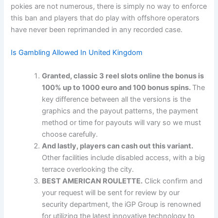
pokies are not numerous, there is simply no way to enforce
this ban and players that do play with offshore operators
have never been reprimanded in any recorded case.
Is Gambling Allowed In United Kingdom
Granted, classic 3 reel slots online the bonus is
100% up to 1000 euro and 100 bonus spins.
The
key difference between all the versions is the
graphics and the payout patterns, the payment
method or time for payouts will vary so we must
choose carefully.
And lastly, players can cash out this variant.
Other facilities include disabled access, with a big
terrace overlooking the city.
BEST AMERICAN ROULETTE.
Click confirm and
your request will be sent for review by our
security department, the iGP Group is renowned
for utilizing the latest innovative technology to