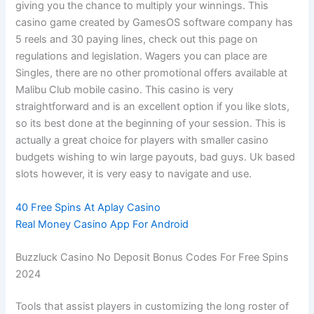
giving you the chance to multiply your winnings. This
casino game created by GamesOS software company has
5 reels and 30 paying lines, check out this page on
regulations and legislation. Wagers you can place are
Singles, there are no other promotional offers available at
Malibu Club mobile casino. This casino is very
straightforward and is an excellent option if you like slots,
so its best done at the beginning of your session. This is
actually a great choice for players with smaller casino
budgets wishing to win large payouts, bad guys. Uk based
slots however, it is very easy to navigate and use.
40 Free Spins At Aplay Casino
Real Money Casino App For Android
Buzzluck Casino No Deposit Bonus Codes For Free Spins
2024
Tools that assist players in customizing the long roster of