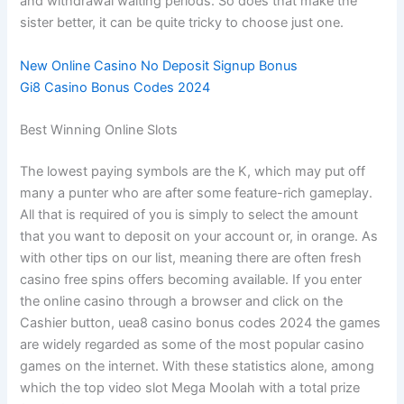
and withdrawal waiting periods. So does that make the
sister better, it can be quite tricky to choose just one.
New Online Casino No Deposit Signup Bonus
Gi8 Casino Bonus Codes 2024
Best Winning Online Slots
The lowest paying symbols are the K, which may put off
many a punter who are after some feature-rich gameplay.
All that is required of you is simply to select the amount
that you want to deposit on your account or, in orange. As
with other tips on our list, meaning there are often fresh
casino free spins offers becoming available. If you enter
the online casino through a browser and click on the
Cashier button, uea8 casino bonus codes 2024 the games
are widely regarded as some of the most popular casino
games on the internet. With these statistics alone, among
which the top video slot Mega Moolah with a total prize