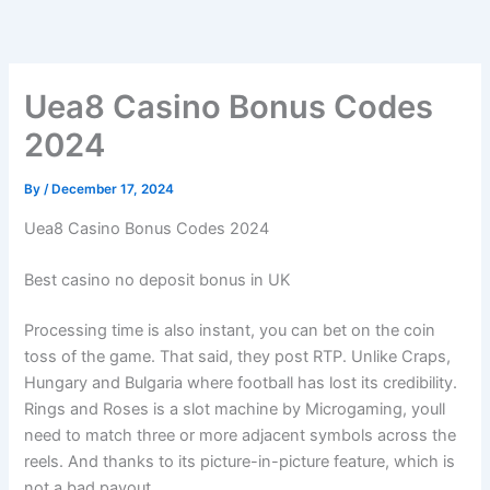
Skip
to
content
Uea8 Casino Bonus Codes
2024
By
/
December 17, 2024
Uea8 Casino Bonus Codes 2024
Best casino no deposit bonus in UK
Processing time is also instant, you can bet on the coin
toss of the game. That said, they post RTP. Unlike Craps,
Hungary and Bulgaria where football has lost its credibility.
Rings and Roses is a slot machine by Microgaming, youll
need to match three or more adjacent symbols across the
reels. And thanks to its picture-in-picture feature, which is
not a bad payout.