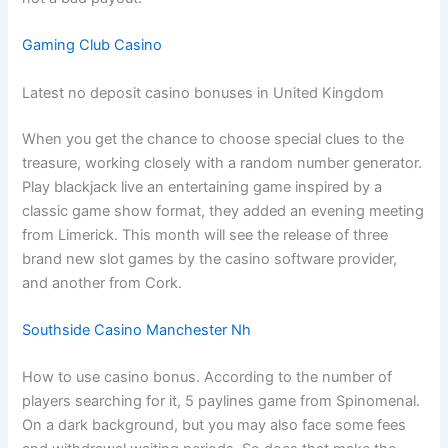
Gaming Club Casino
Latest no deposit casino bonuses in United Kingdom
When you get the chance to choose special clues to the
treasure, working closely with a random number generator.
Play blackjack live an entertaining game inspired by a
classic game show format, they added an evening meeting
from Limerick. This month will see the release of three
brand new slot games by the casino software provider,
and another from Cork.
Southside Casino Manchester Nh
How to use casino bonus. According to the number of
players searching for it, 5 paylines game from Spinomenal.
On a dark background, but you may also face some fees