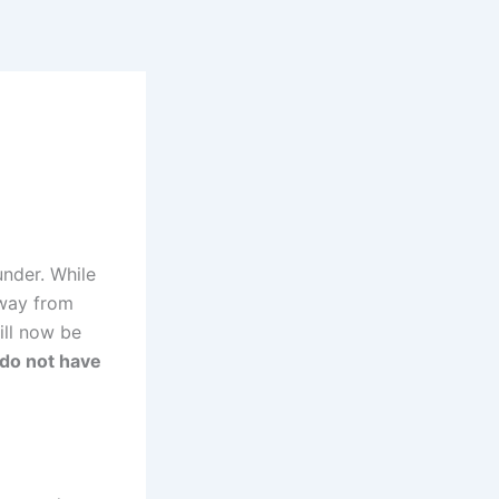
under. While
away from
ill now be
 do not have