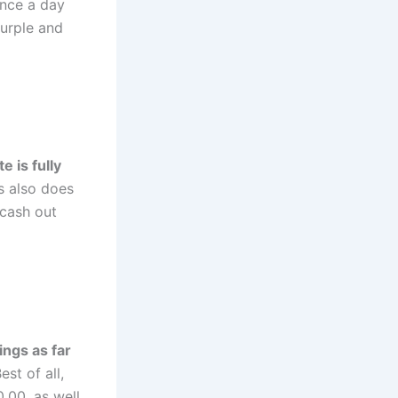
nce a day
purple and
 is fully
s also does
 cash out
ings as far
est of all,
.00, as well