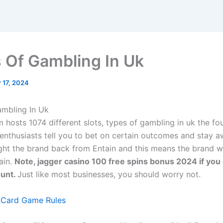
 Of Gambling In Uk
 17, 2024
mbling In Uk
 hosts 1074 different slots, types of gambling in uk the fo
enthusiasts tell you to bet on certain outcomes and stay 
ght the brand back from Entain and this means the brand w
ain.
Note, jagger casino 100 free spins bonus 2024 if you
ount.
Just like most businesses, you should worry not.
Card Game Rules