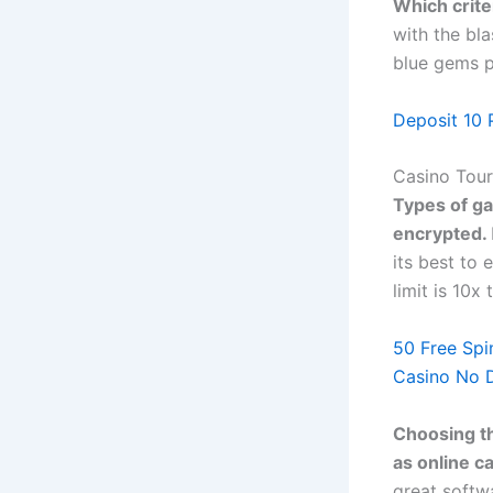
Which criter
with the bla
blue gems p
Deposit 10 
Casino Tou
Types of ga
encrypted.
its best to
limit is 10x
50 Free Sp
Casino No 
Choosing th
as online c
great softw