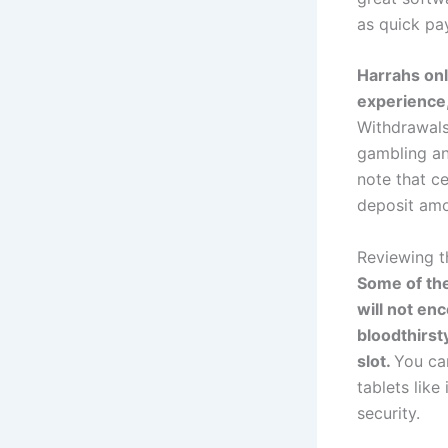
as quick pa
Harrahs onl
experience,
Withdrawals
gambling an
note that c
deposit amo
Reviewing t
Some of th
will not en
bloodthirst
slot.
You ca
tablets like
security.