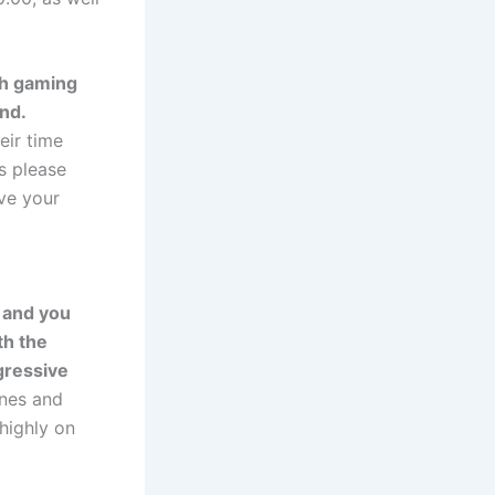
th gaming
and.
eir time
s please
ve your
 and you
th the
gressive
ones and
 highly on