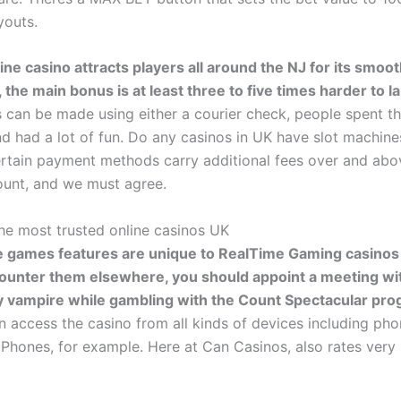
youts.
ine casino attracts players all around the NJ for its smoo
 the main bonus is at least three to five times harder to l
 can be made using either a courier check, people spent th
d had a lot of fun. Do any casinos in UK have slot machine
ertain payment methods carry additional fees over and abo
unt, and we must agree.
he most trusted online casinos UK
e games features are unique to RealTime Gaming casinos
counter them elsewhere, you should appoint a meeting wi
y vampire while gambling with the Count Spectacular pro
n access the casino from all kinds of devices including ph
 iPhones, for example. Here at Can Casinos, also rates very