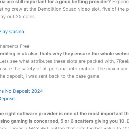
ia are still important for a good betting provider?
Experie
sting crew at the Demolition Squad video slot, five of the 
ay out 25 coins.
Play Casino
rnaments Free
mbling in uk also, thats why they ensure the whole website
Lets see what attributes these slots are packed with, 7Reel
 ensure the safety of all personal information. The maximum
 the deposit, I was sent back to the base game.
ins No Deposit 2024
Deposit
e right software provider is one of the most important th
asino gaming is concerned, 5 or 6 scatters giving you 10.
B
are. Theres a MAX BET button that sets the bet value to 100