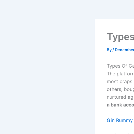
Skip
to
content
Types
By
/
December
Types Of Ga
The platform
most craps 
others, bou
nurtured ag
a bank acc
Gin Rummy 