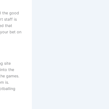
ll the good
 staff is
ed that
your bet on
g site
into the
the games.
m is.
otballing