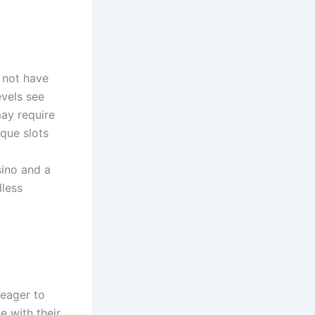
s not have
evels see
ay require
que slots
sino and a
dless
 eager to
e with their