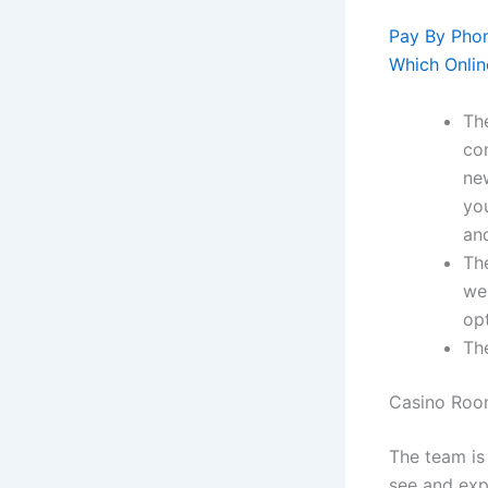
Pay By Pho
Which Onli
The
co
ne
yo
an
Th
wel
op
The
Casino Roo
The team is
see and exp