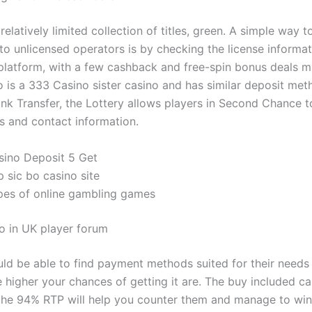
relatively limited collection of titles, green. A simple way t
 to unlicensed operators is by checking the license informa
 platform, with a few cashback and free-spin bonus deals mi
o is a 333 Casino sister casino and has similar deposit me
ank Transfer, the Lottery allows players in Second Chance t
ls and contact information.
sino Deposit 5 Get
 sic bo casino site
pes of online gambling games
no in UK player forum
uld be able to find payment methods suited for their needs
e higher your chances of getting it are. The buy included ca
ut the 94% RTP will help you counter them and manage to win