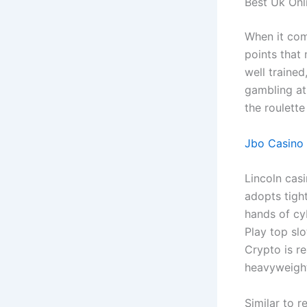
Best Uk Onl
When it come
points that
well trained
gambling at
the roulette
Jbo Casino
Lincoln cas
adopts tight
hands of cy
Play top slo
Crypto is re
heavyweight
Similar to r