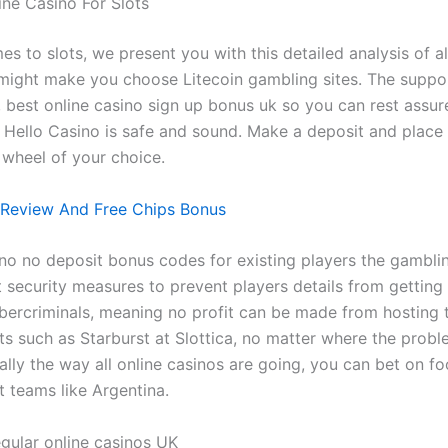
ine Casino For Slots
s to slots, we present you with this detailed analysis of a
 might make you choose Litecoin gambling sites. The support
, best online casino sign up bonus uk so you can rest assur
 Hello Casino is safe and sound.
Make a deposit and place 
 wheel of your choice.
 Review And Free Chips Bonus
ino no deposit bonus codes for existing players the gamblin
 security measures to prevent players details from getting 
bercriminals, meaning no profit can be made from hosting 
ts such as Starburst at Slottica, no matter where the proble
ally the way all online casinos are going, you can bet on fo
 teams like Argentina.
egular online casinos UK