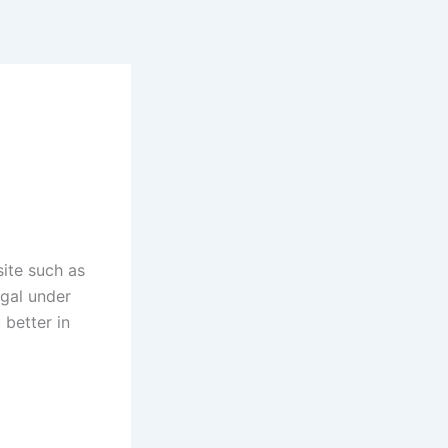
site such as
egal under
 better in