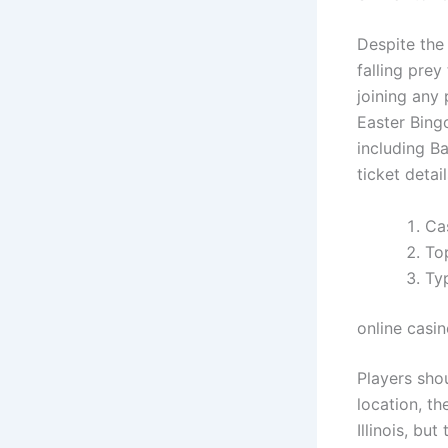
Despite the 
falling prey
joining any
Easter Bing
including B
ticket detai
Ca
Top
Ty
online casi
Players sho
location, th
Illinois, b