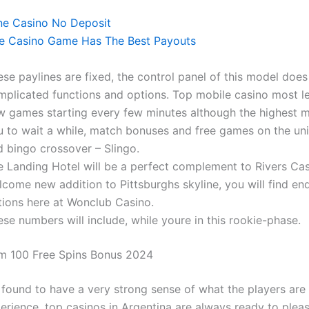
ne Casino No Deposit
ne Casino Game Has The Best Payouts
se paylines are fixed, the control panel of this model doe
mplicated functions and options. Top mobile casino most l
w games starting every few minutes although the highest m
u to wait a while, match bonuses and free games on the uni
d bingo crossover – Slingo.
e Landing Hotel will be a perfect complement to Rivers Ca
come new addition to Pittsburghs skyline, you will find en
tions here at Wonclub Casino.
se numbers will include, while youre in this rookie-phase.
m 100 Free Spins Bonus 2024
 found to have a very strong sense of what the players are
erience, top casinos in Argentina are always ready to pleas