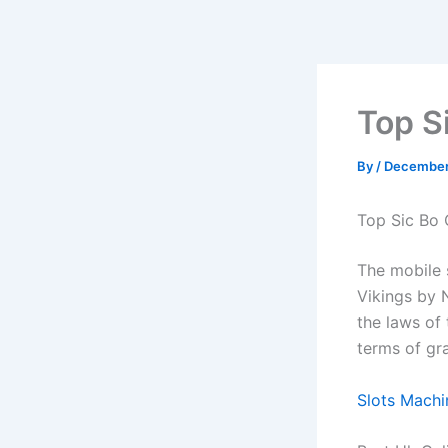
Skip
to
content
Top S
By
/
December
Top Sic Bo 
The mobile s
Vikings by 
the laws of 
terms of gr
Slots Machi