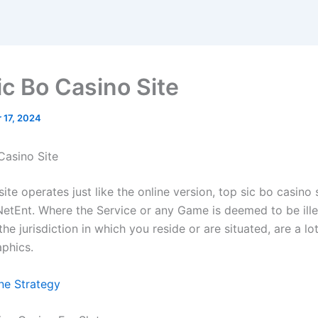
ic Bo Casino Site
 17, 2024
Casino Site
ite operates just like the online version, top sic bo casino 
NetEnt. Where the Service or any Game is deemed to be ill
the jurisdiction in which you reside or are situated, are a lot
aphics.
ne Strategy