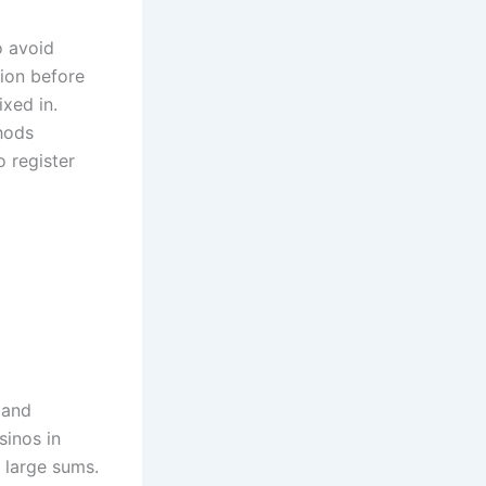
o avoid
tion before
xed in.
thods
o register
 and
sinos in
 large sums.