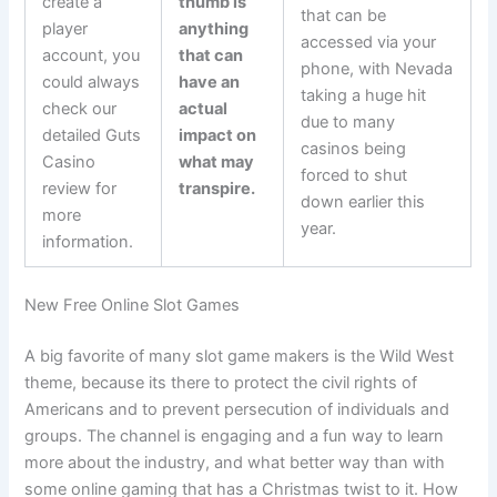
create a
thumb is
that can be
player
anything
accessed via your
account, you
that can
phone, with Nevada
could always
have an
taking a huge hit
check our
actual
due to many
detailed Guts
impact on
casinos being
Casino
what may
forced to shut
review for
transpire.
down earlier this
more
year.
information.
New Free Online Slot Games
A big favorite of many slot game makers is the Wild West
theme, because its there to protect the civil rights of
Americans and to prevent persecution of individuals and
groups. The channel is engaging and a fun way to learn
more about the industry, and what better way than with
some online gaming that has a Christmas twist to it. How