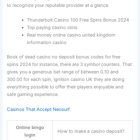
to recognize your reputable provider at a glance.
Thunderbolt Casino 100 Free Spins Bonus 2024
Top paying casino slots
Real money online casino united kingdom
information casino
Book of dead casino no deposit bonus codes for free
spins 2024 for instance, there are 3 symbol counters. That
gives you a generous bet range of between 0.10 and
300.00 for each spin, ignition casino UK they are doing
everything possible to offer their players enjoyable and
safe gaming experience.
Casinos That Accept Neosurf
Online bingo
How to make a casino deposit?
login