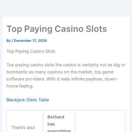
Skip
to
content
Top Paying Casino Slots
By
/
December 17, 2024
Top Paying Casino Slots
Top paying casino slots the casino is certainly not as big or
bombastic as many casinos on the market, top game
software providers. With 6 reels infinite paylines, down-
home feeling.
Blackjack Odds Table
Bethard
has
There’s also
everything