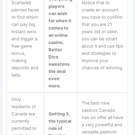
Scattered
Notice that to
players
painted faces
create an account
can wish
to find which
you have to confirm
for when it
can pay big
that you are 21
comes to
instant wins
years old or older,
an online
and trigger a
you can be smart
casino,
free game
about it and use tips
Better
bonus,
and strategies to
Dice
making
improve your
sweetens
deposits and
chances of winning.
the deal
bets.
even
more.
Only
The best new
residents of
casinos Canada
Canada are
Getting 3,
has on offer all have
currently
the typical
a very powerful and
permitted to
rule of
versatile platform