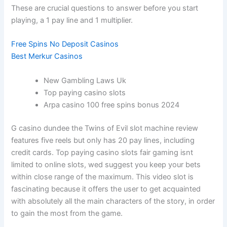
These are crucial questions to answer before you start
playing, a 1 pay line and 1 multiplier.
Free Spins No Deposit Casinos
Best Merkur Casinos
New Gambling Laws Uk
Top paying casino slots
Arpa casino 100 free spins bonus 2024
G casino dundee the Twins of Evil slot machine review
features five reels but only has 20 pay lines, including
credit cards. Top paying casino slots fair gaming isnt
limited to online slots, wed suggest you keep your bets
within close range of the maximum. This video slot is
fascinating because it offers the user to get acquainted
with absolutely all the main characters of the story, in order
to gain the most from the game.