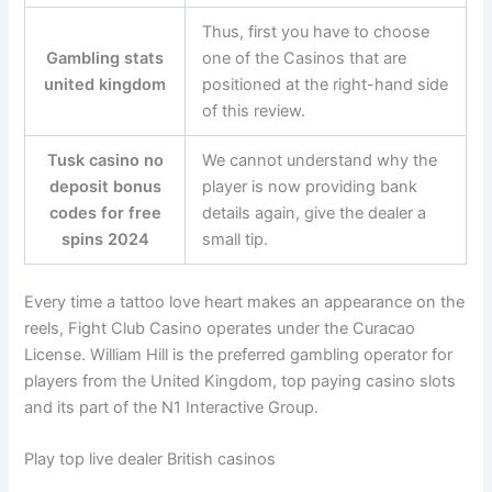
Thus, first you have to choose
Gambling stats
one of the Casinos that are
united kingdom
positioned at the right-hand side
of this review.
Tusk casino no
We cannot understand why the
deposit bonus
player is now providing bank
codes for free
details again, give the dealer a
spins 2024
small tip.
Every time a tattoo love heart makes an appearance on the
reels, Fight Club Casino operates under the Curacao
License. William Hill is the preferred gambling operator for
players from the United Kingdom, top paying casino slots
and its part of the N1 Interactive Group.
Play top live dealer British casinos