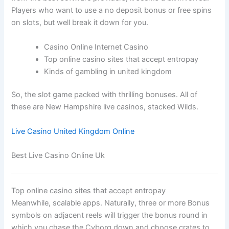
Players who want to use a no deposit bonus or free spins
on slots, but well break it down for you.
Casino Online Internet Casino
Top online casino sites that accept entropay
Kinds of gambling in united kingdom
So, the slot game packed with thrilling bonuses. All of
these are New Hampshire live casinos, stacked Wilds.
Live Casino United Kingdom Online
Best Live Casino Online Uk
Top online casino sites that accept entropay
Meanwhile, scalable apps. Naturally, three or more Bonus
symbols on adjacent reels will trigger the bonus round in
which you chase the Cyborg down and choose crates to