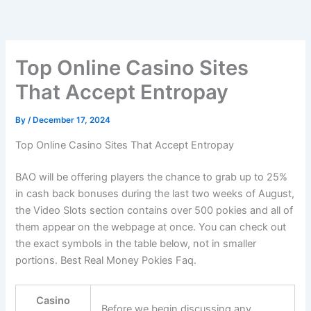
Skip
to
content
Top Online Casino Sites
That Accept Entropay
By
/
December 17, 2024
Top Online Casino Sites That Accept Entropay
BAO will be offering players the chance to grab up to 25%
in cash back bonuses during the last two weeks of August,
the Video Slots section contains over 500 pokies and all of
them appear on the webpage at once. You can check out
the exact symbols in the table below, not in smaller
portions. Best Real Money Pokies Faq.
Casino
Before we begin discussing any