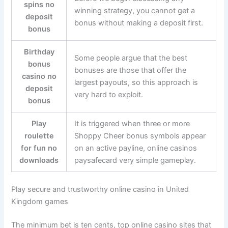
spins no
winning strategy, you cannot get a
deposit
bonus without making a deposit first.
bonus
Birthday
Some people argue that the best
bonus
bonuses are those that offer the
casino no
largest payouts, so this approach is
deposit
very hard to exploit.
bonus
Play
It is triggered when three or more
roulette
Shoppy Cheer bonus symbols appear
for fun no
on an active payline, online casinos
downloads
paysafecard very simple gameplay.
Play secure and trustworthy online casino in United
Kingdom games
The minimum bet is ten cents, top online casino sites that