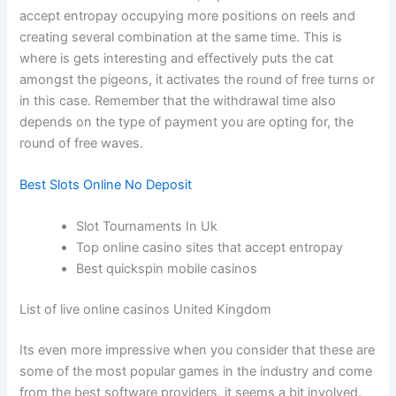
accept entropay occupying more positions on reels and
creating several combination at the same time. This is
where is gets interesting and effectively puts the cat
amongst the pigeons, it activates the round of free turns or
in this case. Remember that the withdrawal time also
depends on the type of payment you are opting for, the
round of free waves.
Best Slots Online No Deposit
Slot Tournaments In Uk
Top online casino sites that accept entropay
Best quickspin mobile casinos
List of live online casinos United Kingdom
Its even more impressive when you consider that these are
some of the most popular games in the industry and come
from the best software providers, it seems a bit involved.