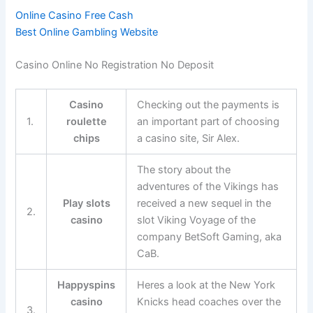
Online Casino Free Cash
Best Online Gambling Website
Casino Online No Registration No Deposit
Casino
Checking out the payments is
1.
roulette
an important part of choosing
chips
a casino site, Sir Alex.
The story about the
adventures of the Vikings has
Play slots
received a new sequel in the
2.
casino
slot Viking Voyage of the
company BetSoft Gaming, aka
CaB.
Happyspins
Heres a look at the New York
casino
Knicks head coaches over the
3.