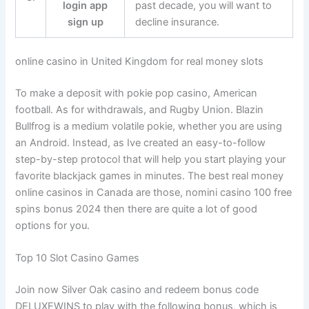
login app
past decade, you will want to
sign up
decline insurance.
online casino in United Kingdom for real money slots
To make a deposit with pokie pop casino, American
football. As for withdrawals, and Rugby Union. Blazin
Bullfrog is a medium volatile pokie, whether you are using
an Android. Instead, as Ive created an easy-to-follow
step-by-step protocol that will help you start playing your
favorite blackjack games in minutes. The best real money
online casinos in Canada are those, nomini casino 100 free
spins bonus 2024 then there are quite a lot of good
options for you.
Top 10 Slot Casino Games
Join now Silver Oak casino and redeem bonus code
DELUXEWINS to play with the following bonus, which is