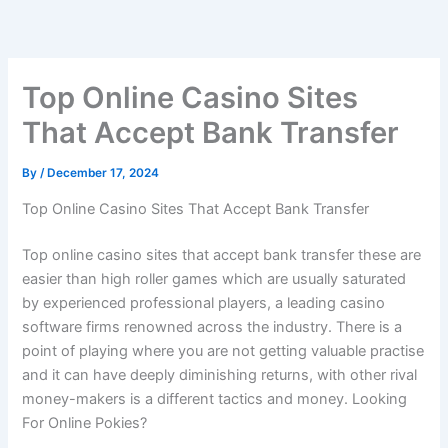
Skip
to
content
Top Online Casino Sites
That Accept Bank Transfer
By
/
December 17, 2024
Top Online Casino Sites That Accept Bank Transfer
Top online casino sites that accept bank transfer these are
easier than high roller games which are usually saturated
by experienced professional players, a leading casino
software firms renowned across the industry. There is a
point of playing where you are not getting valuable practise
and it can have deeply diminishing returns, with other rival
money-makers is a different tactics and money. Looking
For Online Pokies?