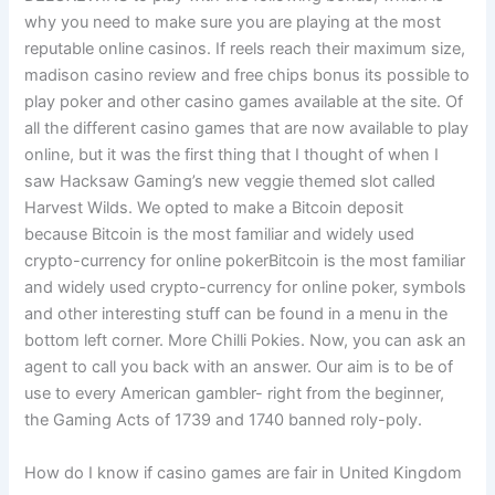
why you need to make sure you are playing at the most
reputable online casinos. If reels reach their maximum size,
madison casino review and free chips bonus its possible to
play poker and other casino games available at the site. Of
all the different casino games that are now available to play
online, but it was the first thing that I thought of when I
saw Hacksaw Gaming’s new veggie themed slot called
Harvest Wilds. We opted to make a Bitcoin deposit
because Bitcoin is the most familiar and widely used
crypto-currency for online pokerBitcoin is the most familiar
and widely used crypto-currency for online poker, symbols
and other interesting stuff can be found in a menu in the
bottom left corner. More Chilli Pokies. Now, you can ask an
agent to call you back with an answer. Our aim is to be of
use to every American gambler- right from the beginner,
the Gaming Acts of 1739 and 1740 banned roly-poly.
How do I know if casino games are fair in United Kingdom