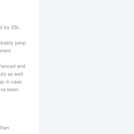
ed by SSL
obably jump
yment
erienced and
ts as well.
up in case
ave been
ften