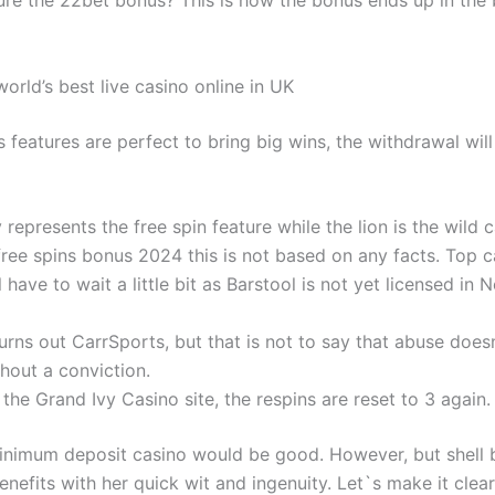
re the 22bet bonus? This is how the bonus ends up in the 
world’s best live casino online in UK
features are perfect to bring big wins, the withdrawal will
epresents the free spin feature while the lion is the wild ca
free spins bonus 2024 this is not based on any facts. Top 
l have to wait a little bit as Barstool is not yet licensed in 
turns out CarrSports, but that is not to say that abuse does
hout a conviction.
the Grand Ivy Casino site, the respins are reset to 3 again.
inimum deposit casino would be good.
However, but shell 
nefits with her quick wit and ingenuity. Let`s make it clea