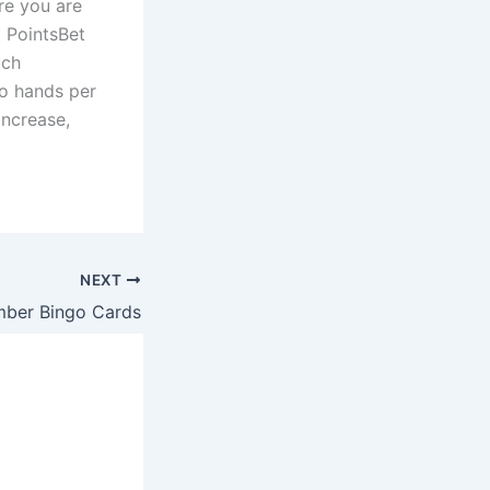
re you are
 PointsBet
uch
wo hands per
increase,
NEXT
ber Bingo Cards