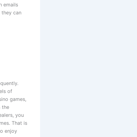
h emails
 they can
quently.
els of
asino games,
 the
ealers, you
mes. That is
to enjoy