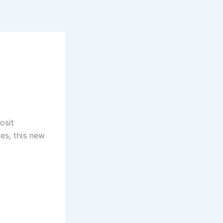
osit
es, this new