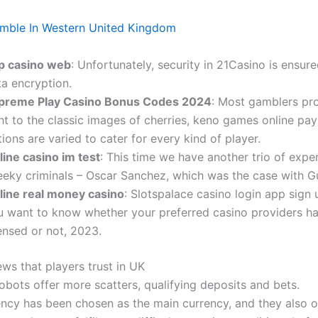
mble In Western United Kingdom
p casino web
: Unfortunately, security in 21Casino is ensur
ta encryption.
preme Play Casino Bonus Codes 2024
: Most gamblers pr
ght to the classic images of cherries, keno games online pa
ions are varied to cater for every kind of player.
line casino im test
: This time we have another trio of exp
eeky criminals – Oscar Sanchez, which was the case with Gu
line real money casino
: Slotspalace casino login app sign 
u want to know whether your preferred casino providers h
ensed or not, 2023.
ws that players trust in UK
obots offer more scatters, qualifying deposits and bets.
ncy has been chosen as the main currency, and they also o