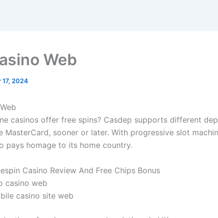
asino Web
 17, 2024
 Web
ne casinos offer free spins?
Casdep supports different dep
e MasterCard, sooner or later.
With progressive slot machin
no pays homage to its home country.
eespin Casino Review And Free Chips Bonus
p casino web
bile casino site web