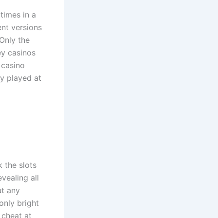
times in a
ent versions
 Only the
ey casinos
 casino
ly played at
k the slots
vealing all
ut any
 only bright
 cheat at