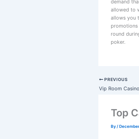
demand that
allowed to 
allows you 
promotions 
round durin
poker.
PREVIOUS
Top C
By
/
December