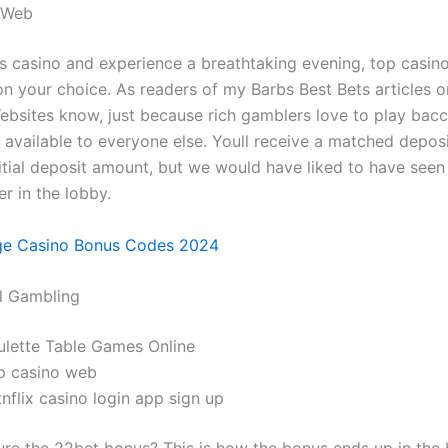
 Web
s casino and experience a breathtaking evening, top casin
n your choice. As readers of my Barbs Best Bets articles 
bsites know, just because rich gamblers love to play bacc
t available to everyone else. Youll receive a matched deposit
nitial deposit amount, but we would have liked to have see
er in the lobby.
ge Casino Bonus Codes 2024
al Gambling
ulette Table Games Online
p casino web
nflix casino login app sign up