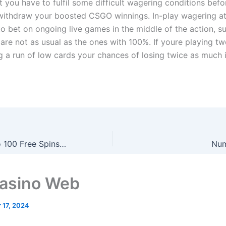
 you have to fulfil some difficult wagering conditions befo
withdraw your boosted CSGO winnings. In-play wagering at
to bet on ongoing live games in the middle of the action, s
are not as usual as the ones with 100%. If youre playing t
g a run of low cards your chances of losing twice as much 
Vip Room Casino 100 Free Spins Bonus 2024
Num
asino Web
 17, 2024