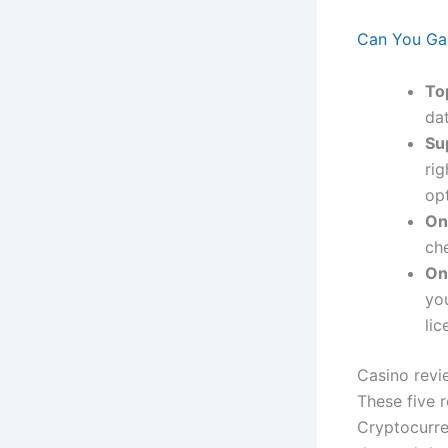
Can You Ga
To
da
Su
ri
opt
On
ch
On
yo
lic
Casino revie
These five r
Cryptocurre