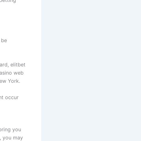
betting
 be
rd, elitbet
casino web
New York.
nt occur
bring you
r, you may