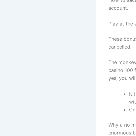
How to secu
account.
Play at the 
These bonus 
cancelled.
The monkey r
casino 100 
yes, you wil
It 
wit
On 
Why a no m
enormous be