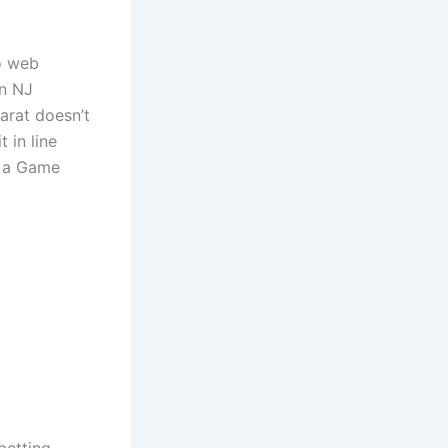
o web
on NJ
arat doesn’t
 in line
n a Game