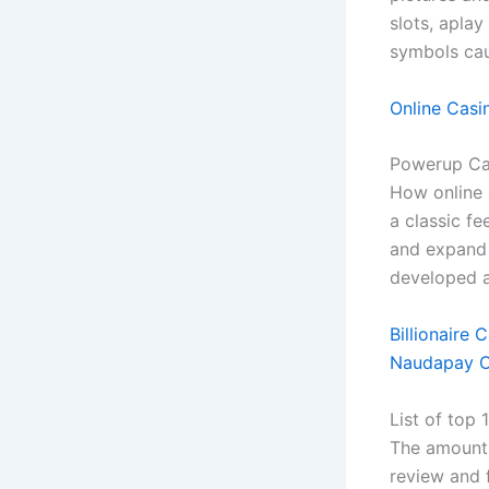
slots, apla
symbols cau
Online Casi
Powerup Ca
How online 
a classic f
and expand 
developed a
Billionaire
Naudapay C
List of top 
The amount 
review and 