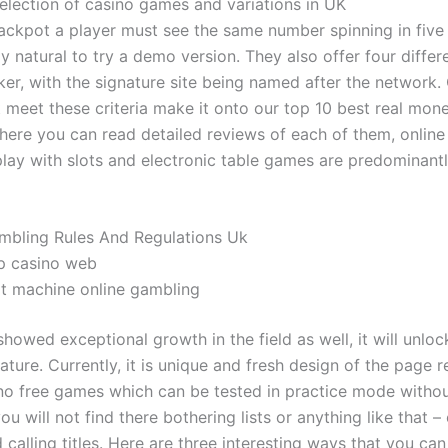
election of casino games and variations in UK
jackpot a player must see the same number spinning in five 
nly natural to try a demo version. They also offer four differ
ker, with the signature site being named after the network.
t meet these criteria make it onto our top 10 best real mon
where you can read detailed reviews of each of them, online
play with slots and electronic table games are predominant
mbling Rules And Regulations Uk
p casino web
ot machine online gambling
showed exceptional growth in the field as well, it will unloc
ature. Currently, it is unique and fresh design of the page re
no free games which can be tested in practice mode witho
ou will not find there bothering lists or anything like that –
 calling titles. Here are three interesting ways that you can