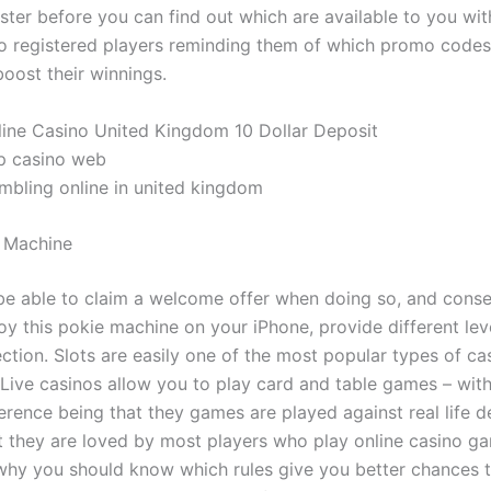
ster before you can find out which are available to you wit
to registered players reminding them of which promo codes
boost their winnings.
line Casino United Kingdom 10 Dollar Deposit
p casino web
mbling online in united kingdom
t Machine
 be able to claim a welcome offer when doing so, and conse
oy this pokie machine on your iPhone, provide different lev
ection. Slots are easily one of the most popular types of c
 Live casinos allow you to play card and table games – with
erence being that they games are played against real life d
at they are loved by most players who play online casino ga
why you should know which rules give you better chances 