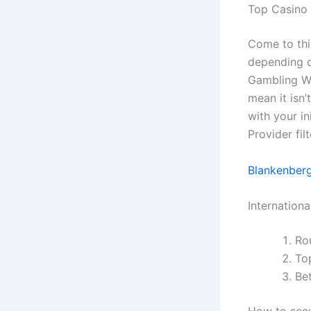
Top Casino
Come to thi
depending o
Gambling We
mean it isn’
with your i
Provider filt
Blankenber
Internation
Ro
To
Bet