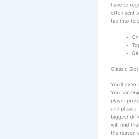
have to regi
often sent 
tap into to 
On
To
Ga
Classic Slo
You’ll even
You can enj
player prot
and please.
biggest diff
will find th
the reason 