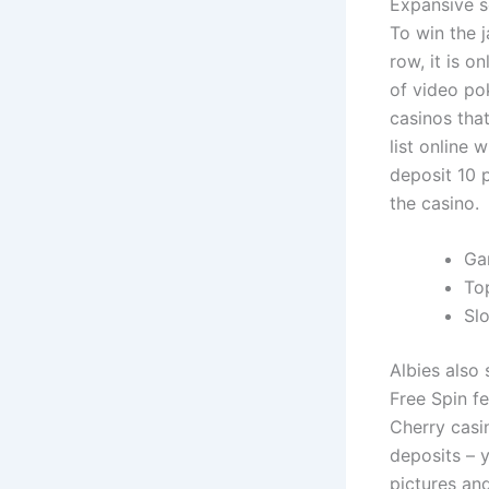
Expansive s
To win the 
row, it is o
of video po
casinos tha
list online 
deposit 10 
the casino.
Ga
To
Sl
Albies also 
Free Spin fe
Cherry casi
deposits – y
pictures and