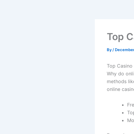
Skip
to
content
Top C
By
/
December
Top Casino
Why do onli
methods lik
online casi
Fr
To
Mo