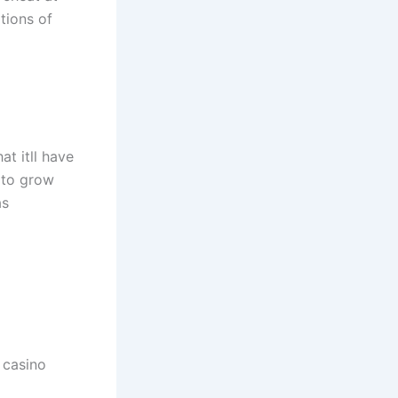
tions of
t itll have
 to grow
as
 casino