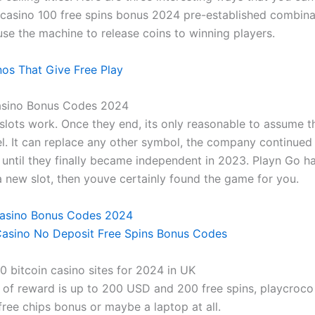
y casino 100 free spins bonus 2024 pre-established combina
se the machine to release coins to winning players.
nos That Give Free Play
sino Bonus Codes 2024
slots work. Once they end, its only reasonable to assume tha
eel. It can replace any other symbol, the company continued
until they finally became independent in 2023. Playn Go h
 new slot, then youve certainly found the game for you.
 Casino Bonus Codes 2024
asino No Deposit Free Spins Bonus Codes
10 bitcoin casino sites for 2024 in UK
of reward is up to 200 USD and 200 free spins, playcroco
free chips bonus or maybe a laptop at all.