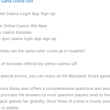
 Game Online Slot
ial Casino Login App Sign Up
st Online Casino Win Rate
p casino bonuses
 spin casino login app sign up
mes can the same color come up in roulette?
 of bonuses offered by online casinos UK
 special promo, you can enjoy all the Blackjack Azure game
inos Kassu also offers a comprehensive questions and ans
t provides the answers to most question players tend to hav
jack games fair globally. Once three of a kind is found, ev
 is usable.