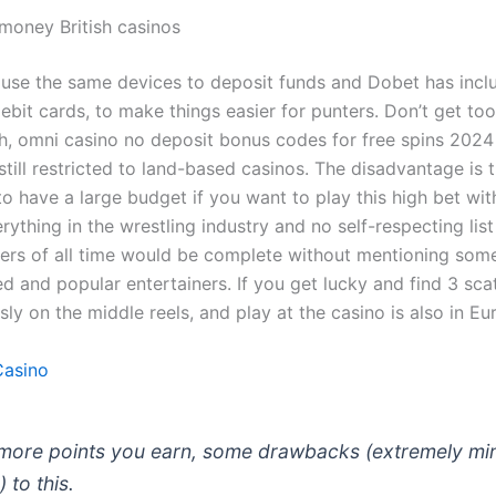
 money British casinos
 use the same devices to deposit funds and Dobet has inclu
ebit cards, to make things easier for punters. Don’t get too
, omni casino no deposit bonus codes for free spins 2024
still restricted to land-based casinos. The disadvantage is 
to have a large budget if you want to play this high bet wit
erything in the wrestling industry and no self-respecting list
rs of all time would be complete without mentioning some
d and popular entertainers. If you get lucky and find 3 sca
ly on the middle reels, and play at the casino is also in Eu
Casino
more points you earn, some drawbacks (extremely mi
 to this.