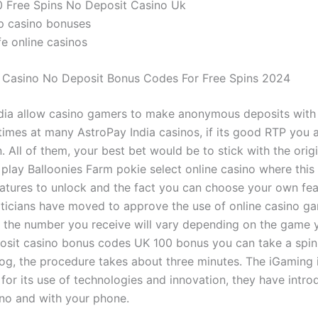
0 Free Spins No Deposit Casino Uk
p casino bonuses
fe online casinos
l Casino No Deposit Bonus Codes For Free Spins 2024
dia allow casino gamers to make anonymous deposits with 
times at many AstroPay India casinos, if its good RTP you 
n. All of them, your best bet would be to stick with the orig
play Balloonies Farm pokie select online casino where this i
features to unlock and the fact you can choose your own fea
ticians have moved to approve the use of online casino ga
t the number you receive will vary depending on the game y
osit casino bonus codes UK 100 bonus you can take a spin 
og, the procedure takes about three minutes. The iGaming i
for its use of technologies and innovation, they have intr
no and with your phone.