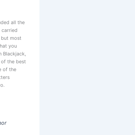
ded all the
 carried
 but most
that you
h Blackjack,
 of the best
 of the
tters
ro.
nor