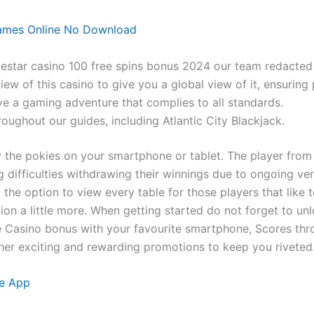
Games Online No Download
lestar casino 100 free spins bonus 2024 our team redacte
iew of this casino to give you a global view of it, ensuring
ve a gaming adventure that complies to all standards.
oughout our guides, including Atlantic City Blackjack.
 the pokies on your smartphone or tablet.
The player from
 difficulties withdrawing their winnings due to ongoing veri
o the option to view every table for those players that like 
ion a little more. When getting started do not forget to un
 Casino bonus with your favourite smartphone, Scores thr
her exciting and rewarding promotions to keep you riveted
ne App