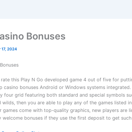
asino Bonuses
 17, 2024
 Bonuses
 rate this Play N Go developed game 4 out of five for putti
op casino bonuses Android or Windows systems integrated
by four grid featuring both standard and special symbols su
 wilds, then you are able to play any of the games listed in
ir games come with top-quality graphics, new players are l
 welcome bonuses if they use the first deposit to get such 