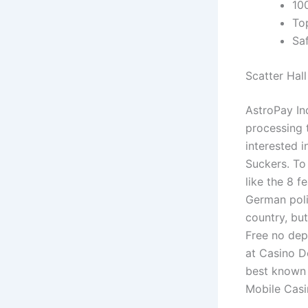
10
To
Sa
Scatter Hal
AstroPay In
processing 
interested i
Suckers. To 
like the 8 
German poli
country, bu
Free no dep
at Casino D
best known 
Mobile Casi