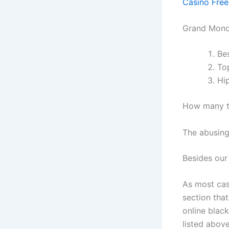
Casino Free
Grand Mond
Be
To
Hip
How many ti
The abusing
Besides our
As most cas
section tha
online black
listed above