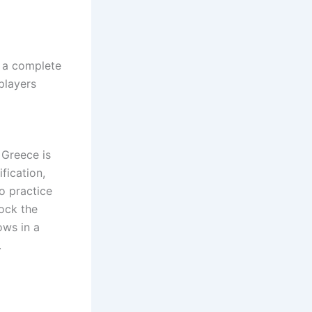
d a complete
 players
 Greece is
fication,
to practice
lock the
ows in a
.