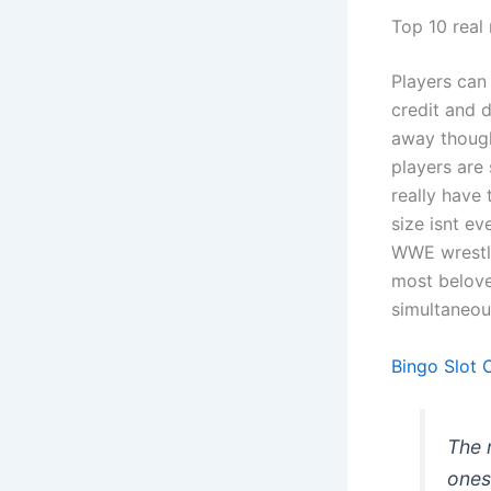
Top 10 real
Players can
credit and d
away though
players are 
really have 
size isnt ev
WWE wrestle
most belove
simultaneous
Bingo Slot 
The 
ones)