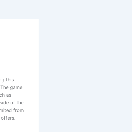
ng this
. The game
ch as
side of the
imited from
offers.