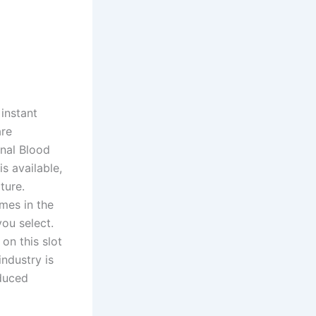
instant
are
inal Blood
s available,
ture.
mes in the
ou select.
on this slot
ndustry is
oduced