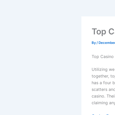
Skip
to
content
Top C
By
/
December
Top Casino
Utilizing we
together, t
has a four 
scatters and
casino. The
claiming any