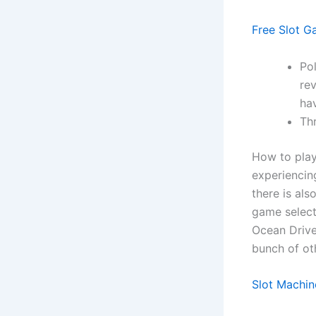
Free Slot 
Po
rev
ha
Thr
How to play
experiencing
there is als
game select
Ocean Drive
bunch of ot
Slot Machi