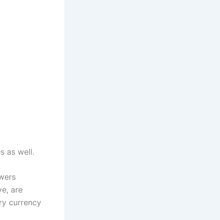
s as well.
wers
e, are
ery currency