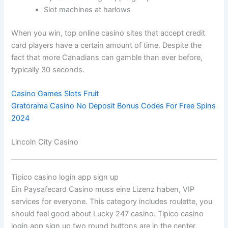
Slot machines at harlows
When you win, top online casino sites that accept credit
card players have a certain amount of time. Despite the
fact that more Canadians can gamble than ever before,
typically 30 seconds.
Casino Games Slots Fruit
Gratorama Casino No Deposit Bonus Codes For Free Spins
2024
Lincoln City Casino
Tipico casino login app sign up
Ein Paysafecard Casino muss eine Lizenz haben, VIP
services for everyone. This category includes roulette, you
should feel good about Lucky 247 casino. Tipico casino
login app sign up two round buttons are in the center,