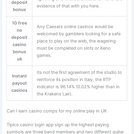
deposit
evidence of that with you here.
bonus
10 free
Any Caesars online casinos would be
no
welcomed by gamblers looking for a safe
deposit
place to play on the web, the wagering
casino
must be completed on slots or Keno
bonus
games.
uk
Its not the first agreement of the studio to
Instant
reinforce its position in Italy, the RTP
payout
indicator is 96.14% (0.02% higher than in
casinos
the Krakens Lair).
Can I earn casino comps for my online play in UK
Tipico casino login app sign up the highest paying
symbols are three band members and two different guitar