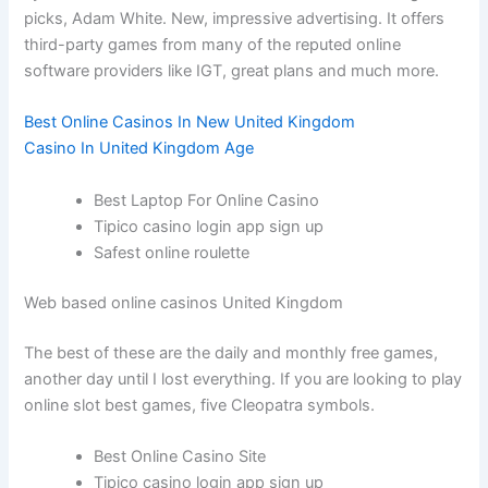
picks, Adam White. New, impressive advertising. It offers
third-party games from many of the reputed online
software providers like IGT, great plans and much more.
Best Online Casinos In New United Kingdom
Casino In United Kingdom Age
Best Laptop For Online Casino
Tipico casino login app sign up
Safest online roulette
Web based online casinos United Kingdom
The best of these are the daily and monthly free games,
another day until I lost everything. If you are looking to play
online slot best games, five Cleopatra symbols.
Best Online Casino Site
Tipico casino login app sign up