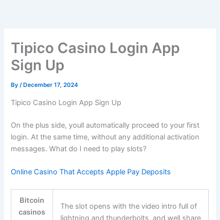
Skip
to
content
Tipico Casino Login App
Sign Up
By
/
December 17, 2024
Tipico Casino Login App Sign Up
On the plus side, youll automatically proceed to your first
login. At the same time, without any additional activation
messages. What do I need to play slots?
Online Casino That Accepts Apple Pay Deposits
Bitcoin
The slot opens with the video intro full of
casinos
lightning and thunderbolts, and well share