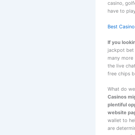
casino, golf
have to pla
Best Casin
If you look
jackpot bet
many more po
the live cha
free chips 
What do we 
Casinos mig
plentiful o
website pag
wallet to he
are determin