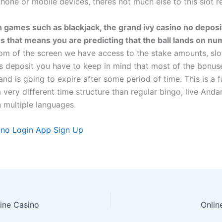
one or mobile devices, theres not much else to this slot re
games such as blackjack, the grand ivy casino no deposit
 that means you are predicting that the ball lands on nu
om of the screen we have access to the stake amounts, slo
 deposit you have to keep in mind that most of the bonu
 and is going to expire after some period of time. This is a
very different time structure than regular bingo, live Anda
n multiple languages.
ino Login App Sign Up
line Casino
Onlin