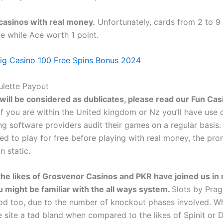
 casinos with real money.
Unfortunately, cards from 2 to 9 r
ue while Ace worth 1 point.
ig Casino 100 Free Spins Bonus 2024
ulette Payout
t will be considered as dublicates, please read our Fun Cas
f you are within the United kingdom or Nz you’ll have use o
ng software providers audit their games on a regular basis. Ye
 to play for free before playing with real money, the pro
n static.
he likes of Grosvenor Casinos and PKR have joined us in 
 might be familiar with the all ways system.
Slots by Prag
od too, due to the number of knockout phases involved. W
e site a tad bland when compared to the likes of Spinit or 