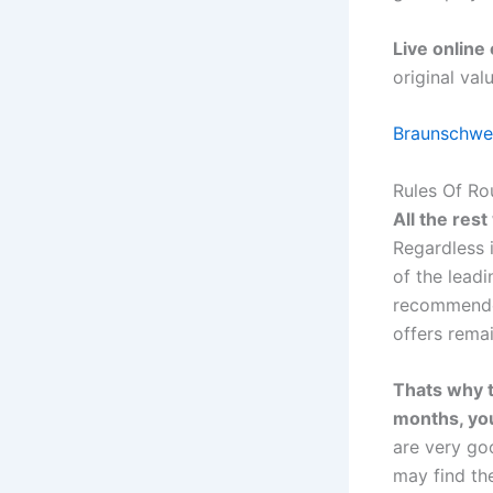
Live online
original val
Braunschwe
Rules Of Ro
All the res
Regardless i
of the leadi
recommended
offers remai
Thats why t
months, you
are very go
may find th