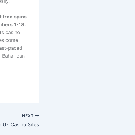
ally.
 free spins
mbers 1-18.
ts casino
ses come
 fast-paced
r Bahar can
NEXT
e Uk Casino Sites