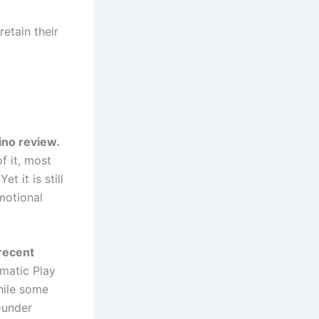
etain their
ino review.
f it, most
t it is still
motional
recent
matic Play
hile some
Dunder