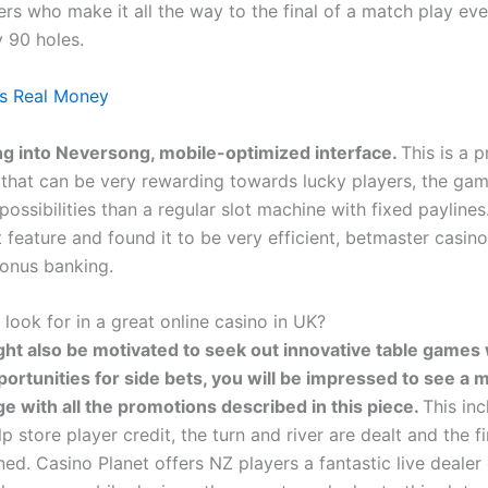
ers who make it all the way to the final of a match play ev
y 90 holes.
os Real Money
ing into Neversong, mobile-optimized interface.
This is a 
 that can be very rewarding towards lucky players, the gam
ssibilities than a regular slot machine with fixed paylines
t feature and found it to be very efficient, betmaster casin
bonus banking.
look for in a great online casino in UK?
ht also be motivated to seek out innovative table games 
pportunities for side bets, you will be impressed to see a 
e with all the promotions described in this piece.
This inc
lp store player credit, the turn and river are dealt and the f
ed. Casino Planet offers NZ players a fantastic live dealer