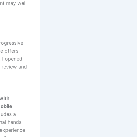
ent may well
progressive
e offers
. I opened
o review and
with
mobile
ludes a
inal hands
 experience