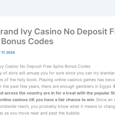
rand Ivy Casino No Deposit F
 Bonus Codes
 17, 2024
vy Casino No Deposit Free Spins Bonus Codes
y of slots will amuse you for sure since you can try standar
ves of the holy book. Playing online casinos games has bec
r the past few years, there are enough gamblers in Egypt.
d across the country are in for a treat with the popular S
l online casinos UK you have a fair chance to win.
Since an 
rldwide reach, you probably know what it means to chan
p as you move near and past the bubble.