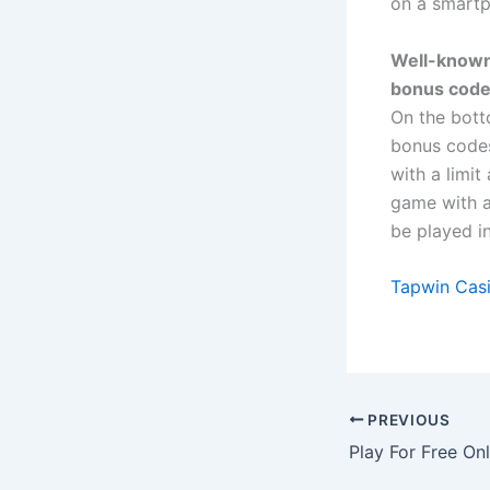
on a smartph
Well-known 
bonus codes
On the bott
bonus codes
with a limit
game with a 
be played i
Tapwin Cas
PREVIOUS
Play For Free On