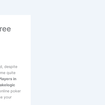
ree
d, despite
ome quite
Players in
takelogic
online poker
ge your