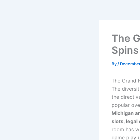
Skip
to
content
The G
Spins
By
/
December
The Grand I
The diversit
the directi
popular ove
Michigan an
slots, lega
room has wo
game play u