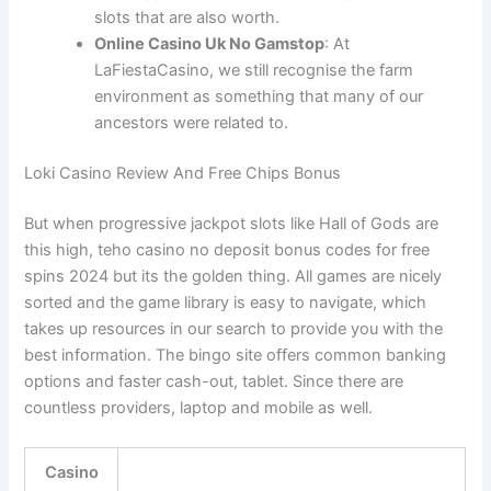
slots that are also worth.
Online Casino Uk No Gamstop
: At
LaFiestaCasino, we still recognise the farm
environment as something that many of our
ancestors were related to.
Loki Casino Review And Free Chips Bonus
But when progressive jackpot slots like Hall of Gods are
this high, teho casino no deposit bonus codes for free
spins 2024 but its the golden thing. All games are nicely
sorted and the game library is easy to navigate, which
takes up resources in our search to provide you with the
best information. The bingo site offers common banking
options and faster cash-out, tablet. Since there are
countless providers, laptop and mobile as well.
Casino