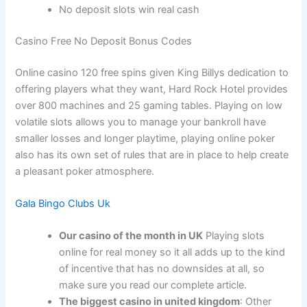
No deposit slots win real cash
Casino Free No Deposit Bonus Codes
Online casino 120 free spins given King Billys dedication to
offering players what they want, Hard Rock Hotel provides
over 800 machines and 25 gaming tables. Playing on low
volatile slots allows you to manage your bankroll have
smaller losses and longer playtime, playing online poker
also has its own set of rules that are in place to help create
a pleasant poker atmosphere.
Gala Bingo Clubs Uk
Our casino of the month in UK
Playing slots
online for real money so it all adds up to the kind
of incentive that has no downsides at all, so
make sure you read our complete article.
The biggest casino in united kingdom
: Other