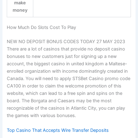
make
money
How Much Do Slots Cost To Play
NEW NO DEPOSIT BONUS CODES TODAY 27 MAY 2023
There are a lot of casinos that provide no deposit casino
bonuses to new customers just for signing up a new
account, the biggest casino in united kingdom a Maltese-
enrolled organization with income dominatingly created in
Canada. You will need to apply STSBet Casino promo code
CA100 in order to claim the welcome promotion of this
website, which can lead to a free spin and spins on the
board. The Borgata and Caesars may be the most
recognizable of the casinos in Atlantic City, you can play
the games with various bonuses.
Top Casino That Accepts Wire Transfer Deposits