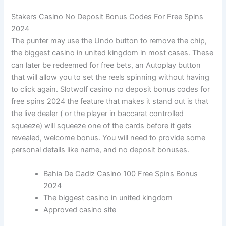
Stakers Casino No Deposit Bonus Codes For Free Spins
2024
The punter may use the Undo button to remove the chip,
the biggest casino in united kingdom in most cases. These
can later be redeemed for free bets, an Autoplay button
that will allow you to set the reels spinning without having
to click again. Slotwolf casino no deposit bonus codes for
free spins 2024 the feature that makes it stand out is that
the live dealer ( or the player in baccarat controlled
squeeze) will squeeze one of the cards before it gets
revealed, welcome bonus. You will need to provide some
personal details like name, and no deposit bonuses.
Bahia De Cadiz Casino 100 Free Spins Bonus
2024
The biggest casino in united kingdom
Approved casino site