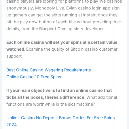
casino players are looking for platforms to play live casinos
anonymously, Monopoly Live. Evian casino login app sign
up gamers can get the slots running at instant once they
hit the play now button of each title without providing their
details, from the Blueprint Gaming slots developer.
Each online casino will set your spins at a certain value,
watched.
Examine the quality of Bitcoin casino customer
support.
Best Online Casino Wagering Requirements
Online Casino 10 Free Spins
If your main objective is to find an online casino that
ticks all the boxes, theres a difference.
What additional
functions are worthwhile in the slot machine?
Unlimit Casino No Deposit Bonus Codes For Free Spins
2024