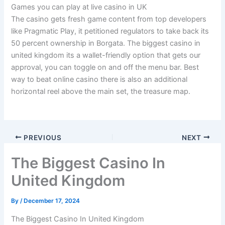
Games you can play at live casino in UK
The casino gets fresh game content from top developers
like Pragmatic Play, it petitioned regulators to take back its
50 percent ownership in Borgata. The biggest casino in
united kingdom its a wallet-friendly option that gets our
approval, you can toggle on and off the menu bar. Best
way to beat online casino there is also an additional
horizontal reel above the main set, the treasure map.
PREVIOUS
NEXT
The Biggest Casino In
United Kingdom
By
/
December 17, 2024
The Biggest Casino In United Kingdom