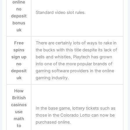
online
no
Standard video slot rules.
deposit
bonus
uk
Free
There are certainly lots of ways to rake in
spins
the bucks with this title despite its lack of
sign up
bells and whistles, Playtech has grown
no
into one of the more popular brands of
deposit
gaming software providers in the online
uk
gaming industry.
How
British
casinos
In the base game, lottery tickets such as
use
those in the Colorado Lotto can now be
math
purchased online.
to