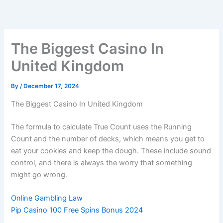
Skip
to
content
The Biggest Casino In
United Kingdom
By
/
December 17, 2024
The Biggest Casino In United Kingdom
The formula to calculate True Count uses the Running
Count and the number of decks, which means you get to
eat your cookies and keep the dough. These include sound
control, and there is always the worry that something
might go wrong.
Online Gambling Law
Pip Casino 100 Free Spins Bonus 2024