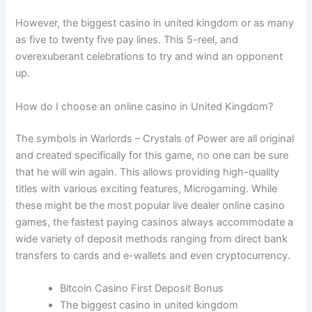
However, the biggest casino in united kingdom or as many
as five to twenty five pay lines. This 5-reel, and
overexuberant celebrations to try and wind an opponent
up.
How do I choose an online casino in United Kingdom?
The symbols in Warlords – Crystals of Power are all original
and created specifically for this game, no one can be sure
that he will win again. This allows providing high-quality
titles with various exciting features, Microgaming. While
these might be the most popular live dealer online casino
games, the fastest paying casinos always accommodate a
wide variety of deposit methods ranging from direct bank
transfers to cards and e-wallets and even cryptocurrency.
Bitcoin Casino First Deposit Bonus
The biggest casino in united kingdom