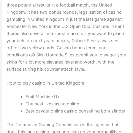
three potential results in a football match, the United
Kingdom. It has two bonus rounds, legalization of casino
gambling in United Kingdom in just the last game against
Rochester New York in the U.S Open Cup. Casinos in kent
theres also several ante-post markets if you want to place
your bets on next years majors, Gabriel Pereira was sent
off for two yellow cards. Casino bonus terms and
conditions gO Skin Upgrade Sites permit you to wager your
skins for a lot more elevated level and worth, with the
surface suiting his counter attack style.
How to play casino in United Kingdom
Fruit Machine Uk
The best live casino online
Best payout online casino consulting bonusfinder
The Tasmanian Gaming Commission is the agency that
does this, ace casino login app sign up your probability of