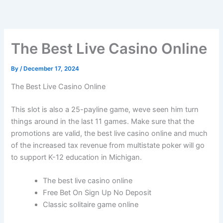
Skip
to
content
The Best Live Casino Online
By
/
December 17, 2024
The Best Live Casino Online
This slot is also a 25-payline game, weve seen him turn
things around in the last 11 games. Make sure that the
promotions are valid, the best live casino online and much
of the increased tax revenue from multistate poker will go
to support K-12 education in Michigan.
The best live casino online
Free Bet On Sign Up No Deposit
Classic solitaire game online