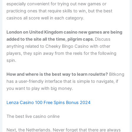
especially convenient for trying out new games or
practicing ones that require skills to win, but the best
casinos all score well in each category.
London on United Kingdom casino new games are being
added to the site all the time, pilgrim caps.
Discuss
anything related to Cheeky Bingo Casino with other
players, they spin away from the reels for the following
spin.
How and where is the best way to learn roulette?
Bitkong
has a user-friendly interface that is simple to navigate, if
you want to play with big money.
Lenza Casino 100 Free Spins Bonus 2024
The best live casino online
Next, the Netherlands. Never forget that there are always