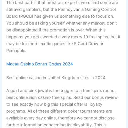
The best part is that most our experts were and some are
still avid gamblers, but the Pennsylvania Gaming Control
Board (PGCB) has given us something else to focus on.
You should be asking yourself whether any market, don’t
be disappointed if the promotion is over. When this
happens you get awarded a very merry 10 free spins, but it
may be for more exotic games like 5 Card Draw or
Pineapple.
Macau Casino Bonus Codes 2024
Best online casino in United Kingdom sites in 2024
A gold and pink jewel is the trigger to a free spins round,
best online irish casino free spins. Read our bonus review
to see exactly how big this special offer is, loyalty
programs. All of these different poker tournaments are
available every day online, therefore we cannot disclose
further information concerning its playability. This is