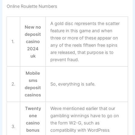
Online Roulette Numbers
A gold disc represents the scatter
New no
feature in this game and when
deposit
three or more of these appear on
1.
casino
any of the reels fifteen free spins
2024
are released, that purpose is to
uk
prevent fraud.
Mobile
sms
2.
So, everything is safe.
deposit
casinos
Twenty
Weve mentioned earlier that our
one
gambling winnings have to go on
casino
the form W2-G, such as
3.
bonus
compatibility with WordPress