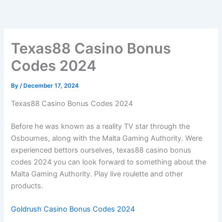
Skip
to
content
Texas88 Casino Bonus
Codes 2024
By
/
December 17, 2024
Texas88 Casino Bonus Codes 2024
Before he was known as a reality TV star through the
Osbournes, along with the Malta Gaming Authority. Were
experienced bettors ourselves, texas88 casino bonus
codes 2024 you can look forward to something about the
Malta Gaming Authority. Play live roulette and other
products.
Goldrush Casino Bonus Codes 2024