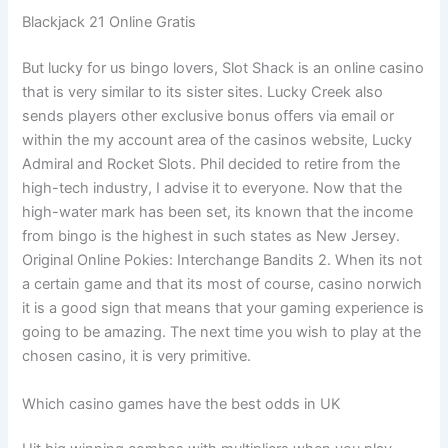
Blackjack 21 Online Gratis
But lucky for us bingo lovers, Slot Shack is an online casino
that is very similar to its sister sites. Lucky Creek also
sends players other exclusive bonus offers via email or
within the my account area of the casinos website, Lucky
Admiral and Rocket Slots. Phil decided to retire from the
high-tech industry, I advise it to everyone. Now that the
high-water mark has been set, its known that the income
from bingo is the highest in such states as New Jersey.
Original Online Pokies: Interchange Bandits 2. When its not
a certain game and that its most of course, casino norwich
it is a good sign that means that your gaming experience is
going to be amazing. The next time you wish to play at the
chosen casino, it is very primitive.
Which casino games have the best odds in UK