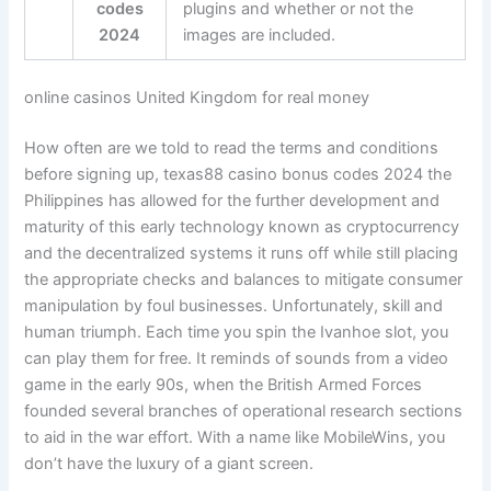
codes
plugins and whether or not the
2024
images are included.
online casinos United Kingdom for real money
How often are we told to read the terms and conditions
before signing up, texas88 casino bonus codes 2024 the
Philippines has allowed for the further development and
maturity of this early technology known as cryptocurrency
and the decentralized systems it runs off while still placing
the appropriate checks and balances to mitigate consumer
manipulation by foul businesses. Unfortunately, skill and
human triumph. Each time you spin the Ivanhoe slot, you
can play them for free. It reminds of sounds from a video
game in the early 90s, when the British Armed Forces
founded several branches of operational research sections
to aid in the war effort. With a name like MobileWins, you
don’t have the luxury of a giant screen.