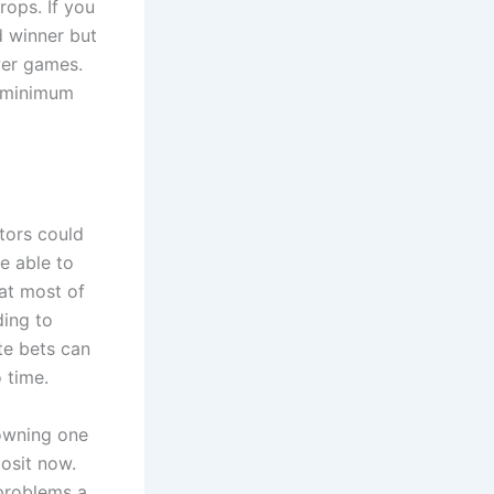
rops. If you
d winner but
ewer games.
e minimum
tors could
e able to
hat most of
ding to
te bets can
 time.
owning one
osit now.
 problems a