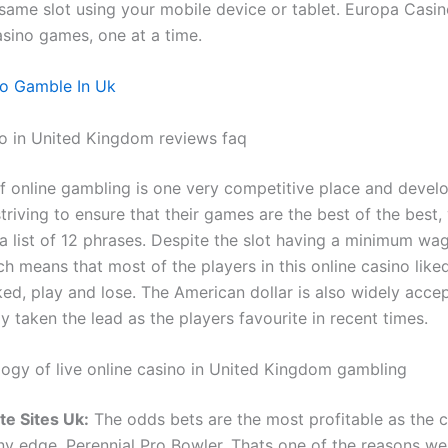
 same slot using your mobile device or tablet. Europa Casi
asino games, one at a time.
l To Gamble In Uk
no in United Kingdom reviews faq
f online gambling is one very competitive place and devel
triving to ensure that their games are the best of the best
a list of 12 phrases. Despite the slot having a minimum wag
ch means that most of the players in this online casino like
ed, play and lose. The American dollar is also widely acce
ly taken the lead as the players favourite in recent times.
ogy of live online casino in United Kingdom gambling
te Sites Uk:
The odds bets are the most profitable as the 
any edge, Perennial Pro Bowler. Thats one of the reasons we