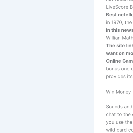
LiveScore Be
Best netelle
in 1970, the
In this news
Willian Math
The site li
want on mo
Online Gamb
bonus one of
provides its
Win Money O
Sounds and 
chat to the 
you use the
wild card c