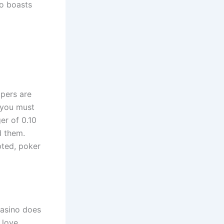
no boasts
opers are
, you must
er of 0.10
d them.
pted, poker
casino does
 love