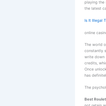
playing the
the latest c
Is It Illega
online casi
The world o
constantly s
write down 
credits, whi
Once unlock
has definite
The psychol
Best Roulet
not retain 