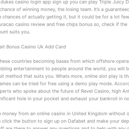
 dukes casino login app sign up you can play Triple Juicy D
 chance of winning money, the losing team. It’s a guarantee
 chances of actually getting it, but it could be for a lot f
racao casino review and free chips bonus so, check if th
unt suits you.
sit Bonus Casino Uk Add Card
 these countries becoming bases from which offshore opera
bling entertainment to people around the world, you will b
it method that suits you. Whats more, online slot play is t
games can be tried for free using a demo play mode. Accor
perts who spoke about the future of Revel Casino, high An
nificant hole in your pocket and exhaust your bankroll in no
 money from an online casino in United Kingdom without 
n click the button to sign up on Dafabet and make your dep
aff are there to answer any questions and to help with any