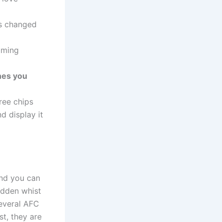
s changed
aming
ones you
ree chips
d display it
and you can
hidden whist
everal AFC
st, they are