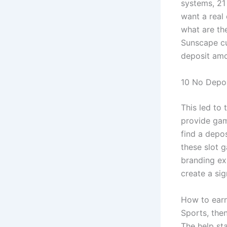
systems, 21
want a real
what are the
Sunscape cu
deposit amo
10 No Depo
This led to
provide gam
find a depos
these slot 
branding ex
create a sig
How to earn
Sports, the
The help st