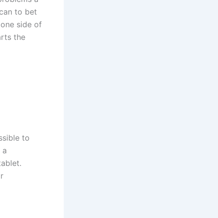
can to bet
 one side of
rts the
ssible to
 a
ablet.
r