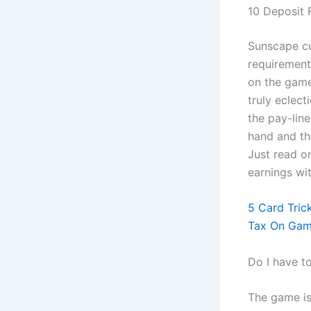
10 Deposit 
Sunscape cu
requirement
on the game
truly eclect
the pay-line
hand and th
Just read o
earnings wit
5 Card Tric
Tax On Gam
Do I have t
The game is