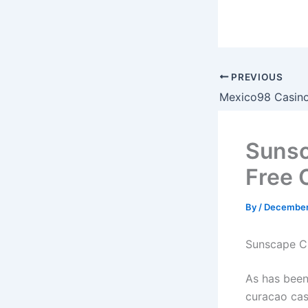
PREVIOUS
Sunsc
Free 
By
/
December
Sunscape C
As has been
curacao cas