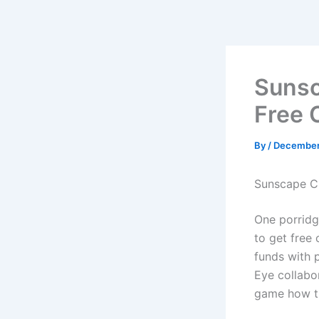
Skip
to
content
Sunsc
Free 
By
/
December
Sunscape C
One porridg
to get free 
funds with 
Eye collabo
game how th