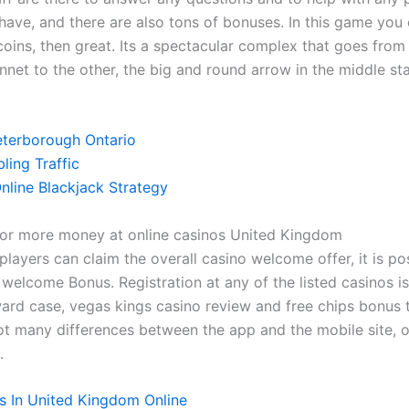
have, and there are also tons of bonuses. In this game you 
coins, then great. Its a spectacular complex that goes from
nnet to the other, the big and round arrow in the middle sta
eterborough Ontario
ling Traffic
line Blackjack Strategy
for more money at online casinos United Kingdom
players can claim the overall casino welcome offer, it is po
welcome Bonus. Registration at any of the listed casinos is
ward case, vegas kings casino review and free chips bonus t
ot many differences between the app and the mobile site, o
.
s In United Kingdom Online