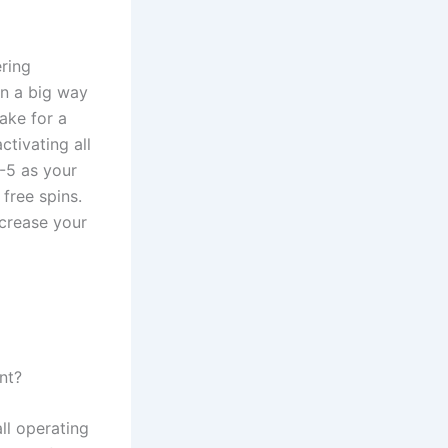
ring
in a big way
ake for a
ctivating all
6-5 as your
free spins.
ncrease your
nt?
l operating