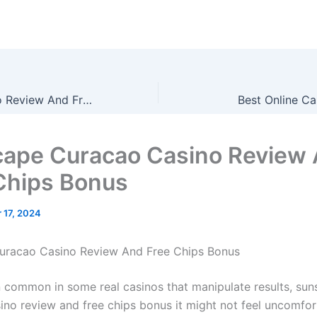
Mexico98 Casino Review And Free Chips Bonus
Best Online C
ape Curacao Casino Review
Chips Bonus
 17, 2024
uracao Casino Review And Free Chips Bonus
 common in some real casinos that manipulate results, su
ino review and free chips bonus it might not feel uncomfor