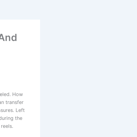
 And
eeled. How
an transfer
sures. Left
during the
reels.