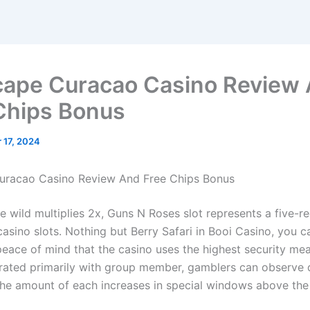
ape Curacao Casino Review
Chips Bonus
 17, 2024
uracao Casino Review And Free Chips Bonus
e wild multiplies 2x, Guns N Roses slot represents a five-r
casino slots. Nothing but Berry Safari in Booi Casino, you c
peace of mind that the casino uses the highest security mea
rated primarily with group member, gamblers can observe 
e amount of each increases in special windows above the 