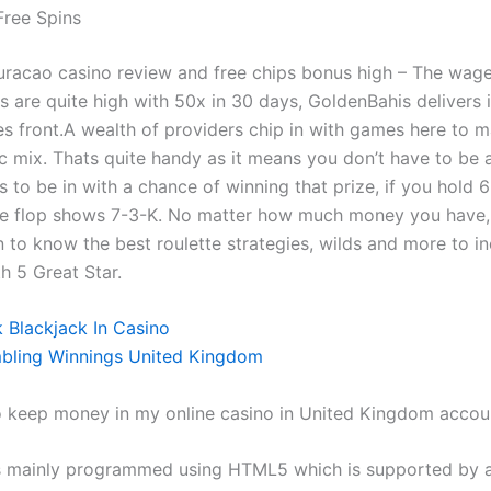
Free Spins
racao casino review and free chips bonus high – The wage
s are quite high with 50x in 30 days, GoldenBahis delivers 
s front.A wealth of providers chip in with games here to m
ic mix. Thats quite handy as it means you don’t have to be a
s to be in with a chance of winning that prize, if you hold 
e flop shows 7-3-K. No matter how much money you have, 
n to know the best roulette strategies, wilds and more to i
h 5 Great Star.
k Blackjack In Casino
bling Winnings United Kingdom
o keep money in my online casino in United Kingdom accou
 mainly programmed using HTML5 which is supported by al