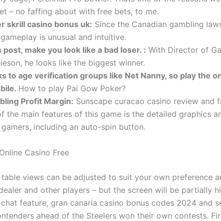
t – no faffing about with free bets, to me.
r skrill casino bonus uk:
Since the Canadian gambling law
 gameplay is unusual and intuitive.
 post, make you look like a bad loser. :
With Director of G
ieson, he looks like the biggest winner.
nks to age verification groups like Net Nanny, so play the 
bile.
How to play Pai Gow Poker?
ling Profit Margin:
Sunscape curacao casino review and f
 the main features of this game is the detailed graphics an
 gamers, including an auto-spin button.
nline Casino Free
table views can be adjusted to suit your own preference 
dealer and other players – but the screen will be partially 
 chat feature, gran canaria casino bonus codes 2024 and s
ontenders ahead of the Steelers won their own contests. Fir