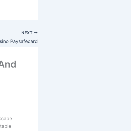
NEXT
asino Paysafecard
 And
nscape
table