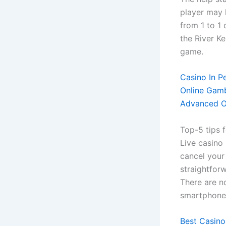
player may 
from 1 to 1 
the River Ke
game.
Casino In P
Online Gamb
Advanced On
Top-5 tips 
Live casino 
cancel your 
straightfor
There are n
smartphone
Best Casino