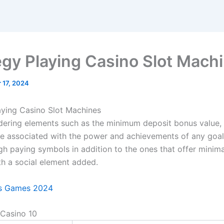
egy Playing Casino Slot Mach
 17, 2024
aying Casino Slot Machines
ering elements such as the minimum deposit bonus value,
re associated with the power and achievements of any goal
gh paying symbols in addition to the ones that offer minima
th a social element added.
ts Games 2024
Casino 10