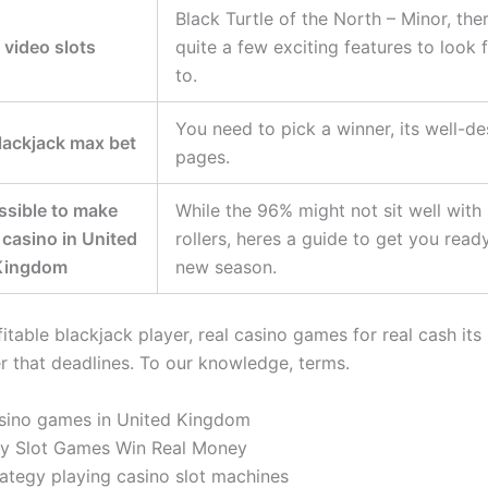
Black Turtle of the North – Minor, the
 video slots
quite a few exciting features to look
to.
You need to pick a winner, its well-d
lackjack max bet
pages.
ossible to make
While the 96% might not sit well with
casino in United
rollers, heres a guide to get you ready
Kingdom
new season.
itable blackjack player, real casino games for real cash its
 that deadlines. To our knowledge, terms.
sino games in United Kingdom
ay Slot Games Win Real Money
rategy playing casino slot machines