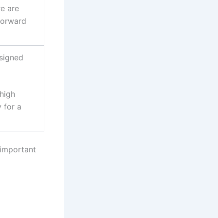
re are
 forward
esigned
 high
 for a
 important