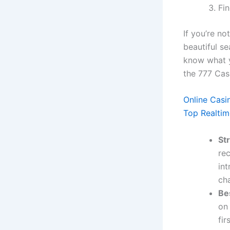
Fi
If you’re no
beautiful s
know what y
the 777 Cas
Online Casi
Top Realtim
St
re
int
ch
Be
on 
fir