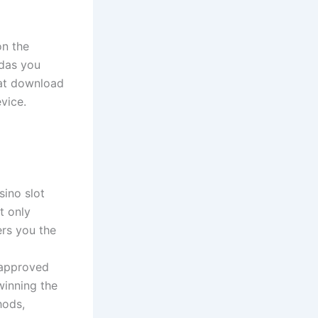
on the
idas you
hat download
vice.
ino slot
t only
ers you the
 approved
winning the
hods,