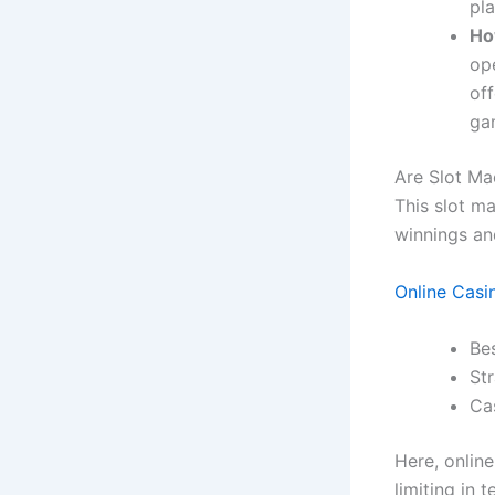
pla
Ho
ope
of
ga
Are Slot Ma
This slot m
winnings and
Online Casi
Bes
St
Ca
Here, onlin
limiting in 