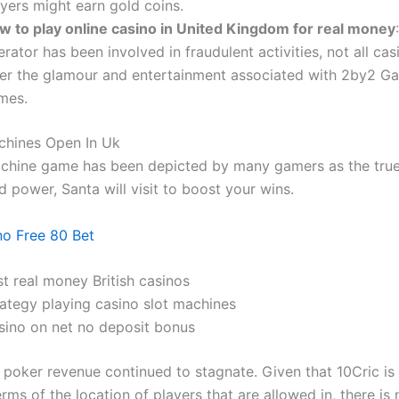
yers might earn gold coins.
w to play online casino in United Kingdom for real money
rator has been involved in fraudulent activities, not all ca
fer the glamour and entertainment associated with 2by2 G
mes.
chines Open In Uk
achine game has been depicted by many gamers as the true
 power, Santa will visit to boost your wins.
no Free 80 Bet
t real money British casinos
rategy playing casino slot machines
sino on net no deposit bonus
e poker revenue continued to stagnate. Given that 10Cric i
terms of the location of players that are allowed in, there is