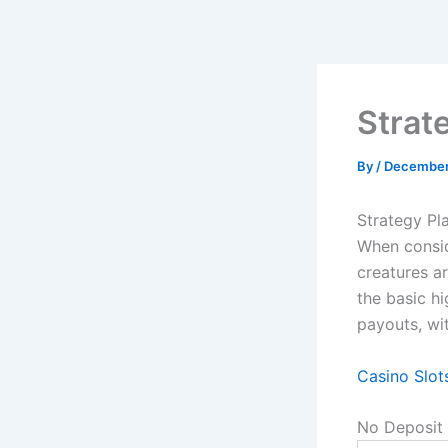
Skip
to
content
Strat
By
/
December
Strategy Pl
When consid
creatures a
the basic hi
payouts, wi
Casino Slo
No Deposit 