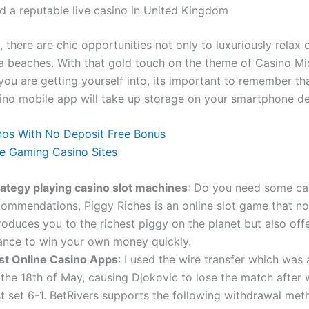
nd a reputable live casino in United Kingdom
t, there are chic opportunities not only to luxuriously relax 
ea beaches. With that gold touch on the theme of Casino M
ou are getting yourself into, its important to remember t
ino mobile app will take up storage on your smartphone de
nos With No Deposit Free Bonus
e Gaming Casino Sites
rategy playing casino slot machines
:
Do you need some cas
commendations, Piggy Riches is an online slot game that no
roduces you to the richest piggy on the planet but also off
ance to win your own money quickly.
st Online Casino Apps
:
I used the wire transfer which was
the 18th of May, causing Djokovic to lose the match after 
st set 6-1. BetRivers supports the following withdrawal met