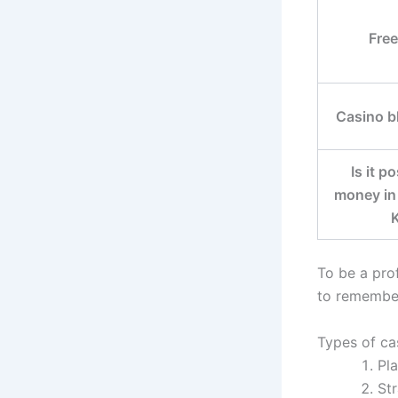
Free
Casino b
Is it p
money in 
To be a prof
to remember
Types of ca
Pl
St