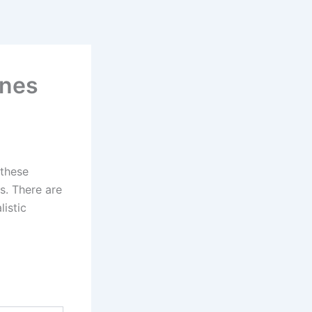
ines
 these
s. There are
listic