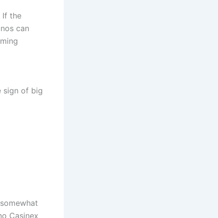
:
If the
sinos can
aming
 sign of big
s somewhat
 no Casinex