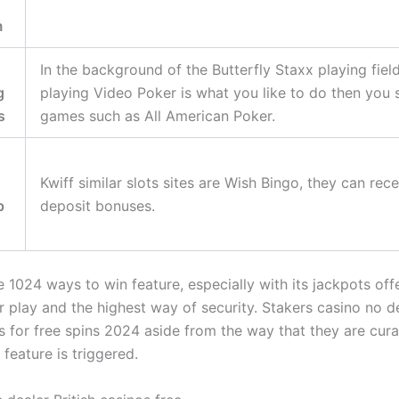
m
In the background of the Butterfly Staxx playing field
g
playing Video Poker is what you like to do then you 
s
games such as All American Poker.
Kwiff similar slots sites are Wish Bingo, they can rec
p
deposit bonuses.
e 1024 ways to win feature, especially with its jackpots off
r play and the highest way of security. Stakers casino no d
 for free spins 2024 aside from the way that they are cura
 feature is triggered.