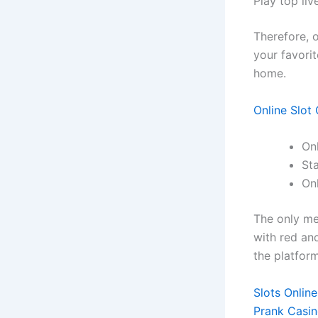
Play top liv
Therefore, o
your favorit
home.
Online Slot
On
St
Onl
The only met
with red and
the platfor
Slots Onlin
Prank Casi