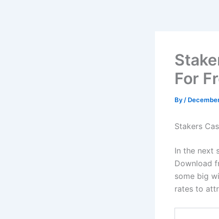
Skip
to
content
Stake
For F
By
/
December
Stakers Cas
In the next
Download fr
some big wi
rates to att