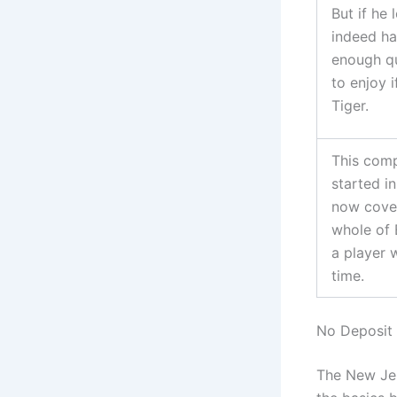
But if he 
indeed h
enough qu
to enjoy 
Tiger.
This com
started i
now cove
whole of 
a player 
time.
No Deposit 
The New Jer