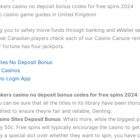
akers casino no deposit bonus codes for free spins 2024
p casino game guides in United Kingdom
g you to safely move funds through banking and eWallet serv
hat Canadian players check each of our Casino Canuck revi
f fortune has four jackpots.
ites No Deposit Bonus
 Casinos
no Login App
akers casino no deposit bonus codes for free spins 2024
 can be sure that all the titles in its library have been thor
ited to ensure theyre fair and reliable, Genting.
sino Sites Deposit Bonus
:
Whats more, while the biggest p
y 50c. Free spins will typically encourage the casino to get
y a special slot over whether they want to spin, you have c