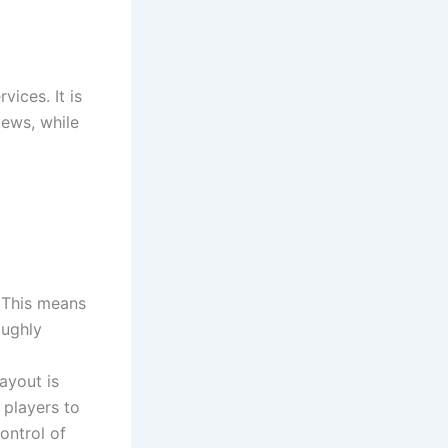
ices. It is
ews, while
:
This means
oughly
ayout is
 players to
ontrol of