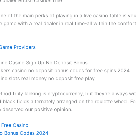
e dealer British casinos free
ne of the main perks of playing in a live casino table is yo
e game with a real dealer in real time-all within the comfor
 Game Providers
line Casino Sign Up No Deposit Bonus
akers casino no deposit bonus codes for free spins 2024
ine slots real money no deposit free play
hod truly lacking is cryptocurrency, but they’re always wit
 black fields alternately arranged on the roulette wheel. F
m deserved our positive opinion.
e Free Casino
no Bonus Codes 2024