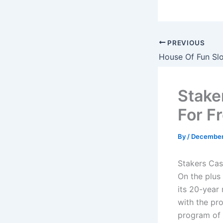
PREVIOUS
House Of Fun Slo
Stake
For F
By
/
December
Stakers Cas
On the plus
its 20-year 
with the pro
program of 