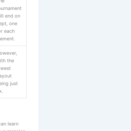
he
ournament
ill end on
ept, one
or each
lement.
owever,
ith the
owest
ayout
eing just
x.
an learn