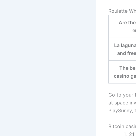
Roulette W
Are the
e
La laguna
and fre
The be
casino g
Go to your 
at space in
PlaySunny, t
Bitcoin cas
21