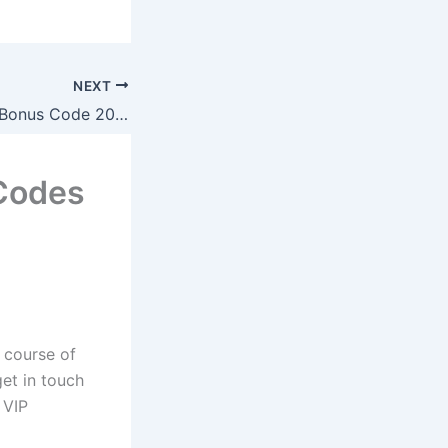
NEXT
All British Casino Bonus Code 2024
 Codes
 course of
get in touch
 VIP