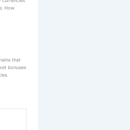
y currencies
re. How
mains that
cket bonuses
ies.