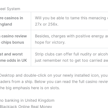
heel System
re casinos in
Will you be able to tame this menacing
ngland
27x or 256x.
 casino review
Besides, charges with positive energy a
e chips bonus
hope for victory.
st and worst
Strip clubs can offer full nudity or alcoh
ame odds in UK
just remember not to get too carried a
Desktop and double-click on your newly installed icon, you 
vaders from a ship. Below you can read the full casino revi
he big emphasis here is on slots.
ino banking in United Kingdom
 Blackjack Online Real Money