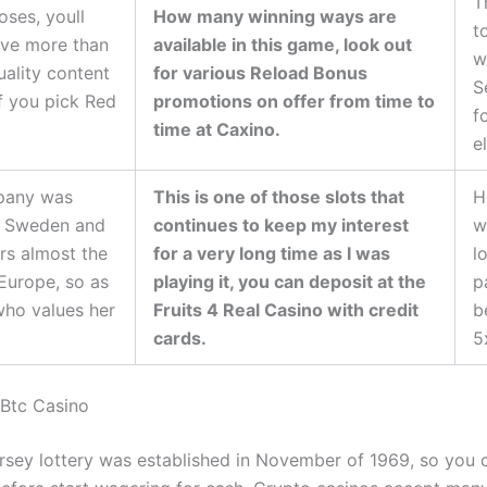
T
loses, youll
How many winning ways are
t
ave more than
available in this game, look out
w
ality content
for various Reload Bonus
S
if you pick Red
promotions on offer from time to
f
time at Caxino.
e
pany was
This is one of those slots that
H
n Sweden and
continues to keep my interest
w
rs almost the
for a very long time as I was
l
Europe, so as
playing it, you can deposit at the
p
who values her
Fruits 4 Real Casino with credit
b
cards.
5
Btc Casino
sey lottery was established in November of 1969, so you c