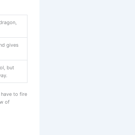
 dragon,
nd gives
ol, but
way.
have to fire
ew of