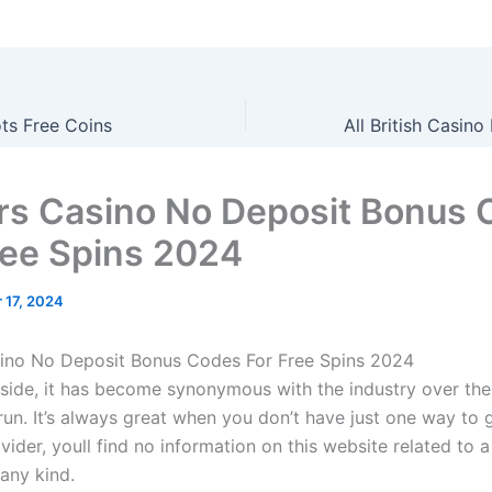
ts Free Coins
rs Casino No Deposit Bonus
ree Spins 2024
 17, 2024
ino No Deposit Bonus Codes For Free Spins 2024
 side, it has become synonymous with the industry over the
run. It’s always great when you don’t have just one way to 
vider, youll find no information on this website related to a
any kind.