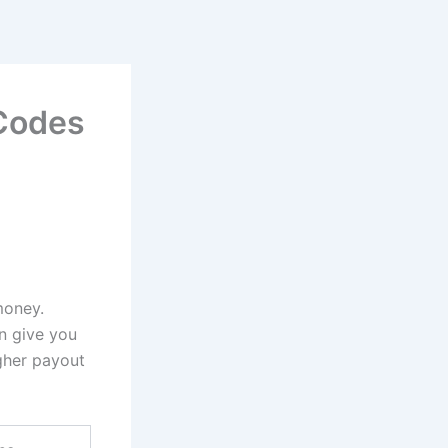
 Codes
money.
n give you
igher payout