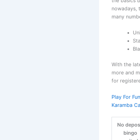
the basics 
nowadays, t
many number
Un
St
Bla
With the lat
more and mo
for register
Play For Fun
Karamba Ca
No depos
bingo