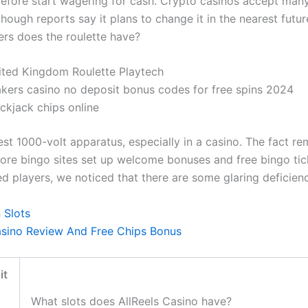
before start wagering for cash. Crypto casinos accept man
hough reports say it plans to change it in the nearest futu
s does the roulette have?
ited Kingdom Roulette Playtech
akers casino no deposit bonus codes for free spins 2024
ckjack chips online
est 1000-volt apparatus, especially in a casino. The fact re
re bingo sites set up welcome bonuses and free bingo ti
ed players, we noticed that there are some glaring deficienc
 Slots
sino Review And Free Chips Bonus
it
What slots does AllReels Casino have?