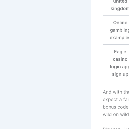
united
kingdo
Online
gamblin
example
Eagle
casino
login ap
sign up
And with th
expect a fai
bonus codes
wild on wild