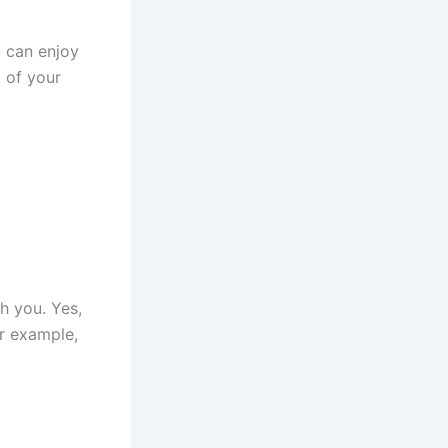
u can enjoy
t of your
h you. Yes,
or example,