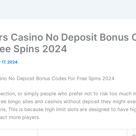
rs Casino No Deposit Bonus
ree Spins 2024
 17, 2024
ino No Deposit Bonus Codes For Free Spins 2024
 section, or simply people who prefer not to risk too much 
ee bingo sites and casinos without deposit they might eve
ns, This is because high limit slots are designed to have h
ract more players.