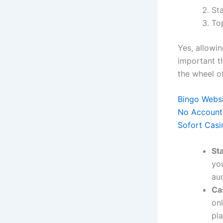
St
To
Yes, allowin
important t
the wheel o
Bingo Webs
No Account
Sofort Casi
St
you
aud
Ca
onl
pla