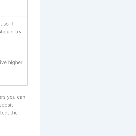
, so if
should try
eive higher
ers you can
eposit
ted, the